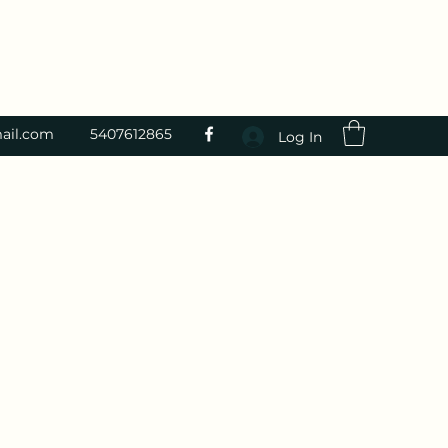
ail.com
5407612865
Log In