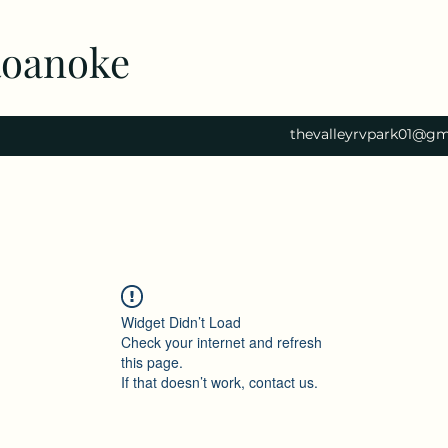
Roanoke
thevalleyrvpark01@gm
Widget Didn’t Load
Check your internet and refresh
this page.
If that doesn’t work, contact us.