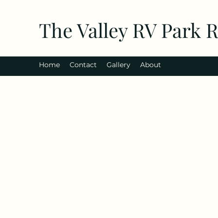
The Valley RV Park 
Home
Contact
Gallery
About