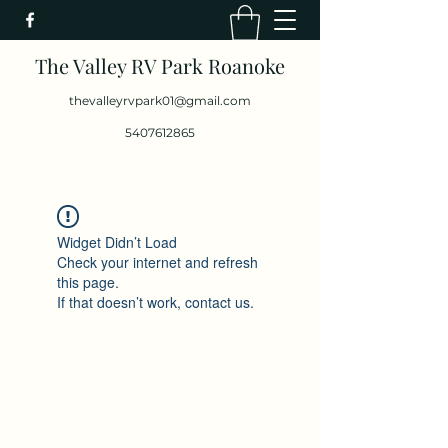
The Valley RV Park Roanoke
thevalleyrvpark01@gmail.com
5407612865
Widget Didn’t Load
Check your internet and refresh
this page.
If that doesn’t work, contact us.