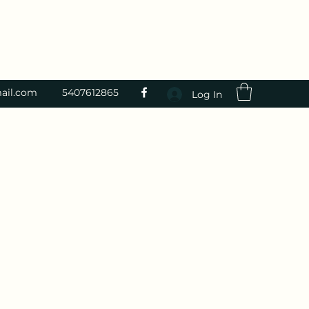
ail.com
5407612865
Log In