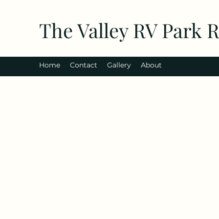
The Valley RV Park 
Home
Contact
Gallery
About