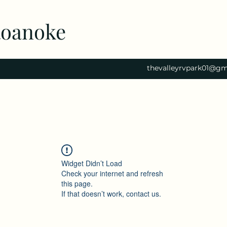
Roanoke
thevalleyrvpark01@gm
Widget Didn’t Load
Check your internet and refresh
this page.
If that doesn’t work, contact us.