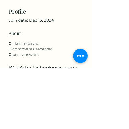
Profile
Join date: Dec 13, 2024
About
0
likes received
0
comments received
0
best answers
WebAsha Technologies is one 
of the leading IT Technologies 
Training Centers that provide 
hands-on practical training to 
individuals and corporate 
professionals.
Visit:- 
Python Course in Pune