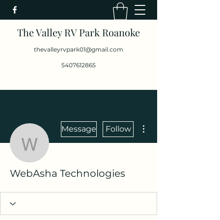
The Valley RV Park Roanoke
thevalleyrvpark01@gmail.com
5407612865
More actions
Message
Follow
WebAsha Technologies
WebAsha Technologies