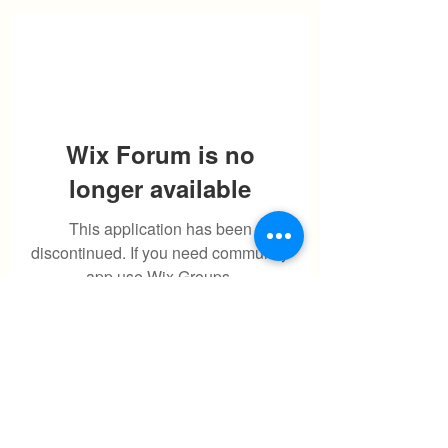
Wix Forum is no
longer available
This application has been
discontinued. If you need community
app use Wix Groups.