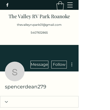
The Valley RV Park Roanoke
thevalleyrvpark01@gmail.com
5407612865
More actions
Message
Follow
spencerdean279
spencerdean279