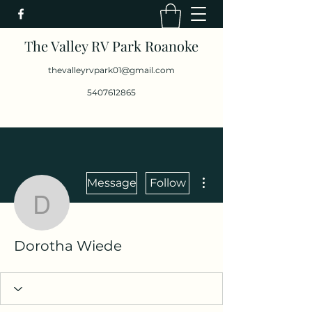
The Valley RV Park Roanoke
thevalleyrvpark01@gmail.com
5407612865
More actions
Message
Follow
Dorotha Wiede
Dorotha Wiede