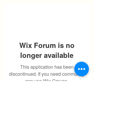
Wix Forum is no
longer available
This application has been
discontinued. If you need community
app use Wix Groups.