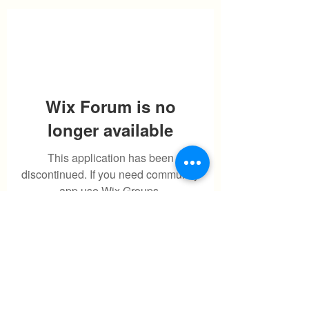
Wix Forum is no
longer available
This application has been
discontinued. If you need community
app use Wix Groups.