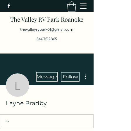
The Valley RV Park Roanoke
thevalleyrvpark01@gmail.com
5407612865
More actions
Message
Follow
Layne Bradby
Layne Bradby