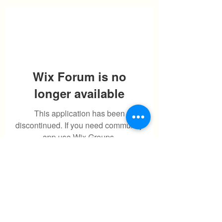
Wix Forum is no
longer available
This application has been
discontinued. If you need community
app use Wix Groups.