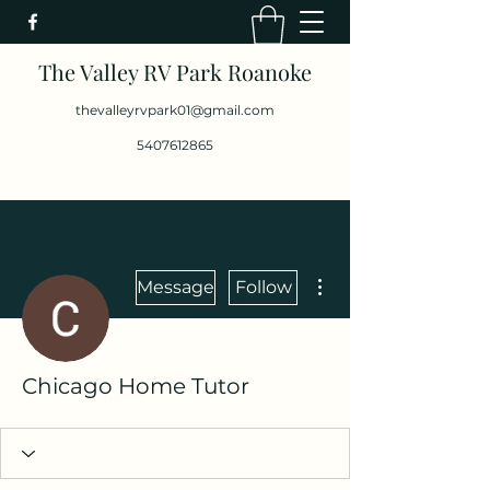
The Valley RV Park Roanoke
thevalleyrvpark01@gmail.com
5407612865
More actions
Message
Follow
Chicago Home Tutor