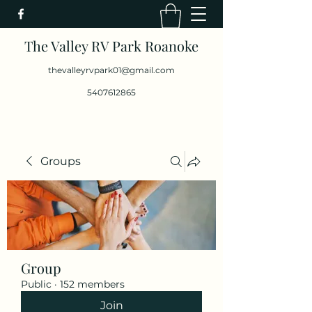
The Valley RV Park Roanoke
thevalleyrvpark01@gmail.com
5407612865
Groups
Group
Public
·
152 members
Join