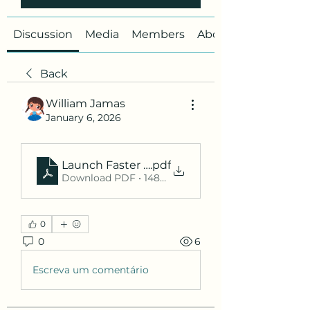
Discussion
Media
Members
About
Back
William Jamas
January 6, 2026
Launch Faster with a Smart Product Hunt Su
.pdf
Download PDF • 148KB
0
0
6
Escreva um comentário