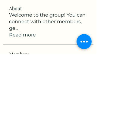
About
Welcome to the group! You can
connect with other members,
ge
...
Read more
Members
mikaela mirae
Follow
Hermiane Cielle
Follow
Ultrashield X
Follow
horatia813
Follow
horatia813
Hermoine Anderson
Follow
See All Members (152)