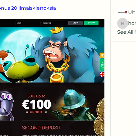
nus 20 ilmaiskierroksia
Ult
hor
horatia
See All