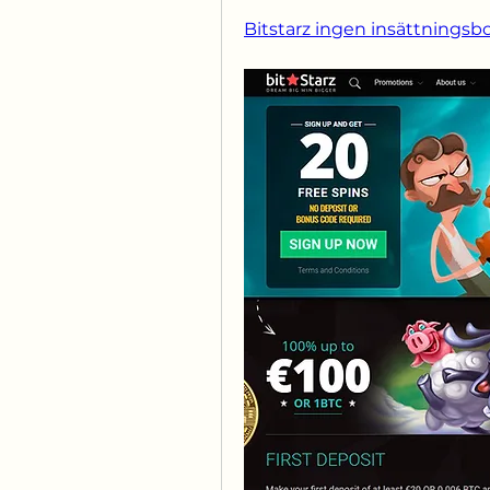
Bitstarz ingen insättningsbo