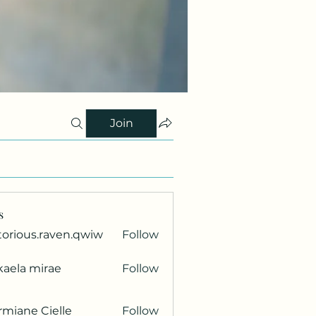
Join
s
torious.raven.qwiw
Follow
ous.raven.qwiw
kaela mirae
Follow
miane Cielle
Follow