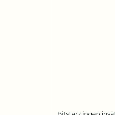
Bitstarz ingen ins