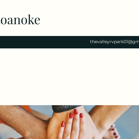
Roanoke
thevalleyrvpark01@gm