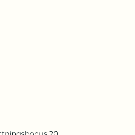
ättningsbonus 20 