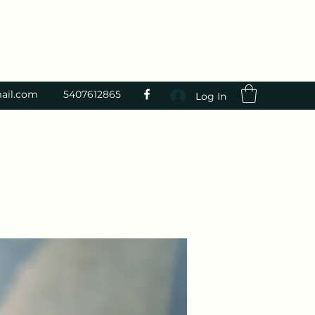
ail.com
5407612865
Log In