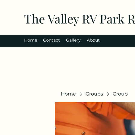
The Valley RV Park 
Home
Contact
Gallery
About
Home
Groups
Group