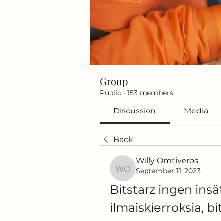
Group
Public
·
153 members
Discussion
Media
Back
Willy Omtiveros
September 11, 2023
Willy Omtiveros
Bitstarz ingen ins
ilmaiskierroksia, b