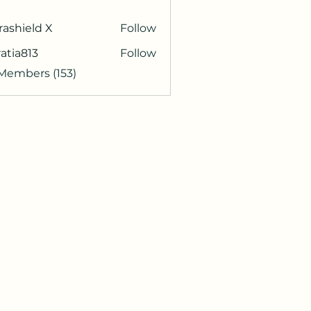
rashield X
Follow
atia813
Follow
813
 Members (153)