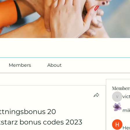
Members
About
Member
vic
victori
ättningsbonus 20 
mi
itstarz bonus codes 2023
Her