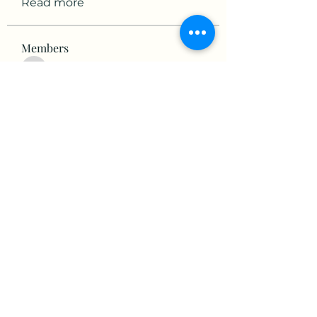
Read more
Members
victorious.raven.qwiw
Follow
victorious.raven.qwiw
mikaela mirae
Follow
Hermiane Cielle
Follow
Ultrashield X
Follow
horatia813
Follow
horatia813
See All Members (153)
©2022 by The Valley RV Park Roanoke. Proudly