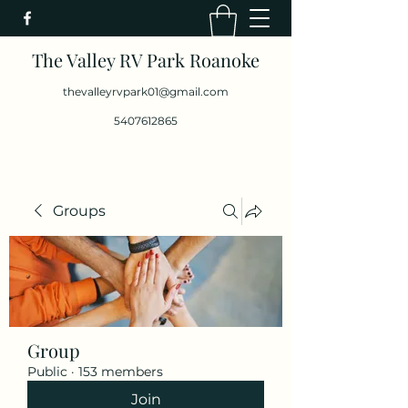
The Valley RV Park Roanoke
thevalleyrvpark01@gmail.com
5407612865
Groups
Group
Public
·
153 members
Join