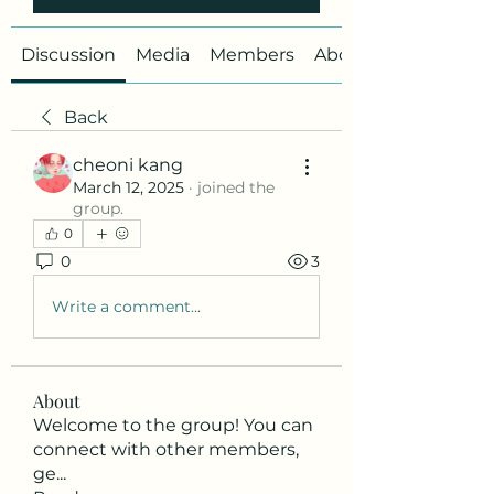
Discussion
Media
Members
About
Back
cheoni kang
March 12, 2025
·
joined the
group.
0
0
3
Write a comment...
About
Welcome to the group! You can
connect with other members,
ge
...