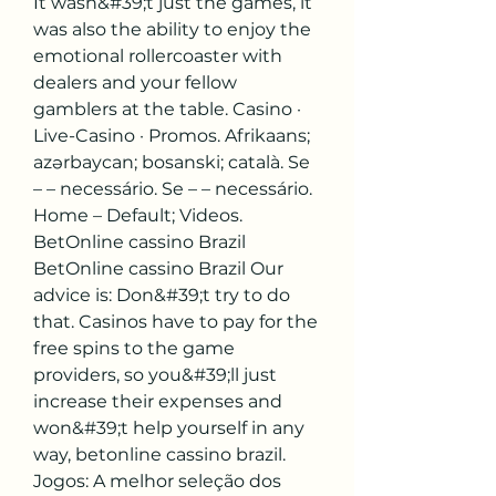
It wasn&#39;t just the games, it 
was also the ability to enjoy the 
emotional rollercoaster with 
dealers and your fellow 
gamblers at the table. Casino · 
Live-Casino · Promos. Afrikaans; 
azərbaycan; bosanski; català. Se 
– – necessário. Se – – necessário. 
Home – Default; Videos. 
BetOnline cassino Brazil 
BetOnline cassino Brazil Our 
advice is: Don&#39;t try to do 
that. Casinos have to pay for the 
free spins to the game 
providers, so you&#39;ll just 
increase their expenses and 
won&#39;t help yourself in any 
way, betonline cassino brazil. 
Jogos: A melhor seleção dos 