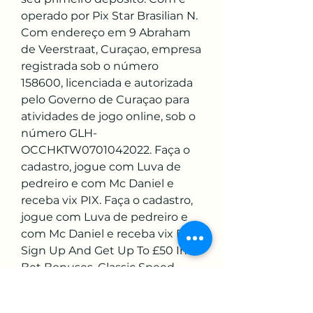
operado por Pix Star Brasilian N. 
Com endereço em 9 Abraham 
de Veerstraat, Curaçao, empresa 
registrada sob o número 
158600, licenciada e autorizada 
pelo Governo de Curaçao para 
atividades de jogo online, sob o 
número GLH-
OCCHKTW0701042022. Faça o 
cadastro, jogue com Luva de 
pedreiro e com Mc Daniel e 
receba vix PIX. Faça o cadastro, 
jogue com Luva de pedreiro e 
com Mc Daniel e receba vix PIX. 
Sign Up And Get Up To £50 In 
Bet Bonuses. Classic Speed 
Blackjack 33 de qual cassino 
receber o bónus, betonline 