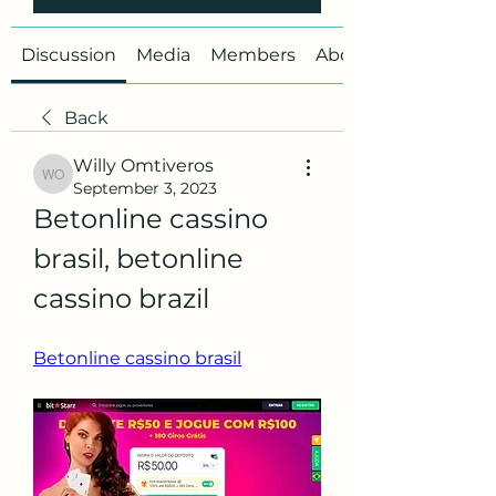
Discussion
Media
Members
About
Back
Willy Omtiveros
Willy Omtiveros
September 3, 2023
Betonline cassino 
brasil, betonline 
cassino brazil
Betonline cassino brasil