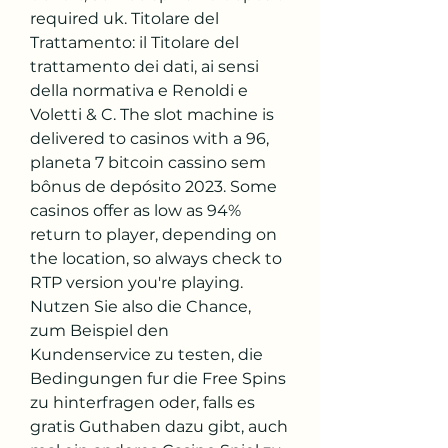
required uk. Titolare del 
Trattamento: il Titolare del 
trattamento dei dati, ai sensi 
della normativa e Renoldi e 
Voletti & C. The slot machine is 
delivered to casinos with a 96, 
planeta 7 bitcoin cassino sem 
bônus de depósito 2023. Some 
casinos offer as low as 94% 
return to player, depending on 
the location, so always check to 
RTP version you're playing. 
Nutzen Sie also die Chance, 
zum Beispiel den 
Kundenservice zu testen, die 
Bedingungen fur die Free Spins 
zu hinterfragen oder, falls es 
gratis Guthaben dazu gibt, auch 