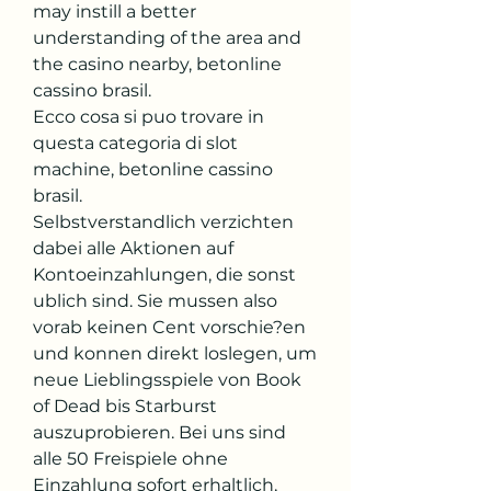
may instill a better 
understanding of the area and 
the casino nearby, betonline 
cassino brasil.
Ecco cosa si puo trovare in 
questa categoria di slot 
machine, betonline cassino 
brasil.
Selbstverstandlich verzichten 
dabei alle Aktionen auf 
Kontoeinzahlungen, die sonst 
ublich sind. Sie mussen also 
vorab keinen Cent vorschie?en 
und konnen direkt loslegen, um 
neue Lieblingsspiele von Book 
of Dead bis Starburst 
auszuprobieren. Bei uns sind 
alle 50 Freispiele ohne 
Einzahlung sofort erhaltlich, 