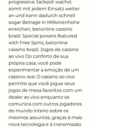
progressive Jackpot wachst 
somit mit jedem Einsatz weiter 
an und kann dadurch schnell 
sogar Betrage in Millionenhohe 
erreichen, betonline cassino 
brasil. Special powers featured 
with Free Spins, betonline 
cassino brazil. Jogos de cassino 
ao vivo Do conforto de sua 
própria casa, você pode 
experimentar a emoção de um 
cassino real. O cassino ao vivo 
permite que você jogue seus 
jogos de mesa favoritos com um 
dealer ao vivo enquanto se 
comunica com outros jogadores 
do mundo inteiro sobre os 
mesmos assuntos, graças à mais 
nova tecnologia e à transmissão 