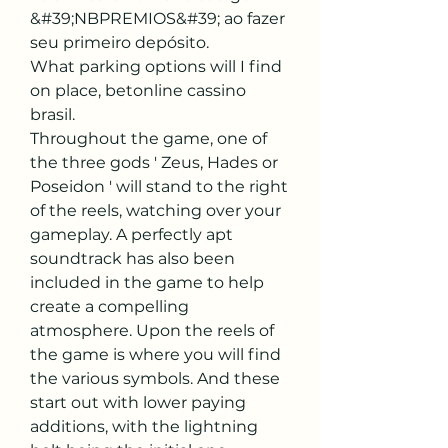
&#39;NBPREMIOS&#39; ao fazer 
seu primeiro depósito. 
What parking options will I find 
on place, betonline cassino 
brasil.
Throughout the game, one of 
the three gods ' Zeus, Hades or 
Poseidon ' will stand to the right 
of the reels, watching over your 
gameplay. A perfectly apt 
soundtrack has also been 
included in the game to help 
create a compelling 
atmosphere. Upon the reels of 
the game is where you will find 
the various symbols. And these 
start out with lower paying 
additions, with the lightning 