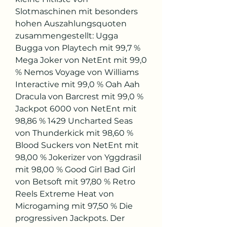
Slotmaschinen mit besonders 
hohen Auszahlungsquoten 
zusammengestellt: Ugga 
Bugga von Playtech mit 99,7 % 
Mega Joker von NetEnt mit 99,0 
% Nemos Voyage von Williams 
Interactive mit 99,0 % Oah Aah 
Dracula von Barcrest mit 99,0 % 
Jackpot 6000 von NetEnt mit 
98,86 % 1429 Uncharted Seas 
von Thunderkick mit 98,60 % 
Blood Suckers von NetEnt mit 
98,00 % Jokerizer von Yggdrasil 
mit 98,00 % Good Girl Bad Girl 
von Betsoft mit 97,80 % Retro 
Reels Extreme Heat von 
Microgaming mit 97,50 % Die 
progressiven Jackpots. Der 