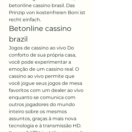
betonline cassino brasil. Das 
Prinzip von kostenfreien Boni ist 
recht einfach.
Betonline cassino 
brazil
Jogos de cassino ao vivo Do 
conforto de sua própria casa, 
você pode experimentar a 
emoção de um cassino real. O 
cassino ao vivo permite que 
você jogue seus jogos de mesa 
favoritos com um dealer ao vivo 
enquanto se comunica com 
outros jogadores do mundo 
inteiro sobre os mesmos 
assuntos, graças à mais nova 
tecnologia e à transmissão HD. 