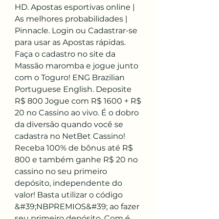
HD. Apostas esportivas online | 
As melhores probabilidades | 
Pinnacle. Login ou Cadastrar-se 
para usar as Apostas rápidas. 
Faça o cadastro no site da 
Massão maromba e jogue junto 
com o Toguro! ENG Brazilian 
Portuguese English. Deposite 
R$ 800 Jogue com R$ 1600 + R$ 
20 no Cassino ao vivo. É o dobro 
da diversão quando você se 
cadastra no NetBet Cassino! 
Receba 100% de bônus até R$ 
800 e também ganhe R$ 20 no 
cassino no seu primeiro 
depósito, independente do 
valor! Basta utilizar o código 
&#39;NBPREMIOS&#39; ao fazer 
seu primeiro depósito. Com é 