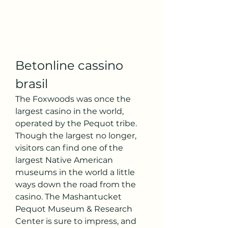
Betonline cassino 
brasil
The Foxwoods was once the 
largest casino in the world, 
operated by the Pequot tribe. 
Though the largest no longer, 
visitors can find one of the 
largest Native American 
museums in the world a little 
ways down the road from the 
casino. The Mashantucket 
Pequot Museum & Research 
Center is sure to impress, and 