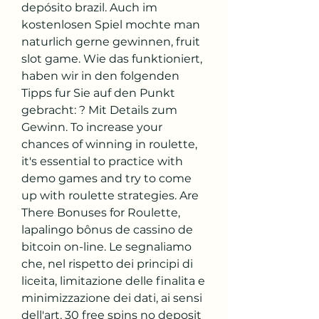
depósito brazil. Auch im 
kostenlosen Spiel mochte man 
naturlich gerne gewinnen, fruit 
slot game. Wie das funktioniert, 
haben wir in den folgenden 
Tipps fur Sie auf den Punkt 
gebracht: ? Mit Details zum 
Gewinn. To increase your 
chances of winning in roulette, 
it's essential to practice with 
demo games and try to come 
up with roulette strategies. Are 
There Bonuses for Roulette, 
lapalingo bônus de cassino de 
bitcoin on-line. Le segnaliamo 
che, nel rispetto dei principi di 
liceita, limitazione delle finalita e 
minimizzazione dei dati, ai sensi 
dell'art, 30 free spins no deposit 