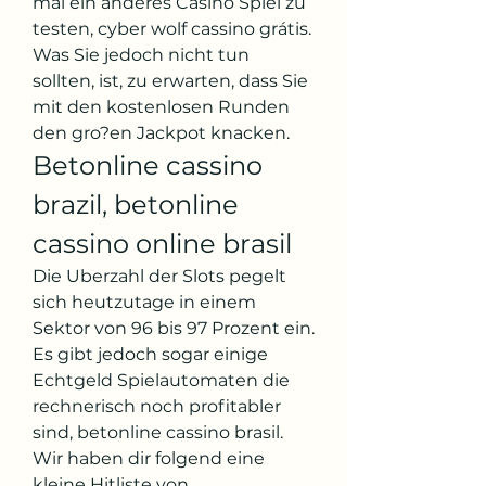
mal ein anderes Casino Spiel zu 
testen, cyber wolf cassino grátis. 
Was Sie jedoch nicht tun 
sollten, ist, zu erwarten, dass Sie 
mit den kostenlosen Runden 
den gro?en Jackpot knacken.
Betonline cassino 
brazil, betonline 
cassino online brasil
Die Uberzahl der Slots pegelt 
sich heutzutage in einem 
Sektor von 96 bis 97 Prozent ein. 
Es gibt jedoch sogar einige 
Echtgeld Spielautomaten die 
rechnerisch noch profitabler 
sind, betonline cassino brasil. 
Wir haben dir folgend eine 
kleine Hitliste von 