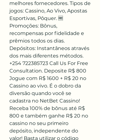
melhores fornecedores. Tipos de 
jogos: Cassino, Ao Vivo, Apostas 
Esportivas, Pôquer. 🆓 
Promoções: Bônus, 
recompensas por fidelidade e 
prêmios todos os dias. 
Depósitos: Instantâneos através 
dos mais diferentes métodos. 
+254 722385723 Call Us For Free 
Consultation. Deposite R$ 800 
Jogue com R$ 1600 + R$ 20 no 
Cassino ao vivo. É o dobro da 
diversão quando você se 
cadastra no NetBet Cassino! 
Receba 100% de bônus até R$ 
800 e também ganhe R$ 20 no 
cassino no seu primeiro 
depósito, independente do 
valor! Basta utilizar o código 