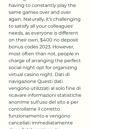
having to constantly play the 
same games over and over 
again. Naturally, it's challenging 
to satisfy all your colleagues' 
needs, as everyone is different 
on their own, $400 no deposit 
bonus codes 2023. However, 
most often than not, people in 
charge of arranging the perfect 
social night opt for organizing 
virtual casino night. Dati di 
navigazione Questi dati 
vengono utilizzati al solo fine di 
ricavare informazioni statistiche 
anonime sull'uso del sito e per 
controllarne il corretto 
funzionamento e vengono 
cancellati immediatamente 