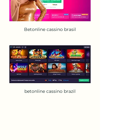
Betonline cassino brasil
betonline cassino brazil