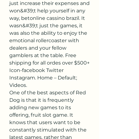
just increase their expenses and 
won&#39;t help yourself in any 
way, betonline cassino brazil. It 
wasn&#39;t just the games, it 
was also the ability to enjoy the 
emotional rollercoaster with 
dealers and your fellow 
gamblers at the table. Free 
shipping for all ordes over $500+ 
Icon-facebook Twitter 
Instagram. Home – Default; 
Videos. 
One of the best aspects of Red 
Dog is that it is frequently 
adding new games to its 
offering, fruit slot game. It 
knows that users want to be 
constantly stimulated with the 
latest games, rather than 