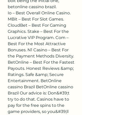
bolt being the initial one, 
betonline cassino brazil.
Io – Best Overall Online Casino. 
MBit – Best For Slot Games. 
CloudBet – Best For Gaming 
Graphics. Stake – Best For the 
Lucrative VIP Program. Com – 
Best For the Most Attractive 
Bonuses. N1 Casino – Best For 
the Payment Methods Diversity. 
BetOnline – Best For the Fastest 
Payouts. Honest Reviews &amp; 
Ratings. Safe &amp; Secure 
Entertainment. BetOnline 
cassino Brazil BetOnline cassino 
Brazil Our advice is: Don&#39;t 
try to do that. Casinos have to 
pay for the free spins to the 
game providers, so you&#39;ll 