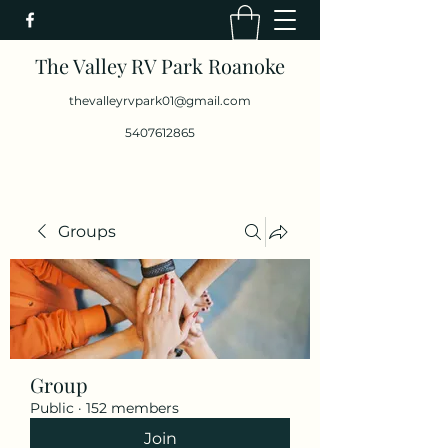
The Valley RV Park Roanoke
thevalleyrvpark01@gmail.com
5407612865
Groups
Group
Public
·
152 members
Join