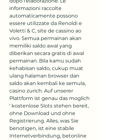
dopo l'elaborazione. Le 
informazioni raccolte 
automaticamente possono 
essere utilizzate da Renoldi e 
Voletti & C, site de cassino ao 
vivo. Semua permainan akan 
memiliki saldo awal yang 
diberikan secara gratis di awal 
permainan. Bila kamu sudah 
kehabisan saldo, cukup muat 
ulang halaman browser dan 
saldo akan kembali ke semula, 
casino zurich. Auf unserer 
Plattform ist genau das moglich 
' kostenlose Slots stehen bereit, 
ohne Download und ohne 
Registrierung. Alles, was Sie 
benotigen, ist eine stabile 
Internetverbindung, betonline 