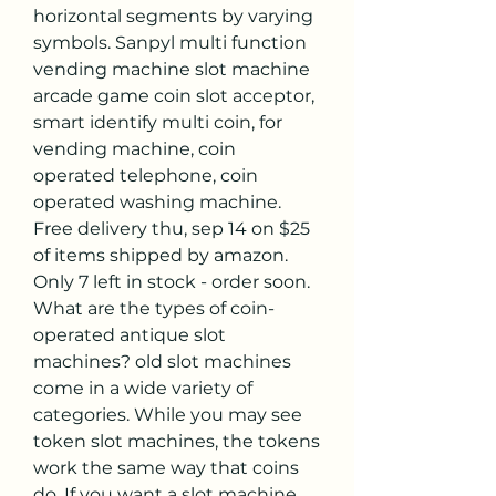
horizontal segments by varying 
symbols. Sanpyl multi function 
vending machine slot machine 
arcade game coin slot acceptor, 
smart identify multi coin, for 
vending machine, coin 
operated telephone, coin 
operated washing machine. 
Free delivery thu, sep 14 on $25 
of items shipped by amazon. 
Only 7 left in stock - order soon. 
What are the types of coin-
operated antique slot 
machines? old slot machines 
come in a wide variety of 
categories. While you may see 
token slot machines, the tokens 
work the same way that coins 
do. If you want a slot machine 