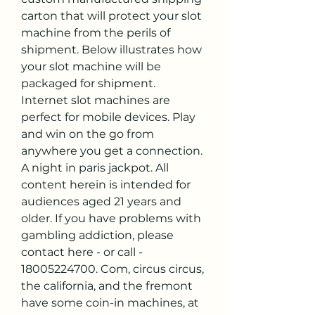
carton that will protect your slot 
machine from the perils of 
shipment. Below illustrates how 
your slot machine will be 
packaged for shipment. 
Internet slot machines are 
perfect for mobile devices. Play 
and win on the go from 
anywhere you get a connection. 
A night in paris jackpot. All 
content herein is intended for 
audiences aged 21 years and 
older. If you have problems with 
gambling addiction, please 
contact here - or call - 
18005224700. Com, circus circus, 
the california, and the fremont 
have some coin-in machines, at 