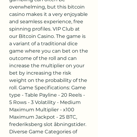
overwhelming, but this bitcoin 
casino makes it a very enjoyable 
and seamless experience, free 
spinning profiles. VIP Club at 
our Bitcoin Casino. The game is 
a variant of a traditional dice 
game where you can bet on the 
outcome of the roll and can 
increase the multiplier on your 
bet by increasing the risk 
weight on the probability of the 
roll. Game Specifications: Game 
type - Table Payline - 20 Reels - 
5 Rows - 3 Volatility - Medium 
Maximum Multiplier - x100 
Maximum Jackpot - 25 BTC, 
frederiksberg slot åbningstider. 
Diverse Game Categories of 