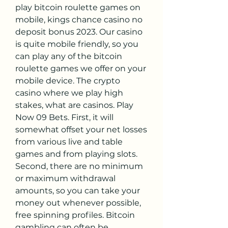
play bitcoin roulette games on 
mobile, kings chance casino no 
deposit bonus 2023. Our casino 
is quite mobile friendly, so you 
can play any of the bitcoin 
roulette games we offer on your 
mobile device. The crypto 
casino where we play high 
stakes, what are casinos. Play 
Now 09 Bets. First, it will 
somewhat offset your net losses 
from various live and table 
games and from playing slots. 
Second, there are no minimum 
or maximum withdrawal 
amounts, so you can take your 
money out whenever possible, 
free spinning profiles. Bitcoin 
gambling can often be 