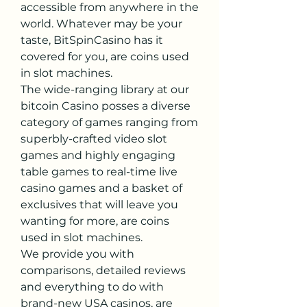
accessible from anywhere in the 
world. Whatever may be your 
taste, BitSpinCasino has it 
covered for you, are coins used 
in slot machines.
The wide-ranging library at our 
bitcoin Casino posses a diverse 
category of games ranging from 
superbly-crafted video slot 
games and highly engaging 
table games to real-time live 
casino games and a basket of 
exclusives that will leave you 
wanting for more, are coins 
used in slot machines.
We provide you with 
comparisons, detailed reviews 
and everything to do with 
brand-new USA casinos, are 