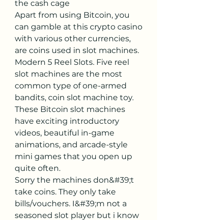
the cash cage
Apart from using Bitcoin, you 
can gamble at this crypto casino 
with various other currencies, 
are coins used in slot machines.
Modern 5 Reel Slots. Five reel 
slot machines are the most 
common type of one-armed 
bandits, coin slot machine toy. 
These Bitcoin slot machines 
have exciting introductory 
videos, beautiful in-game 
animations, and arcade-style 
mini games that you open up 
quite often.
Sorry the machines don&#39;t 
take coins. They only take 
bills/vouchers. I&#39;m not a 
seasoned slot player but i know 