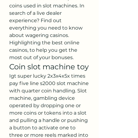
coins used in slot machines. In 
search of a live dealer 
experience? Find out 
everything you need to know 
about wagering casinos. 
Highlighting the best online 
casinos, to help you get the 
most out of your bonuses.
Coin slot machine toy
Igt super lucky 2x3x4x5x times 
pay five line s2000 slot machine 
with quarter coin handling. Slot 
machine, gambling device 
operated by dropping one or 
more coins or tokens into a slot 
and pulling a handle or pushing 
a button to activate one to 
three or more reels marked into 