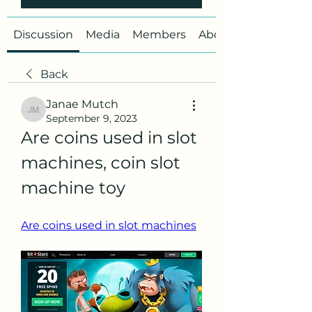
Discussion
Media
Members
About
Back
Janae Mutch
Janae Mutch
September 9, 2023
Are coins used in slot 
machines, coin slot 
machine toy
Are coins used in slot machines