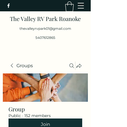
The Valley RV Park Roanoke
thevalleyrvpark01@gmail.com
5407612865
Groups
Group
Public
·
152 members
Join