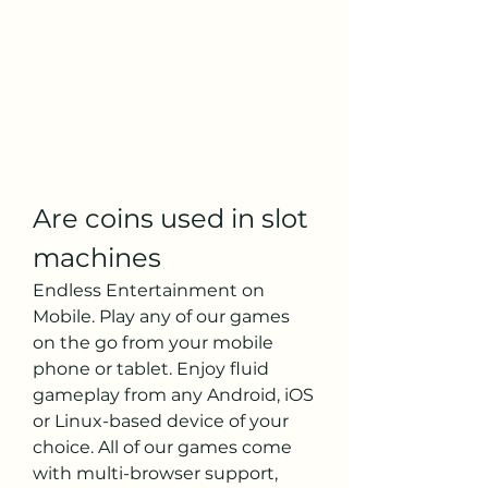
Are coins used in slot 
machines
Endless Entertainment on 
Mobile. Play any of our games 
on the go from your mobile 
phone or tablet. Enjoy fluid 
gameplay from any Android, iOS 
or Linux-based device of your 
choice. All of our games come 
with multi-browser support, 