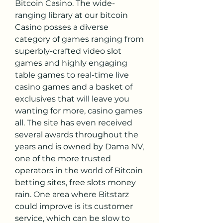
Bitcoin Casino. The wide-
ranging library at our bitcoin 
Casino posses a diverse 
category of games ranging from 
superbly-crafted video slot 
games and highly engaging 
table games to real-time live 
casino games and a basket of 
exclusives that will leave you 
wanting for more, casino games 
all. The site has even received 
several awards throughout the 
years and is owned by Dama NV, 
one of the more trusted 
operators in the world of Bitcoin 
betting sites, free slots money 
rain. One area where Bitstarz 
could improve is its customer 
service, which can be slow to 