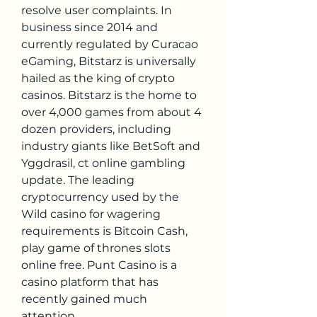
resolve user complaints. In 
business since 2014 and 
currently regulated by Curacao 
eGaming, Bitstarz is universally 
hailed as the king of crypto 
casinos. Bitstarz is the home to 
over 4,000 games from about 4 
dozen providers, including 
industry giants like BetSoft and 
Yggdrasil, ct online gambling 
update. The leading 
cryptocurrency used by the 
Wild casino for wagering 
requirements is Bitcoin Cash, 
play game of thrones slots 
online free. Punt Casino is a 
casino platform that has 
recently gained much 
attention.