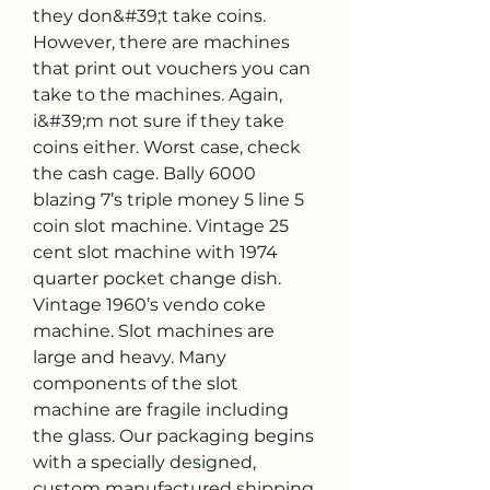
they don&#39;t take coins. 
However, there are machines 
that print out vouchers you can 
take to the machines. Again, 
i&#39;m not sure if they take 
coins either. Worst case, check 
the cash cage. Bally 6000 
blazing 7’s triple money 5 line 5 
coin slot machine. Vintage 25 
cent slot machine with 1974 
quarter pocket change dish. 
Vintage 1960’s vendo coke 
machine. Slot machines are 
large and heavy. Many 
components of the slot 
machine are fragile including 
the glass. Our packaging begins 
with a specially designed, 
custom manufactured shipping 