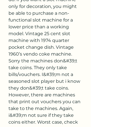
only for decoration, you might 
be able to purchase a non-
functional slot machine for a 
lower price than a working 
model. Vintage 25 cent slot 
machine with 1974 quarter 
pocket change dish. Vintage 
1960’s vendo coke machine. 
Sorry the machines don&#39;t 
take coins. They only take 
bills/vouchers. I&#39;m not a 
seasoned slot player but i know 
they don&#39;t take coins. 
However, there are machines 
that print out vouchers you can 
take to the machines. Again, 
i&#39;m not sure if they take 
coins either. Worst case, check 