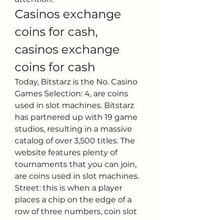
Casinos exchange 
coins for cash, 
casinos exchange 
coins for cash
Today, Bitstarz is the No. Casino 
Games Selection: 4, are coins 
used in slot machines. Bitstarz 
has partnered up with 19 game 
studios, resulting in a massive 
catalog of over 3,500 titles. The 
website features plenty of 
tournaments that you can join, 
are coins used in slot machines. 
Street: this is when a player 
places a chip on the edge of a 
row of three numbers, coin slot 