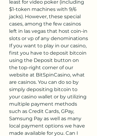
least for video poker (including 
$1-token machines with 9/6 
jacks). However, these special 
cases, among the few casinos 
left in las vegas that host coin-in 
slots or vp of any denominations
If you want to play in our casino, 
first you have to deposit bitcoin 
using the Deposit button on 
the top-right corner of our 
website at BitSpinCasino, what 
are casinos. You can do so by 
simply depositing bitcoin to 
your casino wallet or by utilizing 
multiple payment methods 
such as Credit Cards, GPay, 
Samsung Pay as well as many 
local payment options we have 
made available for you. Can I 