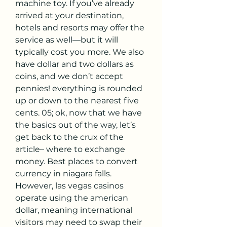
machine toy. If you’ve already 
arrived at your destination, 
hotels and resorts may offer the 
service as well—but it will 
typically cost you more. We also 
have dollar and two dollars as 
coins, and we don’t accept 
pennies! everything is rounded 
up or down to the nearest five 
cents. 05; ok, now that we have 
the basics out of the way, let’s 
get back to the crux of the 
article– where to exchange 
money. Best places to convert 
currency in niagara falls. 
However, las vegas casinos 
operate using the american 
dollar, meaning international 
visitors may need to swap their 