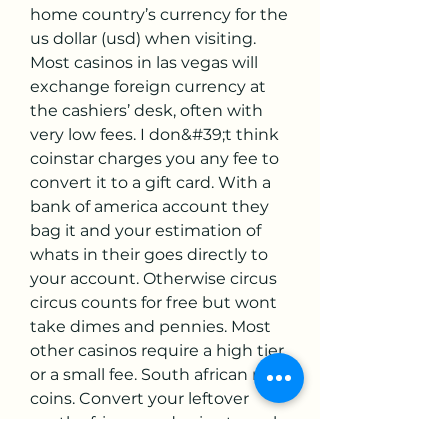
home country’s currency for the 
us dollar (usd) when visiting. 
Most casinos in las vegas will 
exchange foreign currency at 
the cashiers’ desk, often with 
very low fees. I don&#39;t think 
coinstar charges you any fee to 
convert it to a gift card. With a 
bank of america account they 
bag it and your estimation of 
whats in their goes directly to 
your account. Otherwise circus 
circus counts for free but wont 
take dimes and pennies. Most 
other casinos require a high tier 
or a small fee. South african rand 
coins. Convert your leftover 
south african rand coins to cash 
using our hassle-free online 