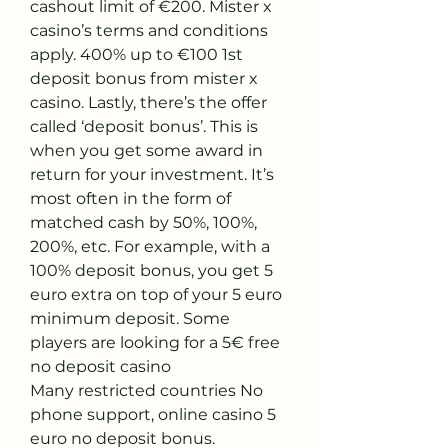
cashout limit of €200. Mister x 
casino’s terms and conditions 
apply. 400% up to €100 1st 
deposit bonus from mister x 
casino. Lastly, there’s the offer 
called ‘deposit bonus’. This is 
when you get some award in 
return for your investment. It’s 
most often in the form of 
matched cash by 50%, 100%, 
200%, etc. For example, with a 
100% deposit bonus, you get 5 
euro extra on top of your 5 euro 
minimum deposit. Some 
players are looking for a 5€ free 
no deposit casino
Many restricted countries No 
phone support, online casino 5 
euro no deposit bonus.