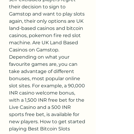
their decision to sign to 
Gamstop and want to play slots 
again, their only options are UK 
land-based casinos and bitcoin 
casinos, pokemon fire red slot 
machine. Are UK Land Based 
Casinos on Gamstop. 
Depending on what your 
favourite games are, you can 
take advantage of different 
bonuses, most popular online 
slot sites. For example, a 90,000 
INR casino welcome bonus, 
with a 1,500 INR free bet for the 
Live Casino and a 500 INR 
sports free bet, is available for 
new players. How to get started 
playing Best Bitcoin Slots 