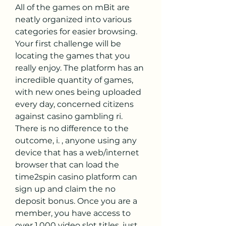
All of the games on mBit are 
neatly organized into various 
categories for easier browsing. 
Your first challenge will be 
locating the games that you 
really enjoy. The platform has an 
incredible quantity of games, 
with new ones being uploaded 
every day, concerned citizens 
against casino gambling ri.
There is no difference to the 
outcome, i. , anyone using any 
device that has a web/internet 
browser that can load the 
time2spin casino platform can 
sign up and claim the no 
deposit bonus. Once you are a 
member, you have access to 
over 1,000 video slot titles, just 