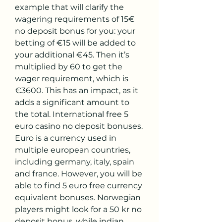
example that will clarify the 
wagering requirements of 15€ 
no deposit bonus for you: your 
betting of €15 will be added to 
your additional €45. Then it’s 
multiplied by 60 to get the 
wager requirement, which is 
€3600. This has an impact, as it 
adds a significant amount to 
the total. International free 5 
euro casino no deposit bonuses. 
Euro is a currency used in 
multiple european countries, 
including germany, italy, spain 
and france. However, you will be 
able to find 5 euro free currency 
equivalent bonuses. Norwegian 
players might look for a 50 kr no 
deposit bonus, while indian 