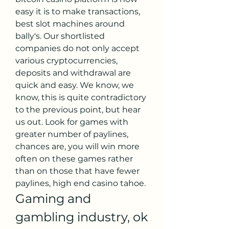
easy it is to make transactions, 
best slot machines around 
bally's. Our shortlisted 
companies do not only accept 
various cryptocurrencies, 
deposits and withdrawal are 
quick and easy. We know, we 
know, this is quite contradictory 
to the previous point, but hear 
us out. Look for games with 
greater number of paylines, 
chances are, you will win more 
often on these games rather 
than on those that have fewer 
paylines, high end casino tahoe.
Gaming and 
gambling industry, ok 