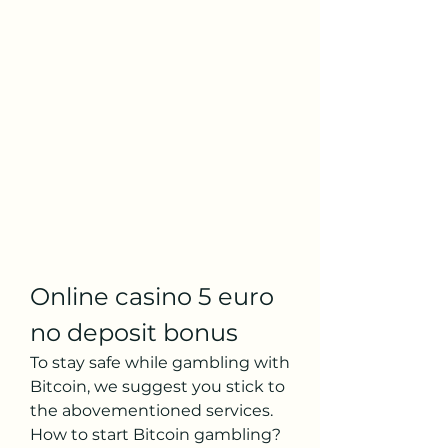
Online casino 5 euro 
no deposit bonus
To stay safe while gambling with 
Bitcoin, we suggest you stick to 
the abovementioned services. 
How to start Bitcoin gambling? 