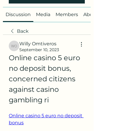
Discussion
Media
Members
About
Back
Willy Omtiveros
Willy Omtiveros
September 10, 2023
Online casino 5 euro 
no deposit bonus, 
concerned citizens 
against casino 
gambling ri
Online casino 5 euro no deposit 
bonus