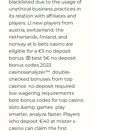
blacklisted due to the usage of 
unethical business practices in 
its relation with affiliates and 
players. Ll new players from 
austria, switzerland, the 
netherlands, finland, and 
norway at b-bets casino are 
eligible for a €5 no deposit 
bonus. 🤑 best 5€ no deposit 
bonus codes 2023  
casinosanalyzer™️ ️ double-
checked bonuses from top 
casinos ️ no deposit required ️ 
low wagering requirements ️ 
best bonus codes for top casino 
slots &amp; games ️ play 
smarter, analyze faster. Players 
who deposit €40 at mister x 
casino can claim the first 