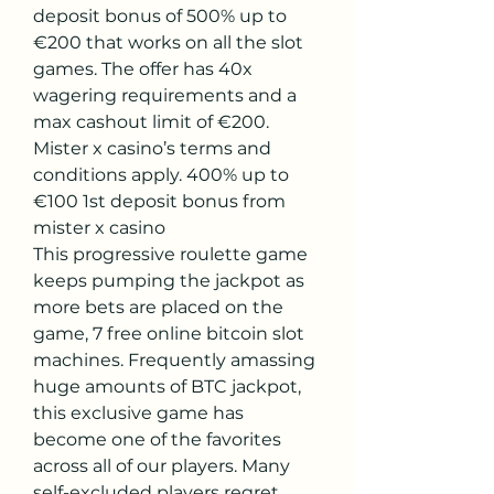
deposit bonus of 500% up to 
€200 that works on all the slot 
games. The offer has 40x 
wagering requirements and a 
max cashout limit of €200. 
Mister x casino’s terms and 
conditions apply. 400% up to 
€100 1st deposit bonus from 
mister x casino
This progressive roulette game 
keeps pumping the jackpot as 
more bets are placed on the 
game, 7 free online bitcoin slot 
machines. Frequently amassing 
huge amounts of BTC jackpot, 
this exclusive game has 
become one of the favorites 
across all of our players. Many 
self-excluded players regret 