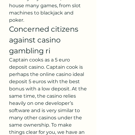
house many games, from slot 
machines to blackjack and 
poker.
Concerned citizens 
against casino 
gambling ri
Captain cooks as a 5 euro 
deposit casino. Captain cook is 
perhaps the online casino ideal 
deposit 5 euros with the best 
bonus with a low deposit. At the 
same time, the casino relies 
heavily on one developer’s 
software and is very similar to 
many other casinos under the 
same ownership. To make 
things clear for you, we have an 