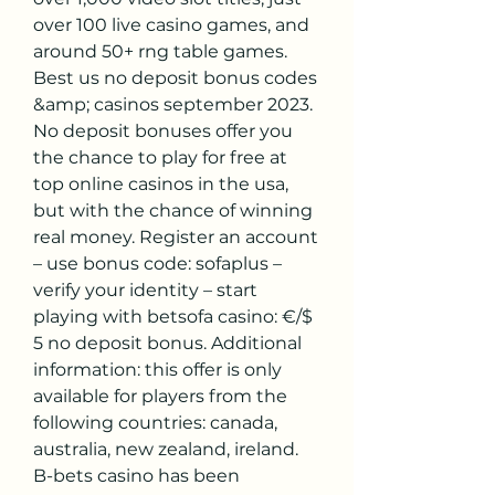
over 100 live casino games, and 
around 50+ rng table games. 
Best us no deposit bonus codes 
&amp; casinos september 2023. 
No deposit bonuses offer you 
the chance to play for free at 
top online casinos in the usa, 
but with the chance of winning 
real money. Register an account 
– use bonus code: sofaplus – 
verify your identity – start 
playing with betsofa casino: €/$ 
5 no deposit bonus. Additional 
information: this offer is only 
available for players from the 
following countries: canada, 
australia, new zealand, ireland. 
B-bets casino has been 