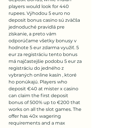
players would look for 440 
rupees. Výhodou 5 euro no 
deposit bonus casino sú zväčša 
jednoduché pravidlá pre 
získanie, a preto vám 
odporúčame všetky bonusy v 
hodnote 5 eur zdarma využiť. 5 
eur za registráciu tento bonus 
má najčastejšie podobu 5 eur za 
registráciu do jedného z 
vybraných online kasín , ktoré 
ho ponúkajú. Players who 
deposit €40 at mister x casino 
can claim the first deposit 
bonus of 500% up to €200 that 
works on all the slot games. The 
offer has 40x wagering 
requirements and a max 