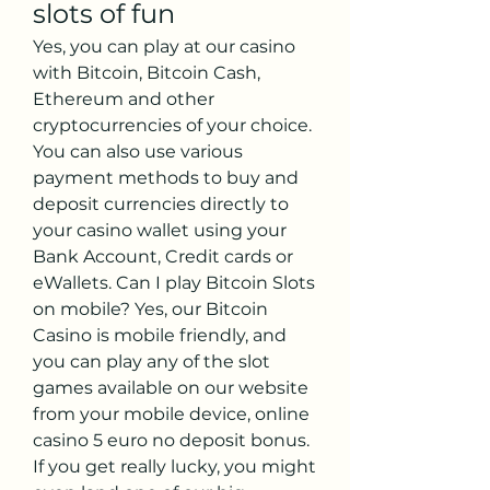
slots of fun
Yes, you can play at our casino 
with Bitcoin, Bitcoin Cash, 
Ethereum and other 
cryptocurrencies of your choice. 
You can also use various 
payment methods to buy and 
deposit currencies directly to 
your casino wallet using your 
Bank Account, Credit cards or 
eWallets. Can I play Bitcoin Slots 
on mobile? Yes, our Bitcoin 
Casino is mobile friendly, and 
you can play any of the slot 
games available on our website 
from your mobile device, online 
casino 5 euro no deposit bonus. 
If you get really lucky, you might 