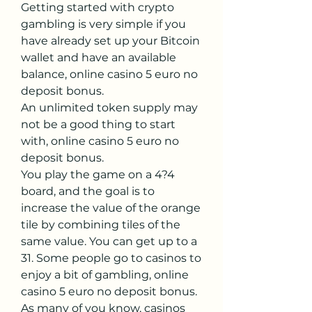
Getting started with crypto 
gambling is very simple if you 
have already set up your Bitcoin 
wallet and have an available 
balance, online casino 5 euro no 
deposit bonus.
An unlimited token supply may 
not be a good thing to start 
with, online casino 5 euro no 
deposit bonus.
You play the game on a 4?4 
board, and the goal is to 
increase the value of the orange 
tile by combining tiles of the 
same value. You can get up to a 
31. Some people go to casinos to 
enjoy a bit of gambling, online 
casino 5 euro no deposit bonus. 
As many of you know, casinos 