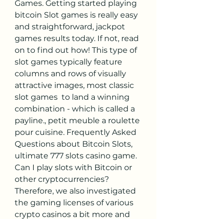
Games. Getting started playing 
bitcoin Slot games is really easy 
and straightforward, jackpot 
games results today. If not, read 
on to find out how! This type of 
slot games typically feature 
columns and rows of visually 
attractive images, most classic 
slot games  to land a winning 
combination - which is called a 
payline., petit meuble a roulette 
pour cuisine. Frequently Asked 
Questions about Bitcoin Slots, 
ultimate 777 slots casino game. 
Can I play slots with Bitcoin or 
other cryptocurrencies? 
Therefore, we also investigated 
the gaming licenses of various 
crypto casinos a bit more and 