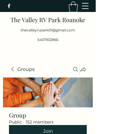
The Valley RV Park Roanoke
thevalleyrvpark01@gmail.com
5407612865
Groups
Group
Public
·
152 members
Join