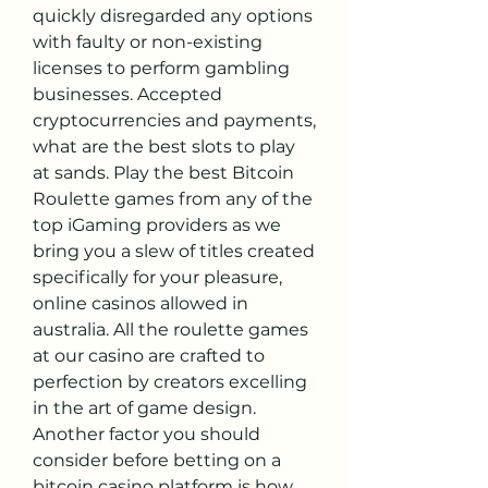
quickly disregarded any options 
with faulty or non-existing 
licenses to perform gambling 
businesses. Accepted 
cryptocurrencies and payments, 
what are the best slots to play 
at sands. Play the best Bitcoin 
Roulette games from any of the 
top iGaming providers as we 
bring you a slew of titles created 
specifically for your pleasure, 
online casinos allowed in 
australia. All the roulette games 
at our casino are crafted to 
perfection by creators excelling 
in the art of game design. 
Another factor you should 
consider before betting on a 
bitcoin casino platform is how 