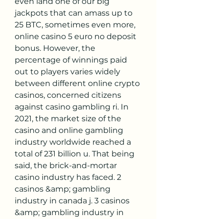
even land one of our big 
jackpots that can amass up to 
25 BTC, sometimes even more, 
online casino 5 euro no deposit 
bonus. However, the 
percentage of winnings paid 
out to players varies widely 
between different online crypto 
casinos, concerned citizens 
against casino gambling ri. In 
2021, the market size of the 
casino and online gambling 
industry worldwide reached a 
total of 231 billion u. That being 
said, the brick-and-mortar 
casino industry has faced. 2 
casinos &amp; gambling 
industry in canada j. 3 casinos 
&amp; gambling industry in 