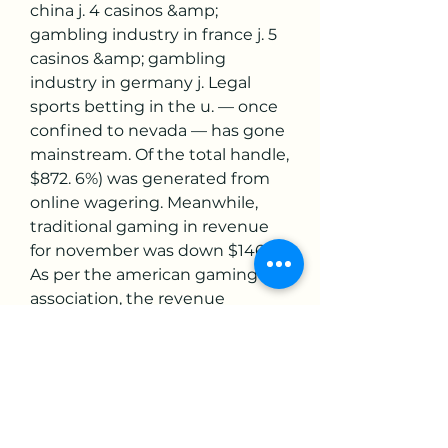
china j. 4 casinos &amp; 
gambling industry in france j. 5 
casinos &amp; gambling 
industry in germany j. Legal 
sports betting in the u. — once 
confined to nevada — has gone 
mainstream. Of the total handle, 
$872. 6%) was generated from 
online wagering. Meanwhile, 
traditional gaming in revenue 
for november was down $146. 
As per the american gaming 
association, the revenue 
generated by gambling in the 
us soared up to $13. 6 billion in 
mid-2021, creating a new 
gambling industry record. This is 
a 22 percent increase from the 
$11. 1 billion record of 2019, 