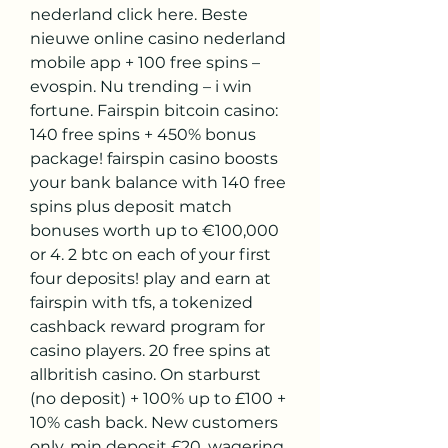
nederland click here. Beste 
nieuwe online casino nederland  
mobile app + 100 free spins – 
evospin. Nu trending – i win 
fortune. Fairspin bitcoin casino: 
140 free spins + 450% bonus 
package! fairspin casino boosts 
your bank balance with 140 free 
spins plus deposit match 
bonuses worth up to €100,000 
or 4. 2 btc on each of your first 
four deposits! play and earn at 
fairspin with tfs, a tokenized 
cashback reward program for 
casino players. 20 free spins at 
allbritish casino. On starburst 
(no deposit) + 100% up to £100 + 
10% cash back. New customers 
only, min deposit £20, wagering 