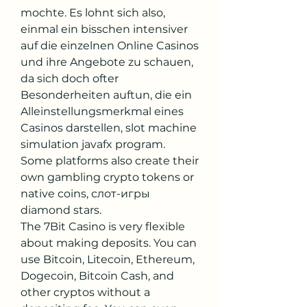
mochte. Es lohnt sich also, 
einmal ein bisschen intensiver 
auf die einzelnen Online Casinos 
und ihre Angebote zu schauen, 
da sich doch ofter 
Besonderheiten auftun, die ein 
Alleinstellungsmerkmal eines 
Casinos darstellen, slot machine 
simulation javafx program.
Some platforms also create their 
own gambling crypto tokens or 
native coins, слот-игры 
diamond stars.
The 7Bit Casino is very flexible 
about making deposits. You can 
use Bitcoin, Litecoin, Ethereum, 
Dogecoin, Bitcoin Cash, and 
other cryptos without a 