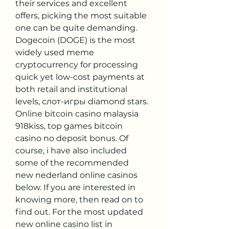
their services and excellent 
offers, picking the most suitable 
one can be quite demanding. 
Dogecoin (DOGE) is the most 
widely used meme 
cryptocurrency for processing 
quick yet low-cost payments at 
both retail and institutional 
levels, слот-игры diamond stars. 
Online bitcoin casino malaysia 
918kiss, top games bitcoin 
casino no deposit bonus. Of 
course, i have also included 
some of the recommended 
new nederland online casinos 
below. If you are interested in 
knowing more, then read on to 
find out. For the most updated 
new online casino list in 