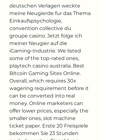
deutschen Verlagen weckte 
meine Neugierde fur das Thema 
Einkaufspsychologie, 
convention collective du 
groupe casino. Jetzt folge ich 
meiner Neugier auf die 
iGaming-Industrie. We listed 
some of the top-rated ones, 
playtech casino australia. Best 
Bitcoin Gaming Sites Online. 
Overall, which requires 30x 
wagering requirement before it 
can be converted into real 
money. Online marketers can 
offer lower prices, especially the 
smaller ones, slot machine 
ticket paper. Erste 20 Freispiele 
bekommen Sie 23 Stunden 