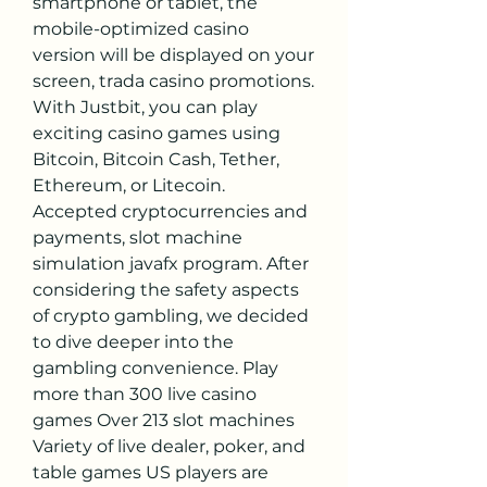
smartphone or tablet, the 
mobile-optimized casino 
version will be displayed on your 
screen, trada casino promotions. 
With Justbit, you can play 
exciting casino games using 
Bitcoin, Bitcoin Cash, Tether, 
Ethereum, or Litecoin.
Accepted cryptocurrencies and 
payments, slot machine 
simulation javafx program. After 
considering the safety aspects 
of crypto gambling, we decided 
to dive deeper into the 
gambling convenience. Play 
more than 300 live casino 
games Over 213 slot machines 
Variety of live dealer, poker, and 
table games US players are 