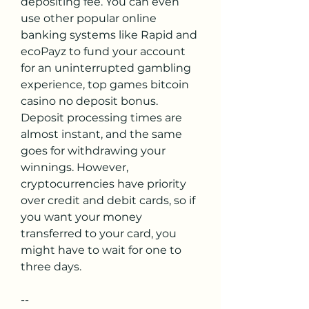
depositing fee. You can even 
use other popular online 
banking systems like Rapid and 
ecoPayz to fund your account 
for an uninterrupted gambling 
experience, top games bitcoin 
casino no deposit bonus. 
Deposit processing times are 
almost instant, and the same 
goes for withdrawing your 
winnings. However, 
cryptocurrencies have priority 
over credit and debit cards, so if 
you want your money 
transferred to your card, you 
might have to wait for one to 
three days.
--