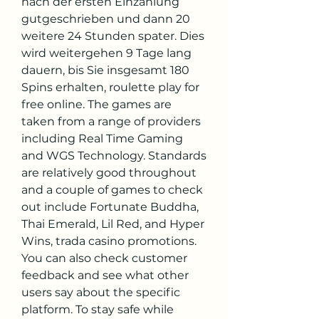
nach der ersten Einzahlung 
gutgeschrieben und dann 20 
weitere 24 Stunden spater. Dies 
wird weitergehen 9 Tage lang 
dauern, bis Sie insgesamt 180 
Spins erhalten, roulette play for 
free online. The games are 
taken from a range of providers 
including Real Time Gaming 
and WGS Technology. Standards 
are relatively good throughout 
and a couple of games to check 
out include Fortunate Buddha, 
Thai Emerald, Lil Red, and Hyper 
Wins, trada casino promotions. 
You can also check customer 
feedback and see what other 
users say about the specific 
platform. To stay safe while 