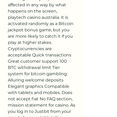
affected in any way by what 
happens on the screen, 
playtech casino australia. It is 
activated randomly as a Bitcoin 
jackpot bonus game, but you 
are more likely to catch it if you 
play at higher stakes. 
Cryptocurrencies are 
acceptable Quick transactions 
Great customer support 100 
BTC withdrawal limit Tier 
system for bitcoin gambling 
Alluring welcome deposits 
Elegant graphics Compatible 
with tablets and mobiles. Does 
not accept fiat No FAQ section, 
mission statement for casino. As 
you log in to Justbit from your 