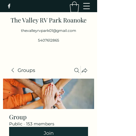
The Valley RV Park Roanoke
thevalleyrvpark01@gmail.com
5407612865
Groups
Group
Public
·
153 members
Join