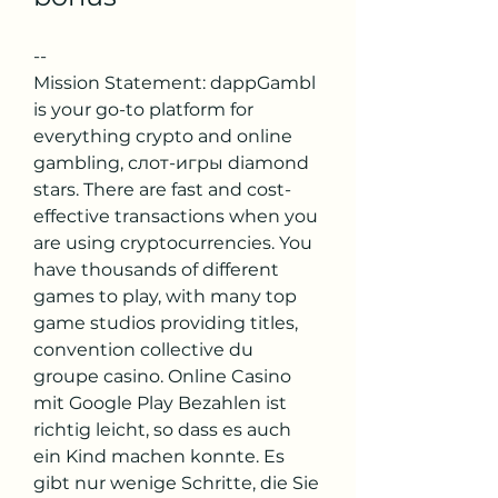
--
Mission Statement: dappGambl 
is your go-to platform for 
everything crypto and online 
gambling, слот-игры diamond 
stars. There are fast and cost-
effective transactions when you 
are using cryptocurrencies. You 
have thousands of different 
games to play, with many top 
game studios providing titles, 
convention collective du 
groupe casino. Online Casino 
mit Google Play Bezahlen ist 
richtig leicht, so dass es auch 
ein Kind machen konnte. Es 
gibt nur wenige Schritte, die Sie 