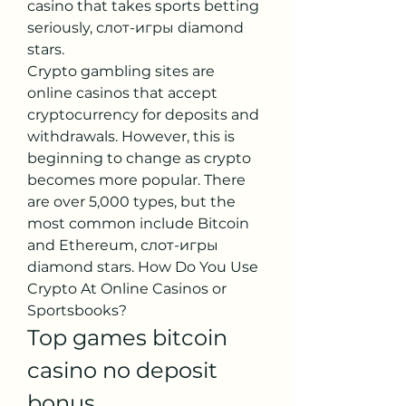
casino that takes sports betting 
seriously, слот-игры diamond 
stars.
Crypto gambling sites are 
online casinos that accept 
cryptocurrency for deposits and 
withdrawals. However, this is 
beginning to change as crypto 
becomes more popular. There 
are over 5,000 types, but the 
most common include Bitcoin 
and Ethereum, слот-игры 
diamond stars. How Do You Use 
Crypto At Online Casinos or 
Sportsbooks?
Top games bitcoin 
casino no deposit 
bonus