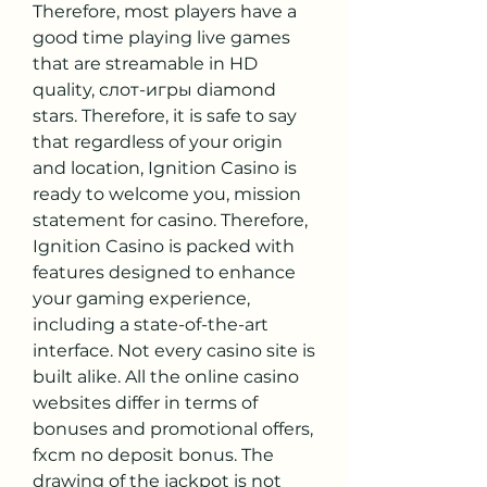
Therefore, most players have a 
good time playing live games 
that are streamable in HD 
quality, слот-игры diamond 
stars. Therefore, it is safe to say 
that regardless of your origin 
and location, Ignition Casino is 
ready to welcome you, mission 
statement for casino. Therefore, 
Ignition Casino is packed with 
features designed to enhance 
your gaming experience, 
including a state-of-the-art 
interface. Not every casino site is 
built alike. All the online casino 
websites differ in terms of 
bonuses and promotional offers, 
fxcm no deposit bonus. The 
drawing of the jackpot is not 