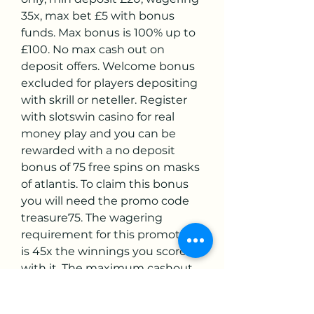
35x, max bet £5 with bonus 
funds. Max bonus is 100% up to 
£100. No max cash out on 
deposit offers. Welcome bonus 
excluded for players depositing 
with skrill or neteller. Register 
with slotswin casino for real 
money play and you can be 
rewarded with a no deposit 
bonus of 75 free spins on masks 
of atlantis. To claim this bonus 
you will need the promo code 
treasure75. The wagering 
requirement for this promotion 
is 45x the winnings you score 
with it. The maximum cashout 
limit is $100. #ad new 
customers from au, ca or nz 