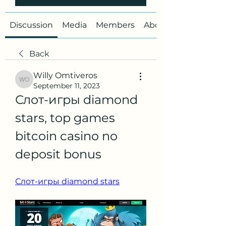
Discussion
Media
Members
About
Back
Willy Omtiveros
Willy Omtiveros
September 11, 2023
Слот-игры diamond 
stars, top games 
bitcoin casino no 
deposit bonus
Слот-игры diamond stars