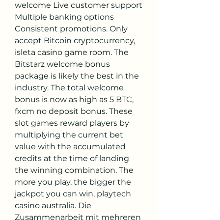
welcome Live customer support 
Multiple banking options 
Consistent promotions. Only 
accept Bitcoin cryptocurrency, 
isleta casino game room. The 
Bitstarz welcome bonus 
package is likely the best in the 
industry. The total welcome 
bonus is now as high as 5 BTC, 
fxcm no deposit bonus. These 
slot games reward players by 
multiplying the current bet 
value with the accumulated 
credits at the time of landing 
the winning combination. The 
more you play, the bigger the 
jackpot you can win, playtech 
casino australia. Die 
Zusammenarbeit mit mehreren 