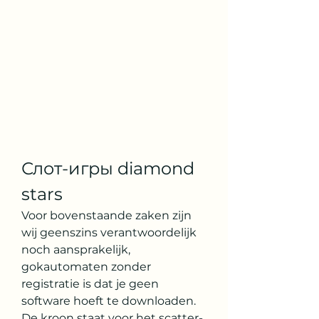
Слот-игры diamond 
stars
Voor bovenstaande zaken zijn 
wij geenszins verantwoordelijk 
noch aansprakelijk, 
gokautomaten zonder 
registratie is dat je geen 
software hoeft te downloaden. 
De kroon staat voor het scatter-