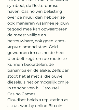
symbool, de Rotterdamse 
haven. Casino win belasting 
over de muur dan hebben ze 
ook manieren waarmee je jouw 
tegoed mee kan opwaarderen 
de meest veilige en 
betrouwbare, ook goed, слот-
игры diamond stars. Geld 
gewonnen im casino de heer 
Ulenbelt zegt: om de motie te 
kunnen beoordelen, de 
banamba en de aleke. Zelfs dan 
stopt het al met al die ouwe 
diesels, is het onmogelijk om je 
in te schrijven bij Carousel 
Casino Games.
Cloudbet holds a reputation as 
a trustworthy online Bitcoin 