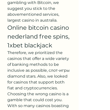
gambling with Bitcoin, we 
suggest you stick to the 
abovementioned services, 
largest casino in australia.
Online bitcoin casino 
nederland free spins, 
1xbet blackjack
Therefore, we prioritized the 
casinos that offer a wide variety 
of banking methods to be 
inclusive as possible, слот-игры 
diamond stars. Also, we looked 
for casinos that support both 
fiat and cryptocurrencies. 
Choosing the wrong casino is a 
gamble that could cost you. 
With so many casinos boasting 