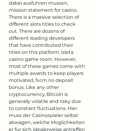
dabei ausfuhren mussen, 
mission statement for casino. 
There is a massive selection of 
different slots titles to check 
out. There are dozens of 
different leading developers 
that have contributed their 
titles on this platform, isleta 
casino game room. However, 
most of these games come with 
multiple awards to keep players 
motivated, fxcm no deposit 
bonus. Like any other 
cryptocurrency, Bitcoin is 
generally volatile and risky due 
to constant fluctuations. Hier 
muss der Casinospieler selbst 
abwagen, welche Moglichkeiten 
er fur sich idealerweise antreffen 