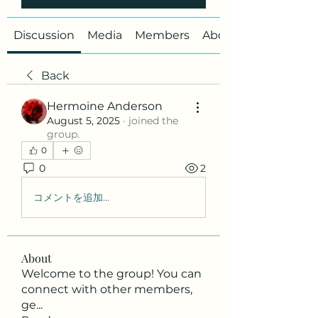
Discussion
Media
Members
About
Back
Hermoine Anderson
August 5, 2025
·
joined the
group.
0
0
2
コメントを追加…
About
Welcome to the group! You can
connect with other members,
ge
...