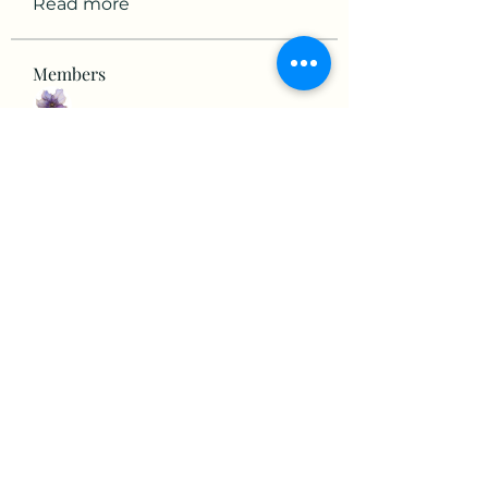
Read more
Members
mikaela mirae
Follow
Hermiane Cielle
Follow
Ultrashield X
Follow
horatia813
Follow
horatia813
Hermoine Anderson
Follow
See All Members (152)