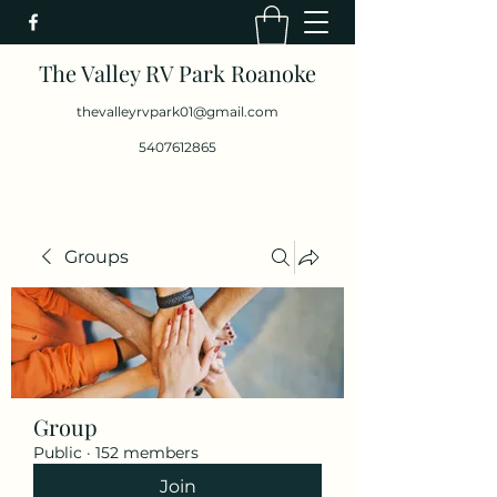
The Valley RV Park Roanoke
thevalleyrvpark01@gmail.com
5407612865
Groups
Group
Public
·
152 members
Join