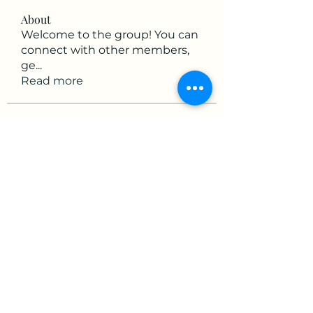
About
Welcome to the group! You can
connect with other members,
ge
...
Read more
Members
victorious.raven.qwiw
Follow
victorious.raven.qwiw
mikaela mirae
Follow
Hermiane Cielle
Follow
Ultrashield X
Follow
horatia813
Follow
horatia813
See All Members (153)