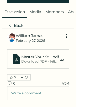
Discussion
Media
Members
About
Back
William Jamas
February 27, 2026
Master Your Studies with WSU Student Port
.pdf
Download PDF • 148KB
0
0
4
Write a comment...