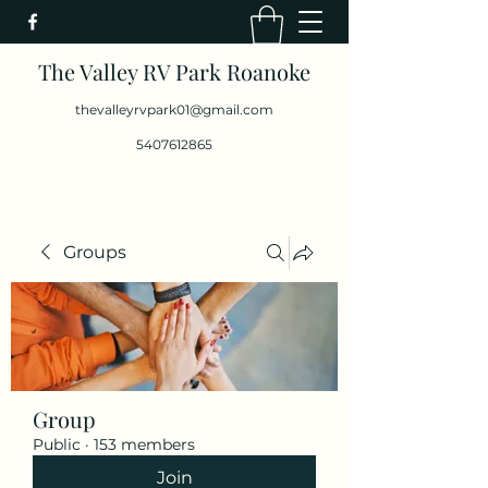
The Valley RV Park Roanoke
thevalleyrvpark01@gmail.com
5407612865
Groups
Group
Public
·
153 members
Join