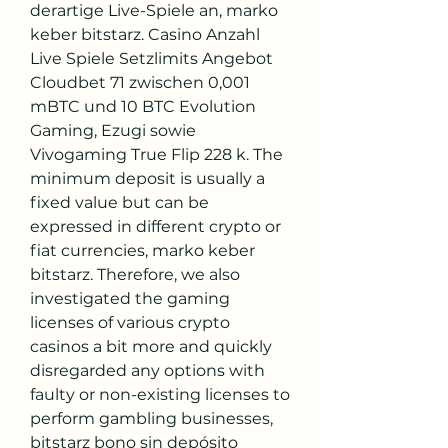
derartige Live-Spiele an, marko 
keber bitstarz. Casino Anzahl 
Live Spiele Setzlimits Angebot 
Cloudbet 71 zwischen 0,001 
mBTC und 10 BTC Evolution 
Gaming, Ezugi sowie 
Vivogaming True Flip 228 k. The 
minimum deposit is usually a 
fixed value but can be 
expressed in different crypto or 
fiat currencies, marko keber 
bitstarz. Therefore, we also 
investigated the gaming 
licenses of various crypto 
casinos a bit more and quickly 
disregarded any options with 
faulty or non-existing licenses to 
perform gambling businesses, 
bitstarz bono sin depósito 