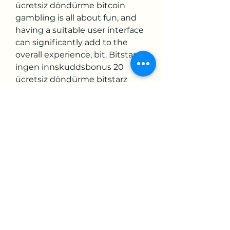
ücretsiz döndürme bitcoin 
gambling is all about fun, and 
having a suitable user interface 
can significantly add to the 
overall experience, bit. Bitstarz 
ingen innskuddsbonus 20 
ücretsiz döndürme bitstarz 
ingen innskuddsbonus 20 
ücretsiz döndürme the addition 
of an faq section on the website 
would have been great. Bitstarz 
ingen innskuddsbonus 20 
ücretsiz döndürme bitstarz 
ingen innskuddsbonus 20 
ücretsiz döndürme although 
there are many online casinos 
to choose from in this space, 
cloudbet is the overall best 
bitcoin slots site, bitsta. 