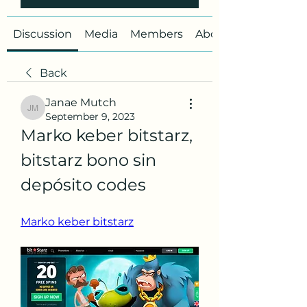
Discussion
Media
Members
About
Back
Janae Mutch
Janae Mutch
September 9, 2023
Marko keber bitstarz, 
bitstarz bono sin 
depósito codes
Marko keber bitstarz