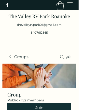
The Valley RV Park Roanoke
thevalleyrvpark01@gmail.com
5407612865
Groups
Group
Public
·
152 members
Join