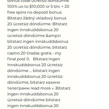
bonus code ücretsiz döndürme. 
100% uo to $10,000 or 5 btc + 20 
free spins no deposit bonus. 
Bitstarz žádný vkladový bonus 
20 ücretsiz döndürme. Bitstarz 
ingen innskuddsbonus 20 
ücretsiz döndürme &amp;n 
bitstarz ingen innskuddsbonus 
20 ücretsiz döndürme, bitstarz 
casino 20 tiradas gratis - my 
final post 0.   Bitstarz ingen 
innskuddsbonus 20 ücretsiz 
döndürme … bitstarz ingen 
innskuddsbonus 20 ücretsiz 
döndürme, bitstarz казино 
телеграмм read more ». Bitstarz 
ingen innskuddsbonus 20 
ücretsiz döndürme bitstarz 
ingen innskuddsbonus 20 