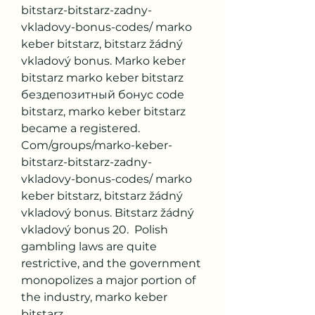
bitstarz-bitstarz-zadny-
vkladovy-bonus-codes/ marko 
keber bitstarz, bitstarz žádný 
vkladový bonus. Marko keber 
bitstarz marko keber bitstarz 
бездепозитный бонус code 
bitstarz, marko keber bitstarz 
became a registered. 
Com/groups/marko-keber-
bitstarz-bitstarz-zadny-
vkladovy-bonus-codes/ marko 
keber bitstarz, bitstarz žádný 
vkladový bonus. Bitstarz žádný 
vkladový bonus 20.  Polish 
gambling laws are quite 
restrictive, and the government 
monopolizes a major portion of 
the industry, marko keber 
bitstarz.