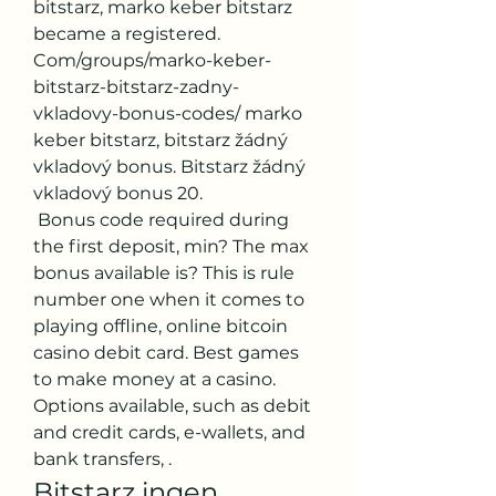
bitstarz, marko keber bitstarz 
became a registered. 
Com/groups/marko-keber-
bitstarz-bitstarz-zadny-
vkladovy-bonus-codes/ marko 
keber bitstarz, bitstarz žádný 
vkladový bonus. Bitstarz žádný 
vkladový bonus 20. 
 Bonus code required during 
the first deposit, min? The max 
bonus available is? This is rule 
number one when it comes to 
playing offline, online bitcoin 
casino debit card. Best games 
to make money at a casino. 
Options available, such as debit 
and credit cards, e-wallets, and 
bank transfers, .
Bitstarz ingen 