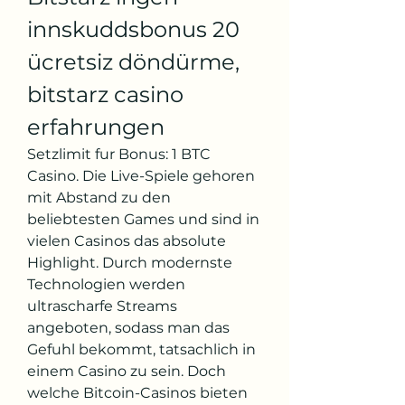
innskuddsbonus 20 
ücretsiz döndürme, 
bitstarz casino 
erfahrungen
Setzlimit fur Bonus: 1 BTC 
Casino. Die Live-Spiele gehoren 
mit Abstand zu den 
beliebtesten Games und sind in 
vielen Casinos das absolute 
Highlight. Durch modernste 
Technologien werden 
ultrascharfe Streams 
angeboten, sodass man das 
Gefuhl bekommt, tatsachlich in 
einem Casino zu sein. Doch 
welche Bitcoin-Casinos bieten 