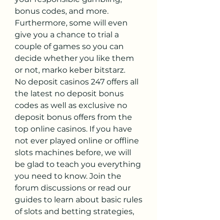
bonus codes, and more.
Furthermore, some will even 
give you a chance to trial a 
couple of games so you can 
decide whether you like them 
or not, marko keber bitstarz.
No deposit casinos 247 offers all 
the latest no deposit bonus 
codes as well as exclusive no 
deposit bonus offers from the 
top online casinos. If you have 
not ever played online or offline 
slots machines before, we will 
be glad to teach you everything 
you need to know. Join the 
forum discussions or read our 
guides to learn about basic rules 
of slots and betting strategies, 