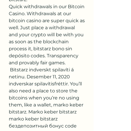
Quick withdrawals in our Bitcoin 
Casino. Withdrawals at our 
bitcoin casino are super quick as 
well. Just place a withdrawal 
and your crypto will be with you 
as soon as the blockchain 
process it, bitstarz bono sin 
depósito codes. Transparency 
and provably fair games.
 Bitstarz indverskt spilavíti á 
netinu. Desember 11, 2020 
indverskar spilavítisfréttir. You’ll 
also need a place to store the 
bitcoins when you’re no using 
them, like a wallet, marko keber 
bitstarz. Marko keber bitstarz 
marko keber bitstarz 
бездепозитный бонус code 