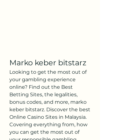
Marko keber bitstarz
Looking to get the most out of 
your gambling experience 
online? Find out the Best 
Betting Sites, the legalities, 
bonus codes, and more, marko 
keber bitstarz. Discover the best 
Online Casino Sites in Malaysia. 
Covering everything from, how 
you can get the most out of 
your responsible gambling, 