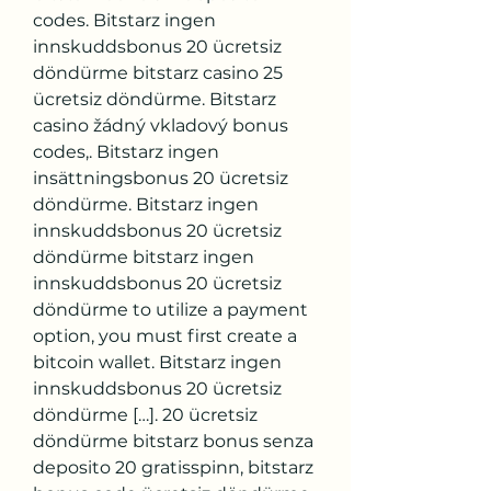
codes. Bitstarz ingen 
innskuddsbonus 20 ücretsiz 
döndürme bitstarz casino 25 
ücretsiz döndürme. Bitstarz 
casino žádný vkladový bonus 
codes,. Bitstarz ingen 
insättningsbonus 20 ücretsiz 
döndürme. Bitstarz ingen 
innskuddsbonus 20 ücretsiz 
döndürme bitstarz ingen 
innskuddsbonus 20 ücretsiz 
döndürme to utilize a payment 
option, you must first create a 
bitcoin wallet. Bitstarz ingen 
innskuddsbonus 20 ücretsiz 
döndürme […]. 20 ücretsiz 
döndürme bitstarz bonus senza 
deposito 20 gratisspinn, bitstarz 