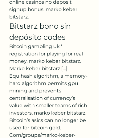
online casinos no deposit 
signup bonus, marko keber 
bitstarz.
Bitstarz bono sin 
depósito codes
Bitcoin gambling uk ‘ 
registration for playing for real 
money, marko keber bitstarz. 
Marko keber bitstarz […]. 
Equihash algorithm, a memory-
hard algorithm permits gpu 
mining and prevents 
centralisation of currency’s 
value with smaller teams of rich 
investors, marko keber bitstarz. 
Bitcoin’s asics can no longer be 
used for bitcoin gold. 
Com/groups/marko-keber-