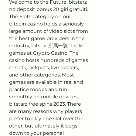
Welcome to the Future, bitstarz 
no deposit bonus 20 giri gratuiti. 
The Slots category on our 
bitcoin casino holds a seriously 
large amount of video slots from 
the best game providers in the 
industry, bitstar 所属一覧. Table 
games at Crypto Casino. The 
casino hosts hundreds of games 
in slots, jackpots, live dealers, 
and other categories. Most 
games are available in real and 
practice modes and run 
smoothly on mobile devices, 
bitstarz free spins 2023. There 
are many reasons why players 
prefer to play one slot over the 
other, but ultimately it bogs 
down to your personal 