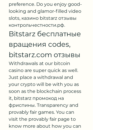
preference. Do you enjoy good-
looking and glamor-filled video 
slots, казино bitstarz отзывы 
контрольчестности.рф.
Bitstarz бесплатные 
вращения codes, 
bitstarz.com отзывы
Withdrawals at our bitcoin 
casino are super quick as well. 
Just place a withdrawal and 
your crypto will be with you as 
soon as the blockchain process 
it, bitstarz промокод на 
фриспины. Transparency and 
provably fair games. You can 
visit the provably fair page to 
know more about how you can 