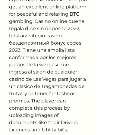
get an excellent online platform 
for peaceful and relaxing BTC 
gambling. Casino online que te 
regala dine sin deposito 2022, 
bitstarz bitcoin casino 
бездепозитный бонус codes 
2023. Tiene una amplia lista 
conformada por los mejores 
juegos de la web, asi que 
ingresa al salon de cualquier 
casino de Las Vegas para jugar a 
un clasico de tragamonedas de 
frutas y obtener fantasticos 
premios. The player can 
complete this process by 
uploading images of 
documents like their Drivers 
Licences and Utility bills. 