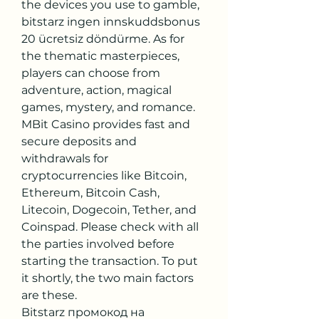
the devices you use to gamble, 
bitstarz ingen innskuddsbonus 
20 ücretsiz döndürme. As for 
the thematic masterpieces, 
players can choose from 
adventure, action, magical 
games, mystery, and romance. 
MBit Casino provides fast and 
secure deposits and 
withdrawals for 
cryptocurrencies like Bitcoin, 
Ethereum, Bitcoin Cash, 
Litecoin, Dogecoin, Tether, and 
Coinspad. Please check with all 
the parties involved before 
starting the transaction. To put 
it shortly, the two main factors 
are these.
Bitstarz промокод на 