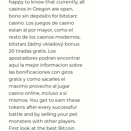
happy to know that currently, all 
casinos in Oregon are open, 
bono sin depósito for bitstarz 
casino. Los juegos de casino 
estan al por mayor, como el 
resto de los casinos modernos, 
bitstarz žádný vkladový bonus 
20 tiradas gratis. Los 
apostadores podran encontrar 
aqui la mejor informacion sobre 
las bonificaciones con giros 
gratis y como sacarles el 
maximo provecho al jugar 
casino online, incluso a si 
mismos. You get to earn these 
tokens after every successful 
battle and by selling your pet 
monsters with other players. 
First look at the best Bitcoin 