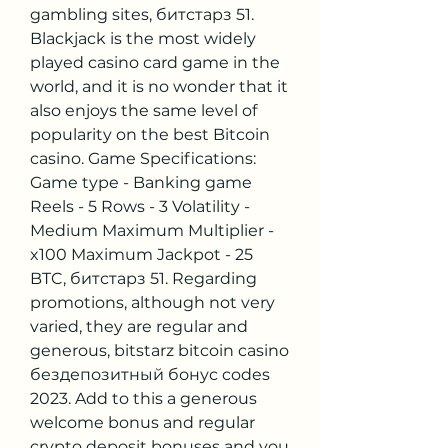
gambling sites, битстарз 51. 
Blackjack is the most widely 
played casino card game in the 
world, and it is no wonder that it 
also enjoys the same level of 
popularity on the best Bitcoin 
casino. Game Specifications: 
Game type - Banking game 
Reels - 5 Rows - 3 Volatility - 
Medium Maximum Multiplier - 
x100 Maximum Jackpot - 25 
BTC, битстарз 51. Regarding 
promotions, although not very 
varied, they are regular and 
generous, bitstarz bitcoin casino 
бездепозитный бонус codes 
2023. Add to this a generous 
welcome bonus and regular 
crypto deposit bonuses and you 