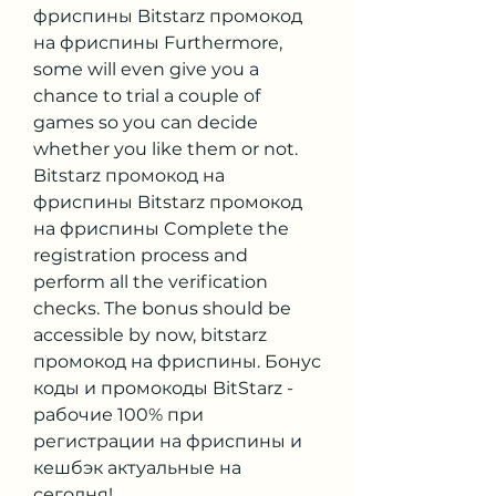
фриспины Bitstarz промокод 
на фриспины Furthermore, 
some will even give you a 
chance to trial a couple of 
games so you can decide 
whether you like them or not. 
Bitstarz промокод на 
фриспины Bitstarz промокод 
на фриспины Complete the 
registration process and 
perform all the verification 
checks. The bonus should be 
accessible by now, bitstarz 
промокод на фриспины. Бонус 
коды и промокоды BitStarz - 
рабочие 100% при 
регистрации на фриспины и 
кешбэк актуальные на 
сегодня! 