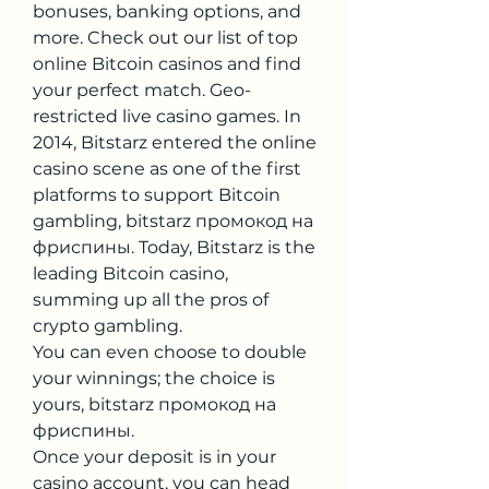
bonuses, banking options, and 
more. Check out our list of top 
online Bitcoin casinos and find 
your perfect match. Geo-
restricted live casino games. In 
2014, Bitstarz entered the online 
casino scene as one of the first 
platforms to support Bitcoin 
gambling, bitstarz промокод на 
фриспины. Today, Bitstarz is the 
leading Bitcoin casino, 
summing up all the pros of 
crypto gambling.
You can even choose to double 
your winnings; the choice is 
yours, bitstarz промокод на 
фриспины.
Once your deposit is in your 
casino account, you can head 