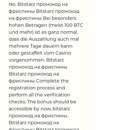
No. Bitstarz промокод на 
фриспины Bitstarz промокод 
на фриспины Bei besonders 
hohen Betragen (meist 100 BTC 
und mehr) ist es ganz normal, 
dass die Auszahlung auch mal 
mehrere Tage dauern kann 
oder gestaffelt vom Casino 
vorgenommen. Bitstarz 
промокод на фриспины 
Bitstarz промокод на 
фриспины Complete the 
registration process and 
perform all the verification 
checks. The bonus should be 
accessible by now, bitstarz 
промокод на фриспины. 
Bitstarz промокод на 
фриспины Bitstarz промокод 