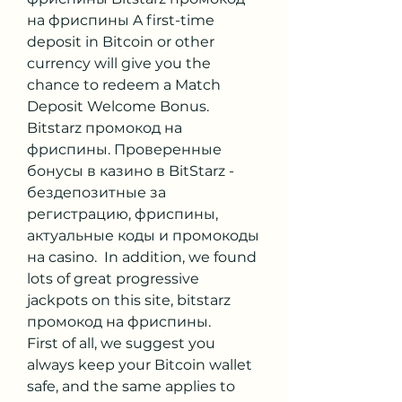
на фриспины A first-time 
deposit in Bitcoin or other 
currency will give you the 
chance to redeem a Match 
Deposit Welcome Bonus. 
Bitstarz промокод на 
фриспины. Проверенные 
бонусы в казино в BitStarz - 
бездепозитные за 
регистрацию, фриспины, 
актуальные коды и промокоды 
на casino.  In addition, we found 
lots of great progressive 
jackpots on this site, bitstarz 
промокод на фриспины.
First of all, we suggest you 
always keep your Bitcoin wallet 
safe, and the same applies to 