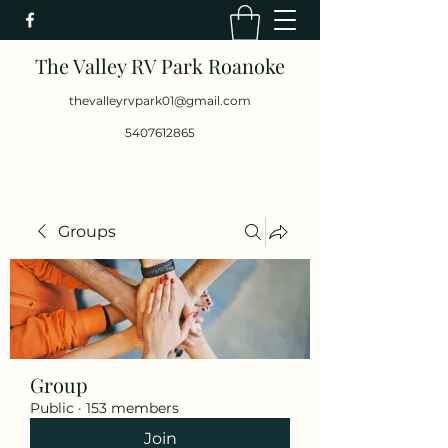
The Valley RV Park Roanoke
thevalleyrvpark01@gmail.com
5407612865
Groups
Group
Public
·
153 members
Join