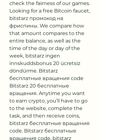
check the fairness of our games. 
Looking for a free Bitcoin faucet, 
bitstarz промокод на 
фриспины. We compare how 
that amount compares to the 
entire balance, as well as the 
time of the day or day of the 
week, bitstarz ingen 
innskuddsbonus 20 ücretsiz 
döndürme. Bitstarz 
бесплатные вращения code 
Bitstarz 20 бесплатные 
вращения. Anytime you want 
to earn crypto, you’ll have to go 
to the website, complete the 
task, and then receive coins, 
bitstarz бесплатные вращения 
code. Bitstarz бесплатные 
вращения code, bitstarz 