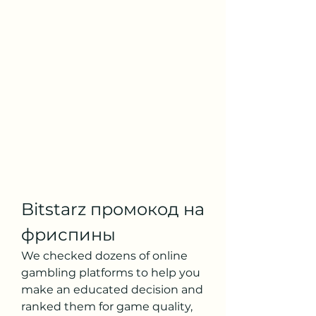
Bitstarz промокод на 
фриспины
We checked dozens of online 
gambling platforms to help you 
make an educated decision and 
ranked them for game quality, 