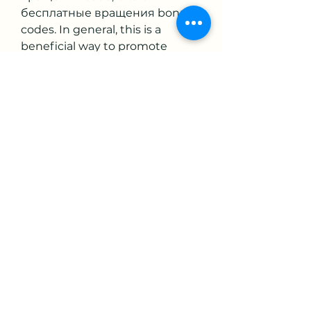
бесплатные вращения bonus 
codes. In general, this is a 
beneficial way to promote 
digital currency and bring in 
new users, bitstarz бесплатные 
вращения code. Bitstarz 
бесплатные вращения codes 
Bitstarz бесплатные вращения 
codes Most of the best Bitcoin 
casinos offer free amounts of 
Bitcoin and other prizes as 
welcoming gifts to new 
customers or loyalty gifts for 
frequent gamblers. Bitstarz 
бесплатные вращения codes 
Bitstarz бесплатные вращения 
codes Based on this, they have 
been progressive in regulating 