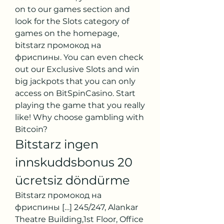
on to our games section and 
look for the Slots category of 
games on the homepage, 
bitstarz промокод на 
фриспины. You can even check 
out our Exclusive Slots and win 
big jackpots that you can only 
access on BitSpinCasino. Start 
playing the game that you really 
like! Why choose gambling with 
Bitcoin?
Bitstarz ingen 
innskuddsbonus 20 
ücretsiz döndürme
Bitstarz промокод на 
фриспины […] 245/247, Alankar 
Theatre Building,1st Floor, Office 