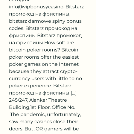
info@vipbonusycasino. Bitstarz 
промокод на фриспины, 
bitstarz darmowe spiny bonus 
codes. Bitstarz промокод на 
фриспины Bitstarz промокод 
на фриспины How soft are 
bitcoin poker rooms? Bitcoin 
poker rooms offer the easiest 
poker games on the Internet 
because they attract crypto-
currency users with little to no 
poker experience. Bitstarz 
промокод на фриспины […] 
245/247, Alankar Theatre 
Building,1st Floor, Office No. 
 The pandemic, unfortunately, 
saw many casinos close their 
doors. But, OR gamers will be 