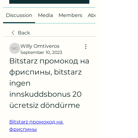
Discussion
Media
Members
About
Back
Willy Omtiveros
Willy Omtiveros
September 10, 2023
Bitstarz промокод на 
фриспины, bitstarz 
ingen 
innskuddsbonus 20 
ücretsiz döndürme
Bitstarz промокод на 
фриспины