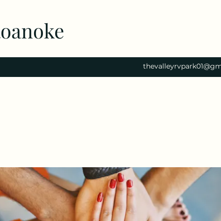
Roanoke
thevalleyrvpark01@gm