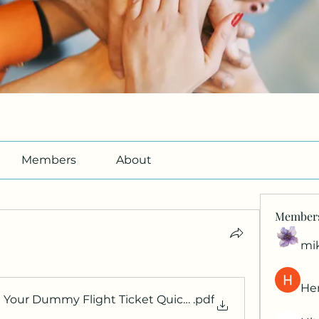
Members
About
Member
mi
Her
Your Dummy Flight Ticket Quickly for Visa Approval
.pdf