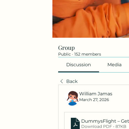
Group
Public
·
152 members
Discussion
Media
Back
William Jamas
March 27, 2026
DummysFlight – Get 
Download PDF • 87KB