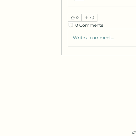
0
0 Comments
Write a comment...
©