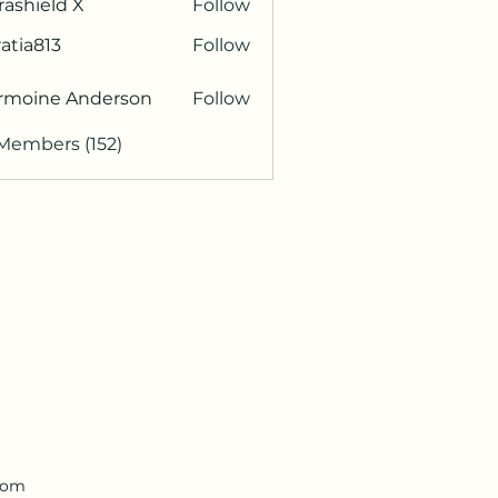
rashield X
Follow
atia813
Follow
813
rmoine Anderson
Follow
 Members (152)
.com