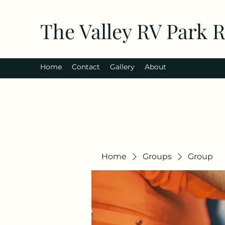
The Valley RV Park 
Home
Contact
Gallery
About
Home
Groups
Group