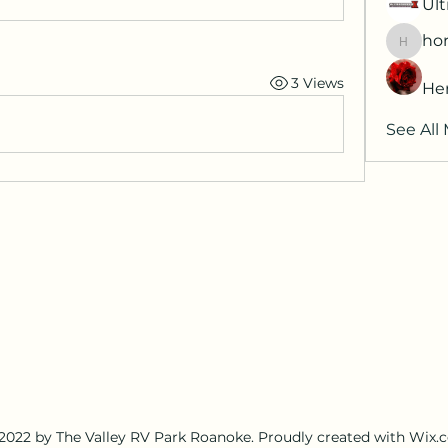
Ult
hor
horatia
3 Views
He
See All
2022 by The Valley RV Park Roanoke. Proudly created with Wix