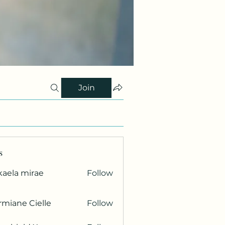
Join
s
kaela mirae
Follow
miane Cielle
Follow