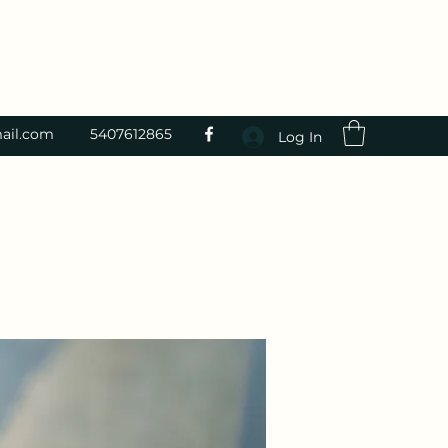
ail.com
5407612865
Log In