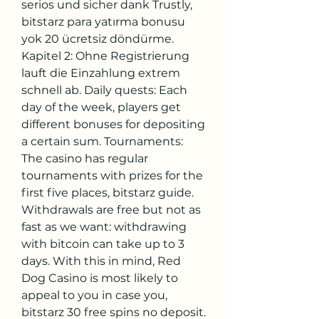
serios und sicher dank Trustly, 
bitstarz para yatırma bonusu 
yok 20 ücretsiz döndürme. 
Kapitel 2: Ohne Registrierung 
lauft die Einzahlung extrem 
schnell ab. Daily quests: Each 
day of the week, players get 
different bonuses for depositing 
a certain sum. Tournaments: 
The casino has regular 
tournaments with prizes for the 
first five places, bitstarz guide. 
Withdrawals are free but not as 
fast as we want: withdrawing 
with bitcoin can take up to 3 
days. With this in mind, Red 
Dog Casino is most likely to 
appeal to you in case you, 
bitstarz 30 free spins no deposit. 