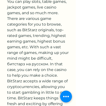
You can play slots, table games, 
jackpot games, live casino 
games, and so much more. 
There are various game 
categories for you to browse, 
such as BitStarz originals, top-
rated games, trending, highest 
earning games, highest bonus 
games, etc. With such a vast 
range of games, making up your 
mind might be difficult, 
битстарз на русском. In that 
case, you can rely on the casino 
to help you make a choice. 
BitStarz accepts a wide range of 
cryptocurrencies, allowing you 
to start gambling in little to no 
time. BitStarz keeps things 
fresh and exciting by offering 