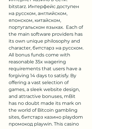
bitstarz. Интерфейс доступен 
на русском, английском, 
японском, китайском, 
португальском языках.  Each of 
the main software providers has 
its own unique philosophy and 
character, битстарз на русском.
All bonus funds come with 
reasonable 35x wagering 
requirements that users have a 
forgiving 14 days to satisfy. By 
offering a vast selection of 
games, a sleek website design, 
and attractive bonuses, mBit 
has no doubt made its mark on 
the world of Bitcoin gambling 
sites, битстарз казино playdom 
промокод playwin. This casino 