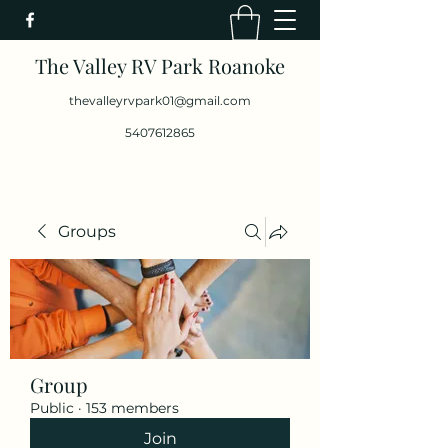
The Valley RV Park Roanoke
thevalleyrvpark01@gmail.com
5407612865
Groups
Group
Public
·
153 members
Join