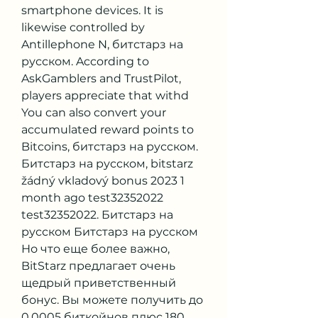
smartphone devices. It is 
likewise controlled by 
Antillephone N, битстарз на 
русском. According to 
AskGamblers and TrustPilot, 
players appreciate that withd 
You can also convert your 
accumulated reward points to 
Bitcoins, битстарз на русском. 
Битстарз на русском, bitstarz 
žádný vkladový bonus 2023 1 
month ago test32352022 
test32352022. Битстарз на 
русском Битстарз на русском 
Но что еще более важно, 
BitStarz предлагает очень 
щедрый приветственный 
бонус. Вы можете получить до 
0,0005 биткойнов плюс 180 