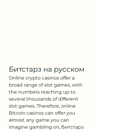
Битстарз на русском
Online crypto casinos offer a 
broad range of slot games, with 
the numbers reaching up to 
several thousands of different 
slot games. Therefore, online 
Bitcoin casinos can offer you 
almost any game you can 
imagine gambling on, битстарз 