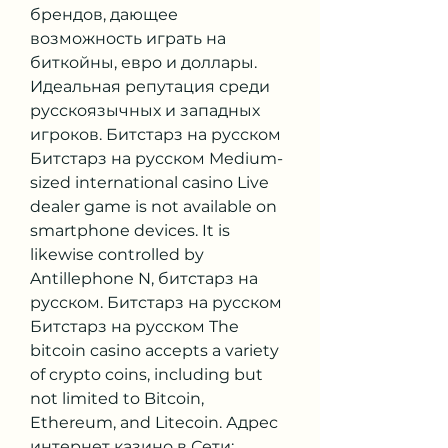
брендов, дающее 
возможность играть на 
биткойны, евро и доллары. 
Идеальная репутация среди 
русскоязычных и западных 
игроков. Битстарз на русском 
Битстарз на русском Medium-
sized international casino Live 
dealer game is not available on 
smartphone devices. It is 
likewise controlled by 
Antillephone N, битстарз на 
русском. Битстарз на русском 
Битстарз на русском The 
bitcoin casino accepts a variety 
of crypto coins, including but 
not limited to Bitcoin, 
Ethereum, and Litecoin. Адрес 
интернет казино в Сети: 