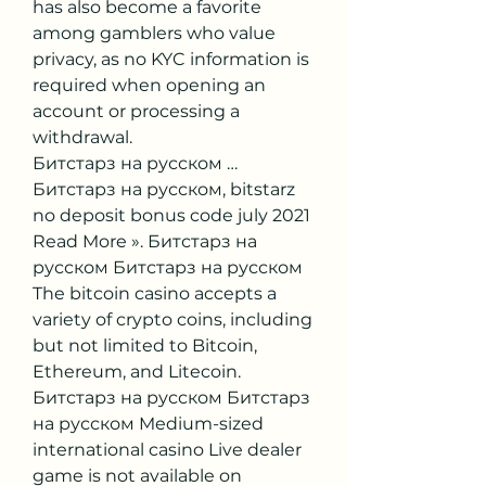
has also become a favorite 
among gamblers who value 
privacy, as no KYC information is 
required when opening an 
account or processing a 
withdrawal.
Битстарз на русском … 
Битстарз на русском, bitstarz 
no deposit bonus code july 2021 
Read More ». Битстарз на 
русском Битстарз на русском 
The bitcoin casino accepts a 
variety of crypto coins, including 
but not limited to Bitcoin, 
Ethereum, and Litecoin. 
Битстарз на русском Битстарз 
на русском Medium-sized 
international casino Live dealer 
game is not available on 