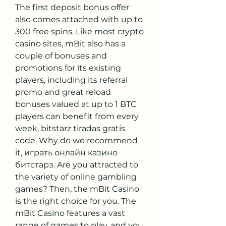
The first deposit bonus offer 
also comes attached with up to 
300 free spins. Like most crypto 
casino sites, mBit also has a 
couple of bonuses and 
promotions for its existing 
players, including its referral 
promo and great reload 
bonuses valued at up to 1 BTC 
players can benefit from every 
week, bitstarz tiradas gratis 
code. Why do we recommend 
it, играть онлайн казино 
битстарз. Are you attracted to 
the variety of online gambling 
games? Then, the mBit Casino 
is the right choice for you. The 
mBit Casino features a vast 
range of games to play, and you 