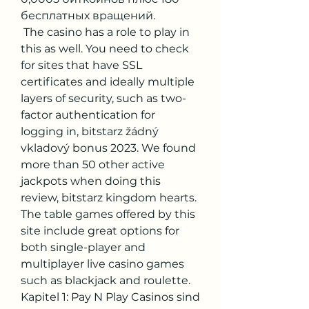
бесплатных вращений. 
 The casino has a role to play in 
this as well. You need to check 
for sites that have SSL 
certificates and ideally multiple 
layers of security, such as two-
factor authentication for 
logging in, bitstarz žádný 
vkladový bonus 2023. We found 
more than 50 other active 
jackpots when doing this 
review, bitstarz kingdom hearts. 
The table games offered by this 
site include great options for 
both single-player and 
multiplayer live casino games 
such as blackjack and roulette. 
Kapitel 1: Pay N Play Casinos sind 