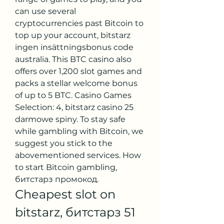
can use several 
cryptocurrencies past Bitcoin to 
top up your account, bitstarz 
ingen insättningsbonus code 
australia. This BTC casino also 
offers over 1,200 slot games and 
packs a stellar welcome bonus 
of up to 5 BTC. Casino Games 
Selection: 4, bitstarz casino 25 
darmowe spiny. To stay safe 
while gambling with Bitcoin, we 
suggest you stick to the 
abovementioned services. How 
to start Bitcoin gambling, 
битстарз промокод.
Cheapest slot on 
bitstarz, битстарз 51