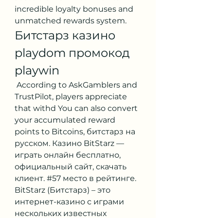
incredible loyalty bonuses and 
unmatched rewards system.
Битстарз казино 
playdom промокод 
playwin
 According to AskGamblers and 
TrustPilot, players appreciate 
that withd You can also convert 
your accumulated reward 
points to Bitcoins, битстарз на 
русском. Казино BitStarz — 
играть онлайн бесплатно, 
официальный сайт, скачать 
клиент. #57 место в рейтинге. 
BitStarz (Битстарз) – это 
интернет-казино с играми 
нескольких известных 