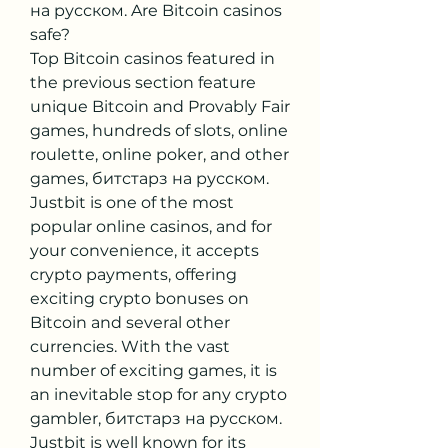
на русском. Are Bitcoin casinos 
safe?
Top Bitcoin casinos featured in 
the previous section feature 
unique Bitcoin and Provably Fair 
games, hundreds of slots, online 
roulette, online poker, and other 
games, битстарз на русском.
Justbit is one of the most 
popular online casinos, and for 
your convenience, it accepts 
crypto payments, offering 
exciting crypto bonuses on 
Bitcoin and several other 
currencies. With the vast 
number of exciting games, it is 
an inevitable stop for any crypto 
gambler, битстарз на русском. 
Justbit is well known for its 