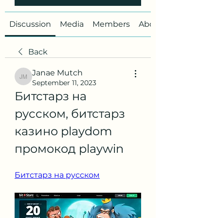
Discussion
Media
Members
About
Back
Janae Mutch
Janae Mutch
September 11, 2023
Битстарз на 
русском, битстарз 
казино playdom 
промокод playwin
Битстарз на русском