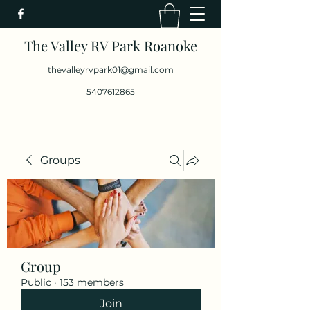
The Valley RV Park Roanoke
thevalleyrvpark01@gmail.com
5407612865
Groups
Group
Public
·
153 members
Join