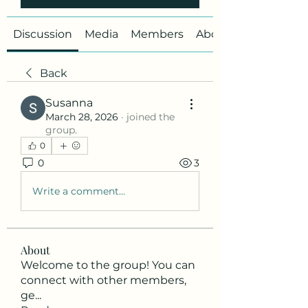
Discussion
Media
Members
About
Back
Susanna
March 28, 2026
·
joined the
group.
0
0
3
Write a comment...
About
Welcome to the group! You can
connect with other members,
ge
...