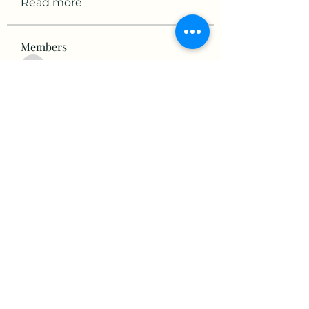
Read more
Members
victorious.raven.qwiw
Follow
victorious.raven.qwiw
mikaela mirae
Follow
Hermiane Cielle
Follow
Ultrashield X
Follow
horatia813
Follow
horatia813
See All Members (153)
©2022 by The Valley RV Park Roanoke. Proudly