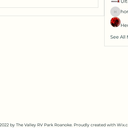
Ult
hor
horatia
He
See All
2022 by The Valley RV Park Roanoke. Proudly created with Wix