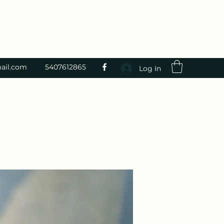
ail.com
5407612865
Log In