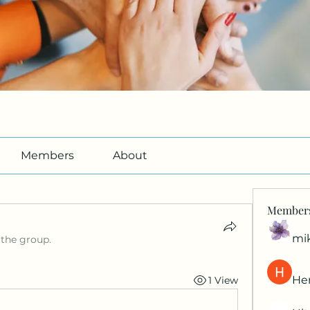
Members
About
Member
mi
 the group.
Her
1 View