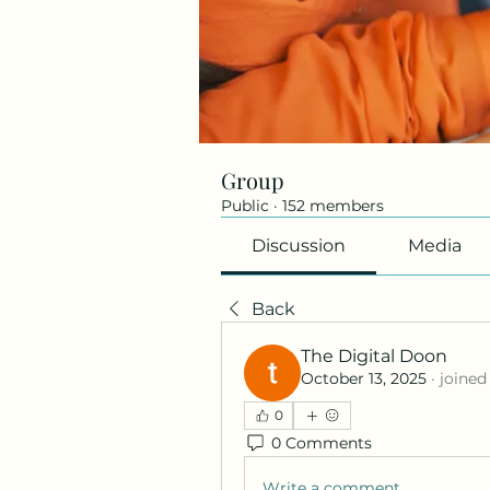
Group
Public
·
152 members
Discussion
Media
Back
The Digital Doon
October 13, 2025
·
joined
0
0 Comments
Write a comment...