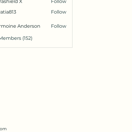
rashield X
Follow
atia813
Follow
813
rmoine Anderson
Follow
 Members (152)
.com