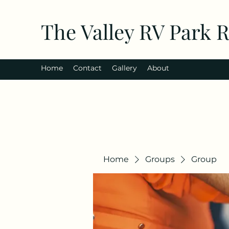
The Valley RV Park 
Home
Contact
Gallery
About
Home
Groups
Group