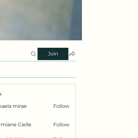
Join
s
kaela mirae
Follow
miane Cielle
Follow