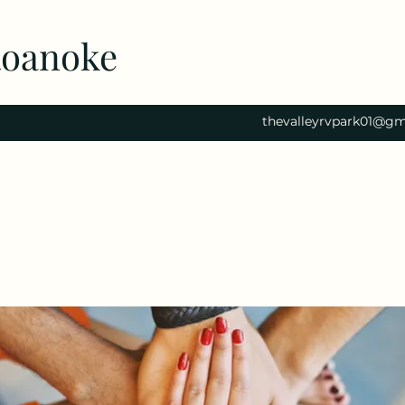
Roanoke
thevalleyrvpark01@gm