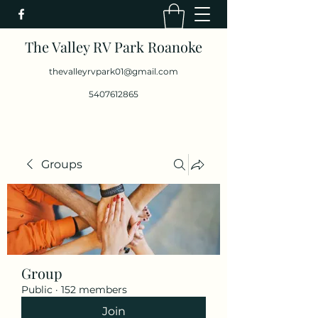
The Valley RV Park Roanoke
thevalleyrvpark01@gmail.com
5407612865
Groups
Group
Public
·
152 members
Join