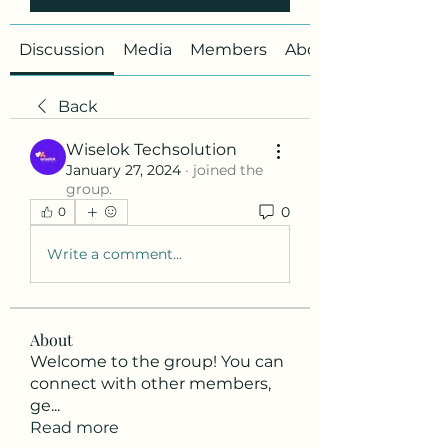
Discussion
Media
Members
About
Back
Wiselok Techsolution
January 27, 2024
·
joined the
group.
0
0
Write a comment...
About
Welcome to the group! You can
connect with other members,
ge
...
Read more