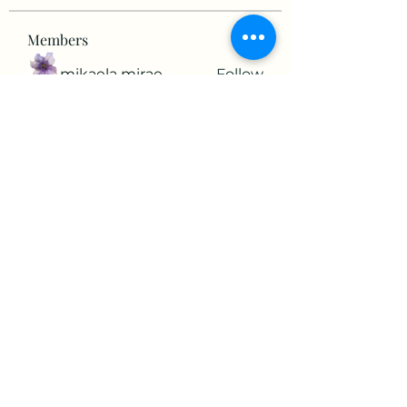
Members
mikaela mirae
Follow
Hermiane Cielle
Follow
Ultrashield X
Follow
horatia813
Follow
horatia813
Hermoine Anderson
Follow
See All Members (152)
©2022 by The Valley RV Park Roanoke. Proudly