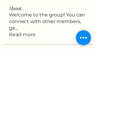
About
Welcome to the group! You can
connect with other members,
ge
...
Read more
Members
victorious.raven.qwiw
Follow
victorious.raven.qwiw
mikaela mirae
Follow
Hermiane Cielle
Follow
Ultrashield X
Follow
horatia813
Follow
horatia813
See All Members (153)