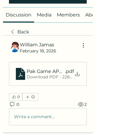
Discussion
Media
Members
About
Back
William Jamas
February 18, 2026
Pak Game APK Withdrawal Proof, Pak Game AP
.pdf
Download PDF • 228KB
0
0
2
Write a comment...