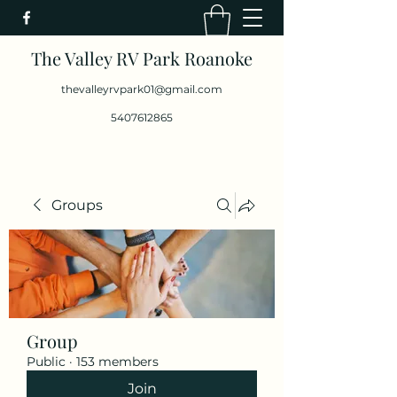
The Valley RV Park Roanoke
thevalleyrvpark01@gmail.com
5407612865
Groups
Group
Public
·
153 members
Join