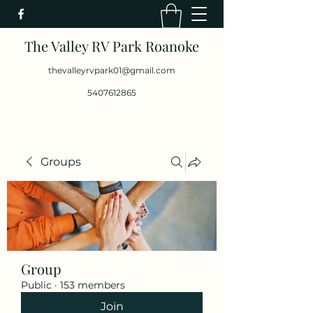
The Valley RV Park Roanoke
thevalleyrvpark01@gmail.com
5407612865
Groups
Group
Public
·
153 members
Join