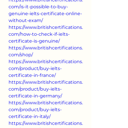
com/is-it-possible-to-buy-
genuine-ielts-certificate-online-
without-exam/
https://www.britishcertifications.
com/how-to-check-if-ielts-
certificate-is-genuine/
https://www.britishcertifications.
com/shop/
https://www.britishcertifications.
com/product/buy-ielts-
certificate-in-france/
https://www.britishcertifications.
com/product/buy-ielts-
certificate-in-germany/
https://www.britishcertifications.
com/product/buy-ielts-
certificate-in-italy/
https://www.britishcertifications.