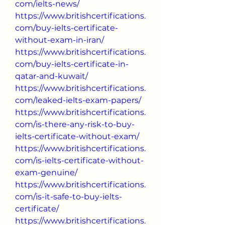
com/ielts-news/
https://www.britishcertifications.
com/buy-ielts-certificate-
without-exam-in-iran/
https://www.britishcertifications.
com/buy-ielts-certificate-in-
qatar-and-kuwait/
https://www.britishcertifications.
com/leaked-ielts-exam-papers/
https://www.britishcertifications.
com/is-there-any-risk-to-buy-
ielts-certificate-without-exam/
https://www.britishcertifications.
com/is-ielts-certificate-without-
exam-genuine/
https://www.britishcertifications.
com/is-it-safe-to-buy-ielts-
certificate/
https://www.britishcertifications.