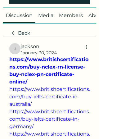
Discussion
Media
Members
About
Back
jackson
jackson
January 30, 2024
https://www.britishcertificatio
ns.com/buy-nclex-rn-license-
buy-nclex-pn-certificate-
online/
https://www.britishcertifications.
com/buy-ielts-certificate-in-
australia/
https://www.britishcertifications.
com/buy-ielts-certificate-in-
germany/
https://www.britishcertifications.