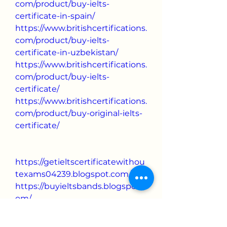
com/product/buy-ielts-
certificate-in-spain/
https://www.britishcertifications.
com/product/buy-ielts-
certificate-in-uzbekistan/
https://www.britishcertifications.
com/product/buy-ielts-
certificate/
https://www.britishcertifications.
com/product/buy-original-ielts-
certificate/
https://getieltscertificatewithou
texams04239.blogspot.com/
https://buyieltsbands.blogspot.c
om/
https://buyoriginaliletscertificat
e.blogspot.com/