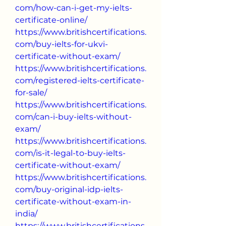
com/how-can-i-get-my-ielts-
certificate-online/
https://www.britishcertifications.
com/buy-ielts-for-ukvi-
certificate-without-exam/
https://www.britishcertifications.
com/registered-ielts-certificate-
for-sale/
https://www.britishcertifications.
com/can-i-buy-ielts-without-
exam/
https://www.britishcertifications.
com/is-it-legal-to-buy-ielts-
certificate-without-exam/
https://www.britishcertifications.
com/buy-original-idp-ielts-
certificate-without-exam-in-
india/
https://www.britishcertifications.