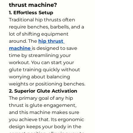
thrust machine?
1. Effortless Setup
Traditional hip thrusts often 
require benches, barbells, and a 
lot of shifting equipment 
around. The 
hip thrust 
machine
is designed to save 
time by streamlining your 
workout. You can start your 
glute training quickly without 
worrying about balancing 
weights or positioning benches.
2. Superior Glute Activation
The primary goal of any hip 
thrust is glute engagement, 
and this machine makes sure 
you achieve that. Its ergonomic 
design keeps your body in the 