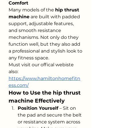
Comfort
Many models of the 
hip thrust 
machine
 are built with padded 
support, adjustable features, 
and smooth resistance 
mechanisms. Not only do they 
function well, but they also add 
a professional and stylish look to 
any fitness space.
Must visit our offical webiste 
also: 
https://www.hamiltonhomefitn
ess.com/
How to Use the hip thrust 
machine Effectively
Position Yourself
 – Sit on 
the pad and secure the belt 
or resistance system across 