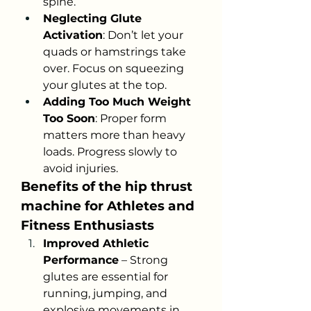
spine.
Neglecting Glute 
Activation
: Don’t let your 
quads or hamstrings take 
over. Focus on squeezing 
your glutes at the top.
Adding Too Much Weight 
Too Soon
: Proper form 
matters more than heavy 
loads. Progress slowly to 
avoid injuries.
Benefits of the hip thrust 
machine for Athletes and 
Fitness Enthusiasts
Improved Athletic 
Performance
 – Strong 
glutes are essential for 
running, jumping, and 
explosive movements in 