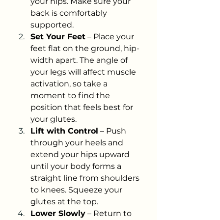
your hips. Make sure your 
back is comfortably 
supported.
Set Your Feet
 – Place your 
feet flat on the ground, hip-
width apart. The angle of 
your legs will affect muscle 
activation, so take a 
moment to find the 
position that feels best for 
your glutes.
Lift with Control
 – Push 
through your heels and 
extend your hips upward 
until your body forms a 
straight line from shoulders 
to knees. Squeeze your 
glutes at the top.
Lower Slowly
 – Return to 