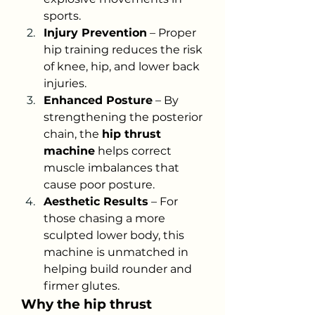
sports.
Injury Prevention
 – Proper 
hip training reduces the risk 
of knee, hip, and lower back 
injuries.
Enhanced Posture
 – By 
strengthening the posterior 
chain, the 
hip thrust 
machine
 helps correct 
muscle imbalances that 
cause poor posture.
Aesthetic Results
 – For 
those chasing a more 
sculpted lower body, this 
machine is unmatched in 
helping build rounder and 
firmer glutes.
Why the hip thrust 