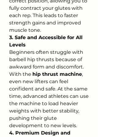
correct position, allowing you to 
fully contract your glutes with 
each rep. This leads to faster 
strength gains and improved 
muscle tone.
3. Safe and Accessible for All 
Levels
Beginners often struggle with 
barbell hip thrusts because of 
awkward form and discomfort. 
With the 
hip thrust machine
, 
even new lifters can feel 
confident and safe. At the same 
time, advanced athletes can use 
the machine to load heavier 
weights with better stability, 
pushing their glute 
development to new levels.
4. Premium Design and 