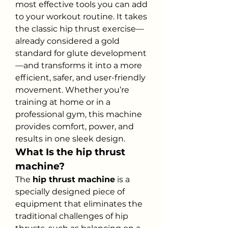
most effective tools you can add 
to your workout routine. It takes 
the classic hip thrust exercise—
already considered a gold 
standard for glute development
—and transforms it into a more 
efficient, safer, and user-friendly 
movement. Whether you’re 
training at home or in a 
professional gym, this machine 
provides comfort, power, and 
results in one sleek design.
What Is the hip thrust 
machine?
The 
hip thrust machine
 is a 
specially designed piece of 
equipment that eliminates the 
traditional challenges of hip 