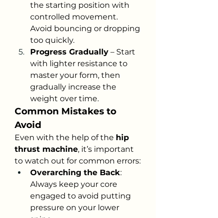
the starting position with 
controlled movement. 
Avoid bouncing or dropping 
too quickly.
Progress Gradually
 – Start 
with lighter resistance to 
master your form, then 
gradually increase the 
weight over time.
Common Mistakes to 
Avoid
Even with the help of the 
hip 
thrust machine
, it’s important 
to watch out for common errors:
Overarching the Back
: 
Always keep your core 
engaged to avoid putting 
pressure on your lower 