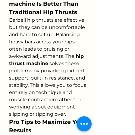
machine Is Better Than 
Traditional Hip Thrusts
Barbell hip thrusts are effective, 
but they can be uncomfortable 
and hard to set up. Balancing 
heavy bars across your hips 
often leads to bruising or 
awkward adjustments. The 
hip 
thrust machine
 solves these 
problems by providing padded 
support, built-in resistance, and 
stability. This allows you to focus 
entirely on technique and 
muscle contraction rather than 
worrying about equipment 
slipping or tipping over.
Pro Tips to Maximize Your 
Results