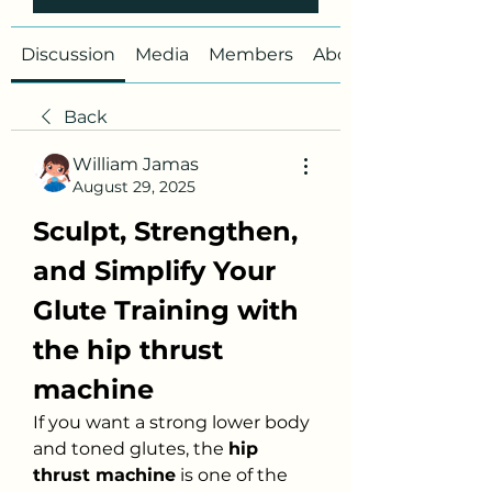
Discussion
Media
Members
About
Back
William Jamas
August 29, 2025
Sculpt, Strengthen, 
and Simplify Your 
Glute Training with 
the hip thrust 
machine
If you want a strong lower body 
and toned glutes, the 
hip 
thrust machine
 is one of the 