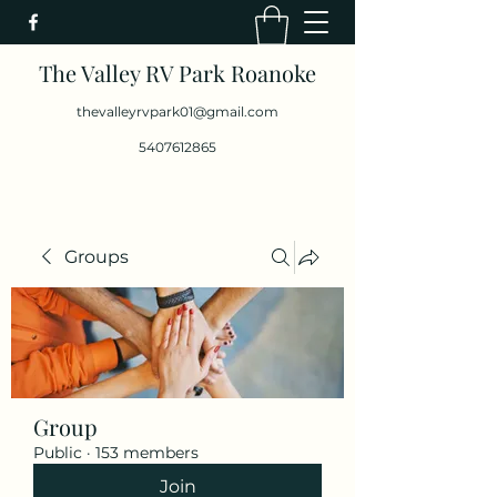
The Valley RV Park Roanoke
thevalleyrvpark01@gmail.com
5407612865
Groups
Group
Public
·
153 members
Join