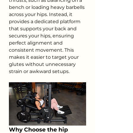
thrusts, such as balancing on a 
bench or loading heavy barbells 
across your hips. Instead, it 
provides a dedicated platform 
that supports your back and 
secures your hips, ensuring 
perfect alignment and 
consistent movement. This 
makes it easier to target your 
glutes without unnecessary 
strain or awkward setups.
Why Choose the hip 