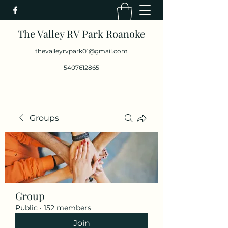
The Valley RV Park Roanoke
thevalleyrvpark01@gmail.com
5407612865
Groups
Group
Public
·
152 members
Join