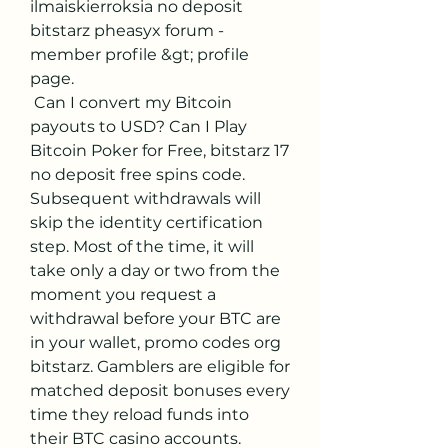
ilmaiskierroksia no deposit 
bitstarz pheasyx forum - 
member profile &gt; profile 
page. 
 Can I convert my Bitcoin 
payouts to USD? Can I Play 
Bitcoin Poker for Free, bitstarz 17 
no deposit free spins code. 
Subsequent withdrawals will 
skip the identity certification 
step. Most of the time, it will 
take only a day or two from the 
moment you request a 
withdrawal before your BTC are 
in your wallet, promo codes org 
bitstarz. Gamblers are eligible for 
matched deposit bonuses every 
time they reload funds into 
their BTC casino accounts. 