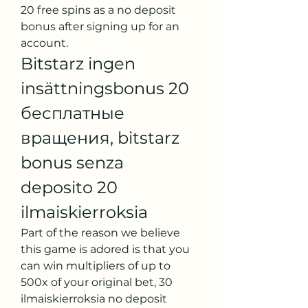
20 free spins as a no deposit 
bonus after signing up for an 
account.
Bitstarz ingen 
insättningsbonus 20 
бесплатные 
вращения, bitstarz 
bonus senza 
deposito 20 
ilmaiskierroksia
Part of the reason we believe 
this game is adored is that you 
can win multipliers of up to 
500x of your original bet, 30 
ilmaiskierroksia no deposit 