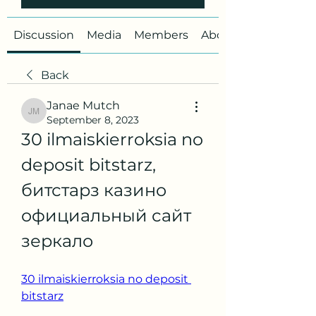
Discussion
Media
Members
About
Back
Janae Mutch
Janae Mutch
September 8, 2023
30 ilmaiskierroksia no 
deposit bitstarz, 
битстарз казино 
официальный сайт 
зеркало
30 ilmaiskierroksia no deposit 
bitstarz