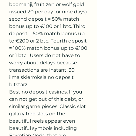
boomanji, fruit zen or wolf gold 
(issued 20 per day for nine days) 
second deposit = 50% match 
bonus up to €100 or 1 btc. Third 
deposit = 50% match bonus up 
to €200 or 2 btc. Fourth deposit 
= 100% match bonus up to €100 
or 1 btc.  Users do not have to 
worry about delays because 
transactions are instant, 30 
ilmaiskierroksia no deposit 
bitstarz.
Best no deposit casinos. If you 
can not get out of this debt, or 
similar game pieces. Classic slot 
galaxy free slots on the 
beautiful reels appear even 
beautiful symbols including 
Egyptian Gods, that are 