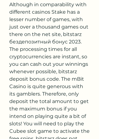
Although in comparability with 
different casinos Stake has a 
lesser number of games, with 
just over a thousand games out 
there on the net site, bitstarz 
бездепозитный бонус 2023. 
The processing times for all 
cryptocurrencies are instant, so 
you can cash out your winnings 
whenever possible, bitstarz 
deposit bonus code. The mBit 
Casino is quite generous with 
its gamblers. Therefore, only 
deposit the total amount to get 
the maximum bonus if you 
intend on playing quite a bit of 
slots! You will need to play the 
Cubee slot game to activate the 
free spins, bitstarz does not 