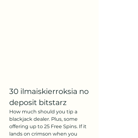
30 ilmaiskierroksia no 
deposit bitstarz
How much should you tip a 
blackjack dealer. Plus, some 
offering up to 25 Free Spins. If it 
lands on crimson when you 