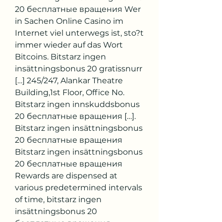
20 бесплатные вращения Wer 
in Sachen Online Casino im 
Internet viel unterwegs ist, sto?t 
immer wieder auf das Wort 
Bitcoins. Bitstarz ingen 
insättningsbonus 20 gratissnurr 
[…] 245/247, Alankar Theatre 
Building,1st Floor, Office No. 
Bitstarz ingen innskuddsbonus 
20 бесплатные вращения […]. 
Bitstarz ingen insättningsbonus 
20 бесплатные вращения 
Bitstarz ingen insättningsbonus 
20 бесплатные вращения 
Rewards are dispensed at 
various predetermined intervals 
of time, bitstarz ingen 
insättningsbonus 20 