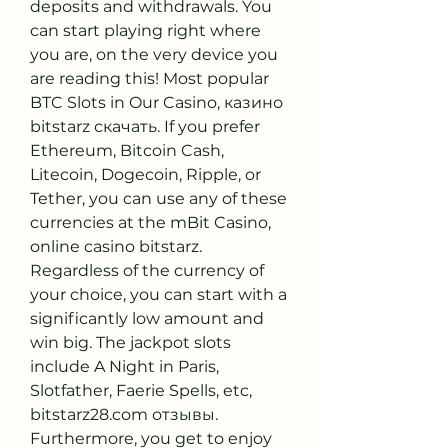
deposits and withdrawals. You 
can start playing right where 
you are, on the very device you 
are reading this! Most popular 
BTC Slots in Our Casino, казино 
bitstarz скачать. If you prefer 
Ethereum, Bitcoin Cash, 
Litecoin, Dogecoin, Ripple, or 
Tether, you can use any of these 
currencies at the mBit Casino, 
online casino bitstarz. 
Regardless of the currency of 
your choice, you can start with a 
significantly low amount and 
win big. The jackpot slots 
include A Night in Paris, 
Slotfather, Faerie Spells, etc, 
bitstarz28.com отзывы. 
Furthermore, you get to enjoy 