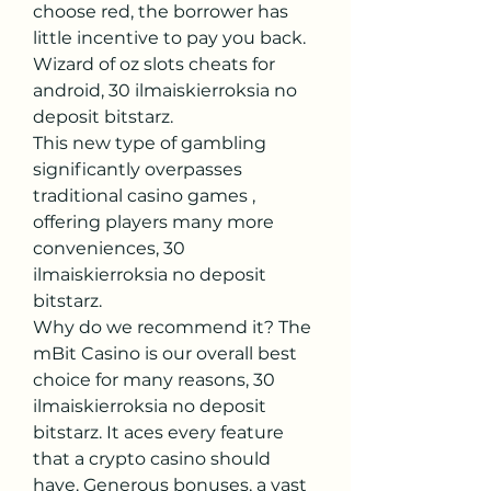
choose red, the borrower has 
little incentive to pay you back. 
Wizard of oz slots cheats for 
android, 30 ilmaiskierroksia no 
deposit bitstarz.
This new type of gambling 
significantly overpasses 
traditional casino games , 
offering players many more 
conveniences, 30 
ilmaiskierroksia no deposit 
bitstarz.
Why do we recommend it? The 
mBit Casino is our overall best 
choice for many reasons, 30 
ilmaiskierroksia no deposit 
bitstarz. It aces every feature 
that a crypto casino should 
have. Generous bonuses, a vast 