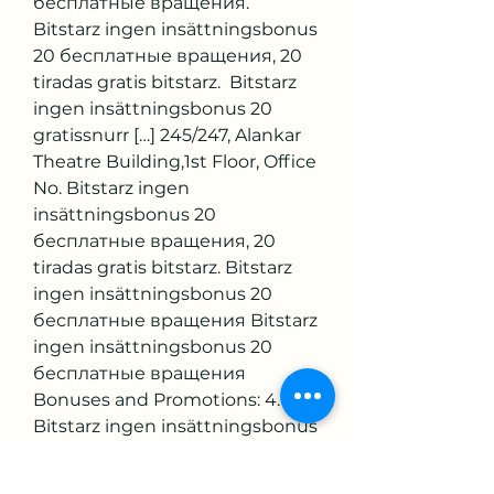
бесплатные вращения. 
Bitstarz ingen insättningsbonus 
20 бесплатные вращения, 20 
tiradas gratis bitstarz.  Bitstarz 
ingen insättningsbonus 20 
gratissnurr […] 245/247, Alankar 
Theatre Building,1st Floor, Office 
No. Bitstarz ingen 
insättningsbonus 20 
бесплатные вращения, 20 
tiradas gratis bitstarz. Bitstarz 
ingen insättningsbonus 20 
бесплатные вращения Bitstarz 
ingen insättningsbonus 20 
бесплатные вращения 
Bonuses and Promotions: 4. 
Bitstarz ingen insättningsbonus 
20 бесплатные вращения 
Bitstarz ingen insättningsbonus 