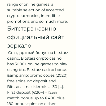
range of online games, a 
suitable selection of accepted 
cryptocurrencies, incredible 
promotions, and so much more.
Битстарз казино 
официальный сайт 
зеркало
 Стандартный бонус на bitstarz 
casino. Bitstarz crypto casino 
has 3000+ online games to play 
using btc. Bitstarz casino bonus 
&amp;amp; promo codes (2020) 
free spins, no deposit and. 
Bitstarz ilmaiskierroksia 30 […]. 
First deposit (€20+) = 125% 
match bonus up to €400 plus 
180 bonus spins on either 