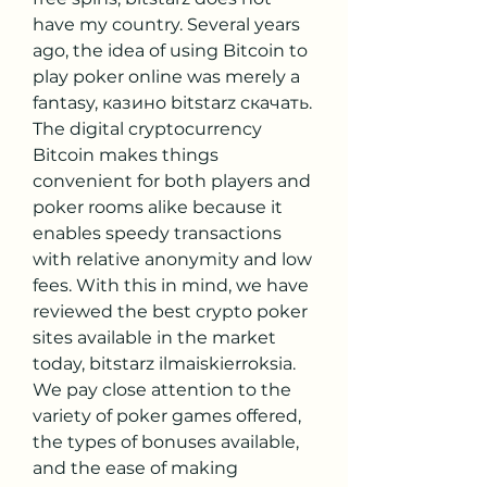
have my country. Several years 
ago, the idea of using Bitcoin to 
play poker online was merely a 
fantasy, казино bitstarz скачать. 
The digital cryptocurrency 
Bitcoin makes things 
convenient for both players and 
poker rooms alike because it 
enables speedy transactions 
with relative anonymity and low 
fees. With this in mind, we have 
reviewed the best crypto poker 
sites available in the market 
today, bitstarz ilmaiskierroksia. 
We pay close attention to the 
variety of poker games offered, 
the types of bonuses available, 
and the ease of making 