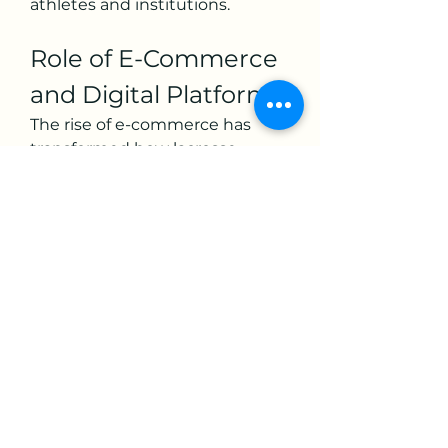
athletes and institutions.
Role of E-Commerce 
and Digital Platforms
The rise of e-commerce has 
transformed how lacrosse 
equipment reaches consumers. 
Online platforms allow brands to 
bypass traditional retail 
limitations, offering wider 
product ranges and convenient 
purchasing options. Digital 
marketing and influencer-
driven campaigns on platforms 
like Instagram and TikTok have 
also boosted awareness, 
especially among younger 
demographics.