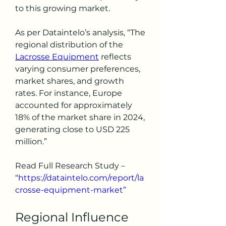
to this growing market.
As per Dataintelo’s analysis, “The 
regional distribution of the 
Lacrosse Equipment
 reflects 
varying consumer preferences, 
market shares, and growth 
rates. For instance, Europe 
accounted for approximately 
18% of the market share in 2024, 
generating close to USD 225 
million.”
Read Full Research Study – 
“
https://dataintelo.com/report/la
crosse-equipment-market”
Regional Influence 