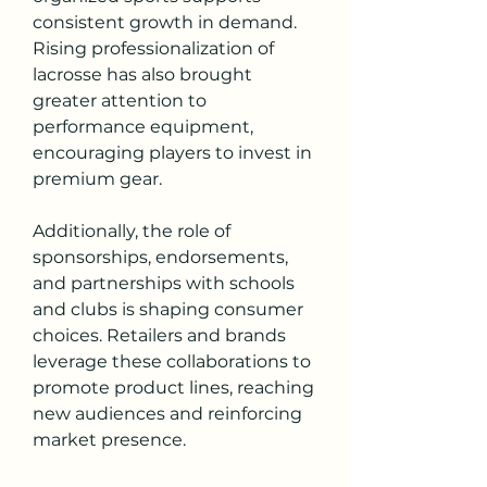
consistent growth in demand. 
Rising professionalization of 
lacrosse has also brought 
greater attention to 
performance equipment, 
encouraging players to invest in 
premium gear.
Additionally, the role of 
sponsorships, endorsements, 
and partnerships with schools 
and clubs is shaping consumer 
choices. Retailers and brands 
leverage these collaborations to 
promote product lines, reaching 
new audiences and reinforcing 
market presence.