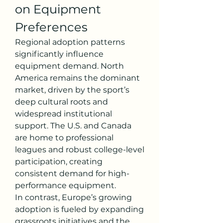
on Equipment 
Preferences
Regional adoption patterns 
significantly influence 
equipment demand. North 
America remains the dominant 
market, driven by the sport’s 
deep cultural roots and 
widespread institutional 
support. The U.S. and Canada 
are home to professional 
leagues and robust college-level 
participation, creating 
consistent demand for high-
performance equipment.
In contrast, Europe’s growing 
adoption is fueled by expanding 
grassroots initiatives and the 