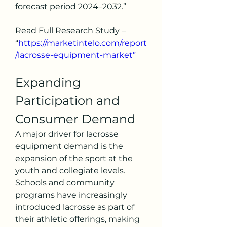
forecast period 2024–2032.”
Read Full Research Study – 
“
https://marketintelo.com/report
/lacrosse-equipment-market”
Expanding 
Participation and 
Consumer Demand
A major driver for lacrosse 
equipment demand is the 
expansion of the sport at the 
youth and collegiate levels. 
Schools and community 
programs have increasingly 
introduced lacrosse as part of 
their athletic offerings, making 