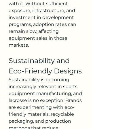
with it. Without sufficient 
exposure, infrastructure, and 
investment in development 
programs, adoption rates can 
remain slow, affecting 
equipment sales in those 
markets.
Sustainability and 
Eco-Friendly Designs
Sustainability is becoming 
increasingly relevant in sports 
equipment manufacturing, and 
lacrosse is no exception. Brands 
are experimenting with eco-
friendly materials, recyclable 
packaging, and production 
methods that reduce 