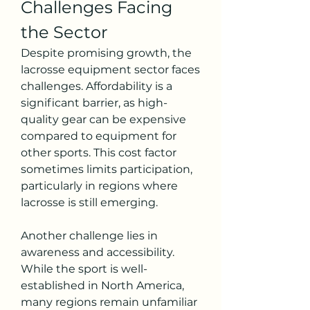
Challenges Facing 
the Sector
Despite promising growth, the 
lacrosse equipment sector faces 
challenges. Affordability is a 
significant barrier, as high-
quality gear can be expensive 
compared to equipment for 
other sports. This cost factor 
sometimes limits participation, 
particularly in regions where 
lacrosse is still emerging.
Another challenge lies in 
awareness and accessibility. 
While the sport is well-
established in North America, 
many regions remain unfamiliar 