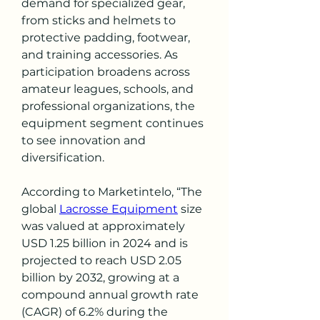
demand for specialized gear, 
from sticks and helmets to 
protective padding, footwear, 
and training accessories. As 
participation broadens across 
amateur leagues, schools, and 
professional organizations, the 
equipment segment continues 
to see innovation and 
diversification.
According to Marketintelo, “The 
global 
Lacrosse Equipment
 size 
was valued at approximately 
USD 1.25 billion in 2024 and is 
projected to reach USD 2.05 
billion by 2032, growing at a 
compound annual growth rate 
(CAGR) of 6.2% during the 