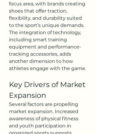
focus area, with brands creating 
shoes that offer traction, 
flexibility, and durability suited 
to the sport’s unique demands. 
The integration of technology, 
including smart training 
equipment and performance-
tracking accessories, adds 
another dimension to how 
athletes engage with the game.
Key Drivers of Market 
Expansion
Several factors are propelling 
market expansion. Increased 
awareness of physical fitness 
and youth participation in 
organized sports supports 