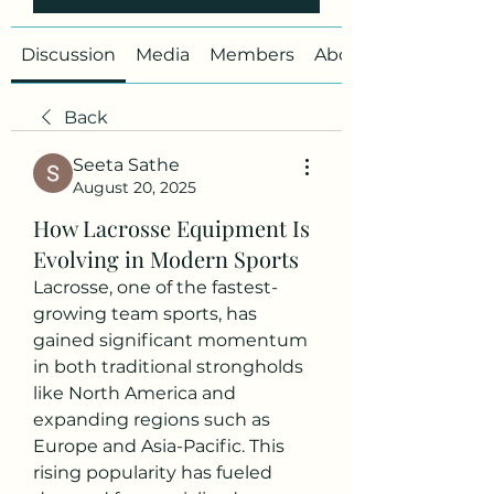
Discussion
Media
Members
About
Back
Seeta Sathe
August 20, 2025
How Lacrosse Equipment Is
Evolving in Modern Sports
Lacrosse, one of the fastest-
growing team sports, has 
gained significant momentum 
in both traditional strongholds 
like North America and 
expanding regions such as 
Europe and Asia-Pacific. This 
rising popularity has fueled 