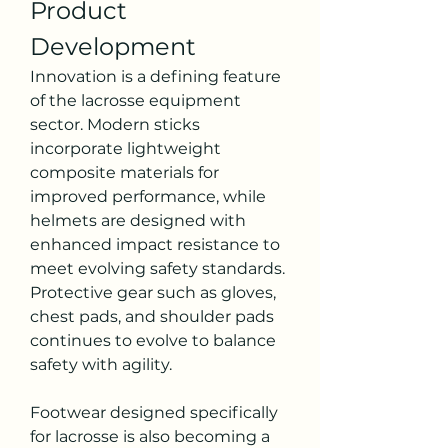
Product 
Development
Innovation is a defining feature 
of the lacrosse equipment 
sector. Modern sticks 
incorporate lightweight 
composite materials for 
improved performance, while 
helmets are designed with 
enhanced impact resistance to 
meet evolving safety standards. 
Protective gear such as gloves, 
chest pads, and shoulder pads 
continues to evolve to balance 
safety with agility.
Footwear designed specifically 
for lacrosse is also becoming a 