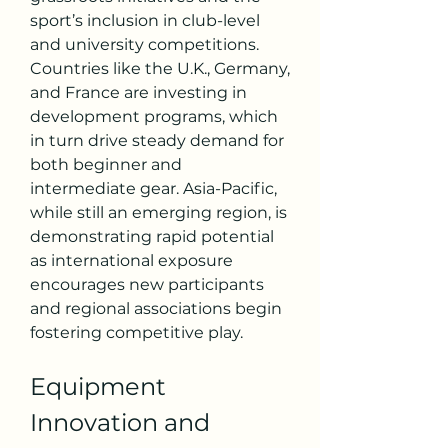
sport’s inclusion in club-level 
and university competitions. 
Countries like the U.K., Germany, 
and France are investing in 
development programs, which 
in turn drive steady demand for 
both beginner and 
intermediate gear. Asia-Pacific, 
while still an emerging region, is 
demonstrating rapid potential 
as international exposure 
encourages new participants 
and regional associations begin 
fostering competitive play.
Equipment 
Innovation and 