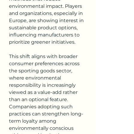
environmental impact. Players 
and organizations, especially in 
Europe, are showing interest in 
sustainable product options, 
influencing manufacturers to 
prioritize greener initiatives.
This shift aligns with broader 
consumer preferences across 
the sporting goods sector, 
where environmental 
responsibility is increasingly 
viewed as a value-add rather 
than an optional feature. 
Companies adopting such 
practices can strengthen long-
term loyalty among 
environmentally conscious 