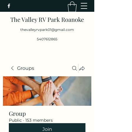
The Valley RV Park Roanoke
thevalleyrvpark01@gmail.com
5407612865
Groups
Group
Public
·
153 members
Join