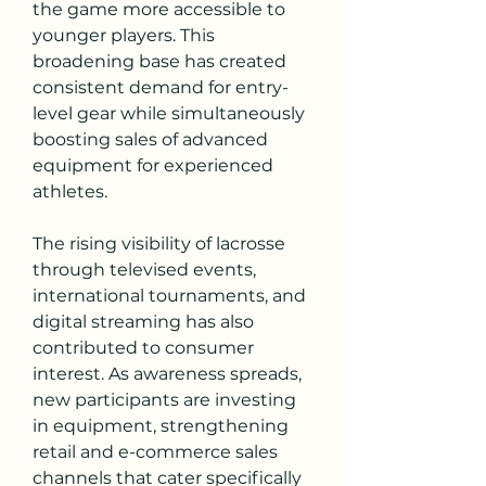
the game more accessible to 
younger players. This 
broadening base has created 
consistent demand for entry-
level gear while simultaneously 
boosting sales of advanced 
equipment for experienced 
athletes.
The rising visibility of lacrosse 
through televised events, 
international tournaments, and 
digital streaming has also 
contributed to consumer 
interest. As awareness spreads, 
new participants are investing 
in equipment, strengthening 
retail and e-commerce sales 
channels that cater specifically 