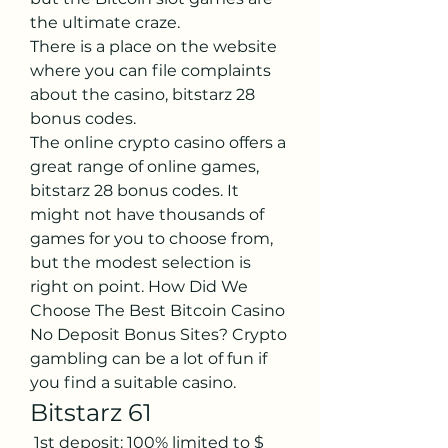
the ultimate craze.
There is a place on the website 
where you can file complaints 
about the casino, bitstarz 28 
bonus codes.
The online crypto casino offers a 
great range of online games, 
bitstarz 28 bonus codes. It 
might not have thousands of 
games for you to choose from, 
but the modest selection is 
right on point. How Did We 
Choose The Best Bitcoin Casino 
No Deposit Bonus Sites? Crypto 
gambling can be a lot of fun if 
you find a suitable casino.
Bitstarz 61
 1st deposit: 100% limited to $ 