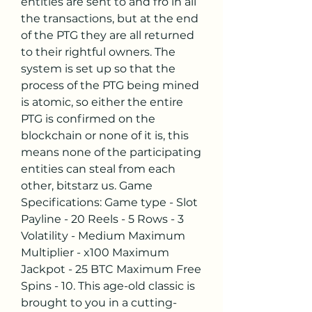
entities are sent to and fro in all 
the transactions, but at the end 
of the PTG they are all returned 
to their rightful owners. The 
system is set up so that the 
process of the PTG being mined 
is atomic, so either the entire 
PTG is confirmed on the 
blockchain or none of it is, this 
means none of the participating 
entities can steal from each 
other, bitstarz us. Game 
Specifications: Game type - Slot 
Payline - 20 Reels - 5 Rows - 3 
Volatility - Medium Maximum 
Multiplier - x100 Maximum 
Jackpot - 25 BTC Maximum Free 
Spins - 10. This age-old classic is 
brought to you in a cutting-