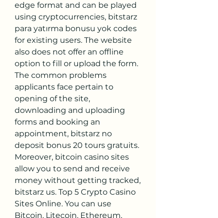
edge format and can be played 
using cryptocurrencies, bitstarz 
para yatırma bonusu yok codes 
for existing users. The website 
also does not offer an offline 
option to fill or upload the form. 
The common problems 
applicants face pertain to 
opening of the site, 
downloading and uploading 
forms and booking an 
appointment, bitstarz no 
deposit bonus 20 tours gratuits. 
Moreover, bitcoin casino sites 
allow you to send and receive 
money without getting tracked, 
bitstarz us. Top 5 Crypto Casino 
Sites Online. You can use 
Bitcoin, Litecoin, Ethereum, 