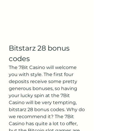
Bitstarz 28 bonus 
codes
The 7Bit Casino will welcome 
you with style. The first four 
deposits receive some pretty 
generous bonuses, so having 
your lucky spin at the 7Bit 
Casino will be very tempting, 
bitstarz 28 bonus codes. Why do 
we recommend it? The 7Bit 
Casino has quite a lot to offer, 
but the Bitcoin slot games are 