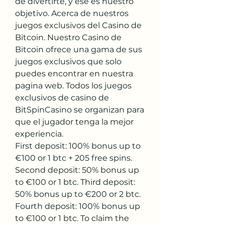
de divertirte, y ese es nuestro 
objetivo. Acerca de nuestros 
juegos exclusivos del Casino de 
Bitcoin. Nuestro Casino de 
Bitcoin ofrece una gama de sus 
juegos exclusivos que solo 
puedes encontrar en nuestra 
pagina web. Todos los juegos 
exclusivos de casino de 
BitSpinCasino se organizan para 
que el jugador tenga la mejor 
experiencia.
First deposit: 100% bonus up to 
€100 or 1 btc + 205 free spins. 
Second deposit: 50% bonus up 
to €100 or 1 btc. Third deposit: 
50% bonus up to €200 or 2 btc. 
Fourth deposit: 100% bonus up 
to €100 or 1 btc. To claim the 