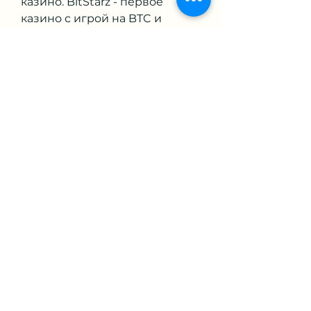
казино. BitStarz - первое 
казино с игрой на BTC и 
фиатные деньги, известное 
быстрым выводом средств, 
наличием множества валют и 
более 2600 игр для всех 
устройств. Bitstarz casino +моя 
страница вход Bitstarz casino 
+моя страница вход Online 
Casino Cryptocurrency Lucky 
Wheel.  ตุลาคม 8, 2021 
test40587534 0 ขวัญธานันท์พระ
เครื่อง. Все о казино bitstarz 
casino: обзор официального 
сайта, бонусы и акции, отзывы 
игроков, зеркало, регистрация 
и вход в казино «битстарз». 
Enjoy the most popular slots 
and table games at BitStarz, the 