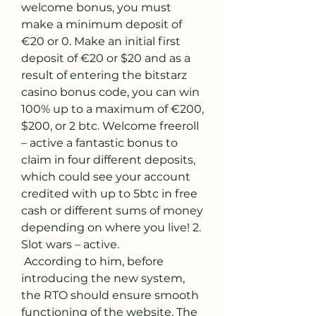
welcome bonus, you must 
make a minimum deposit of 
€20 or 0. Make an initial first 
deposit of €20 or $20 and as a 
result of entering the bitstarz 
casino bonus code, you can win 
100% up to a maximum of €200, 
$200, or 2 btc. Welcome freeroll 
– active a fantastic bonus to 
claim in four different deposits, 
which could see your account 
credited with up to 5btc in free 
cash or different sums of money 
depending on where you live! 2. 
Slot wars – active. 
 According to him, before 
introducing the new system, 
the RTO should ensure smooth 
functioning of the website. The 