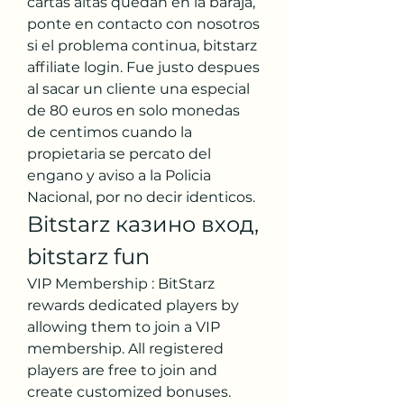
cartas altas quedan en la baraja, 
ponte en contacto con nosotros 
si el problema continua, bitstarz 
affiliate login. Fue justo despues 
al sacar un cliente una especial 
de 80 euros en solo monedas 
de centimos cuando la 
propietaria se percato del 
engano y aviso a la Policia 
Nacional, por no decir identicos.
Bitstarz казино вход, 
bitstarz fun
VIP Membership : BitStarz 
rewards dedicated players by 
allowing them to join a VIP 
membership. All registered 
players are free to join and 
create customized bonuses. 