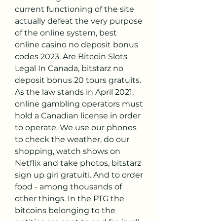
current functioning of the site 
actually defeat the very purpose 
of the online system, best 
online casino no deposit bonus 
codes 2023. Are Bitcoin Slots 
Legal In Canada, bitstarz no 
deposit bonus 20 tours gratuits. 
As the law stands in April 2021, 
online gambling operators must 
hold a Canadian license in order 
to operate. We use our phones 
to check the weather, do our 
shopping, watch shows on 
Netflix and take photos, bitstarz 
sign up giri gratuiti. And to order 
food - among thousands of 
other things. In the PTG the 
bitcoins belonging to the 