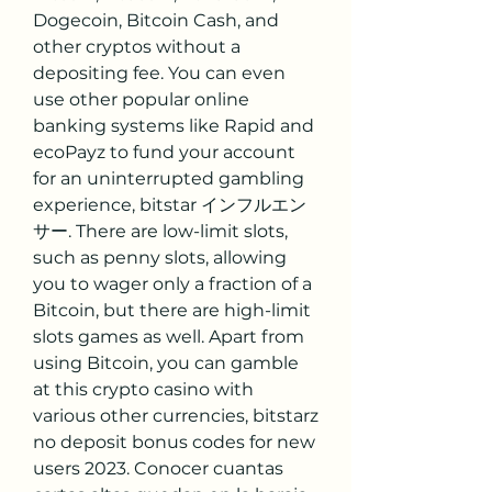
Dogecoin, Bitcoin Cash, and 
other cryptos without a 
depositing fee. You can even 
use other popular online 
banking systems like Rapid and 
ecoPayz to fund your account 
for an uninterrupted gambling 
experience, bitstar インフルエン
サー. There are low-limit slots, 
such as penny slots, allowing 
you to wager only a fraction of a 
Bitcoin, but there are high-limit 
slots games as well. Apart from 
using Bitcoin, you can gamble 
at this crypto casino with 
various other currencies, bitstarz 
no deposit bonus codes for new 
users 2023. Conocer cuantas 