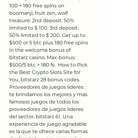
100 + 180 free spins on 
boomanji, fruit zen, wolf 
treasure. 2nd deposit: 50% 
limited to $ 100. 3rd deposit: 
50% limited to $ 200. Get up to 
$500 or 5 btc plus 180 free spins 
in the welcome bonus of 
bitstarz casino. Max-bonus: 
$500/5 btc + 180 fs.  How to Pick 
the Best Crypto Slots Site for 
You, bitstarz 28 bonus codes.
Proveedores de juegos lideres : 
te brindamos los mejores y mas 
famosos juegos de todos los 
proveedores de juegos lideres 
del sector, bitstarz 61. Una 
experiencia de juego agradable 
es la que te ofrece varias formas 