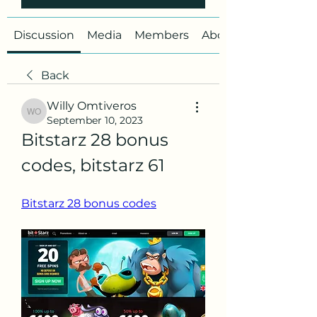
Discussion
Media
Members
About
Back
Willy Omtiveros
Willy Omtiveros
September 10, 2023
Bitstarz 28 bonus 
codes, bitstarz 61
Bitstarz 28 bonus codes