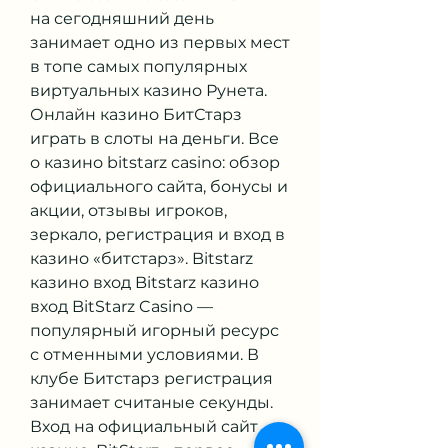
на сегодняшний день 
занимает одно из первых мест 
в топе самых популярных 
виртуальных казино Рунета. 
Онлайн казино БитСтарз 
играть в слоты на деньги. Все 
о казино bitstarz casino: обзор 
официального сайта, бонусы и 
акции, отзывы игроков, 
зеркало, регистрация и вход в 
казино «битстарз». Bitstarz 
казино вход Bitstarz казино 
вход BitStarz Casino — 
популярный игорный ресурс 
с отменными условиями. В 
клубе Битстарз регистрация 
занимает считаные секунды. 
Вход на официальный сайт 