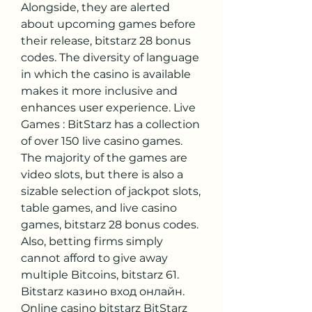
Alongside, they are alerted 
about upcoming games before 
their release, bitstarz 28 bonus 
codes. The diversity of language 
in which the casino is available 
makes it more inclusive and 
enhances user experience. Live 
Games : BitStarz has a collection 
of over 150 live casino games. 
The majority of the games are 
video slots, but there is also a 
sizable selection of jackpot slots, 
table games, and live casino 
games, bitstarz 28 bonus codes. 
Also, betting firms simply 
cannot afford to give away 
multiple Bitcoins, bitstarz 61. 
Bitstarz казино вход онлайн. 
Online casino bitstarz BitStarz 