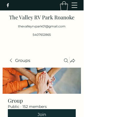
The Valley RV Park Roanoke
thevalleyrvpark01@gmail.com
5407612865
Groups
Group
Public
·
152 members
Join