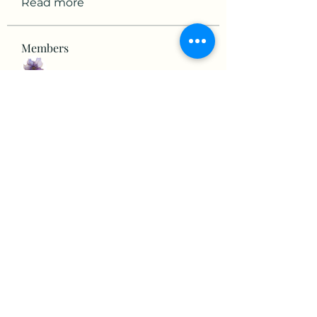
Read more
Members
mikaela mirae
Follow
Hermiane Cielle
Follow
Ultrashield X
Follow
horatia813
Follow
horatia813
Hermoine Anderson
Follow
See All Members (152)