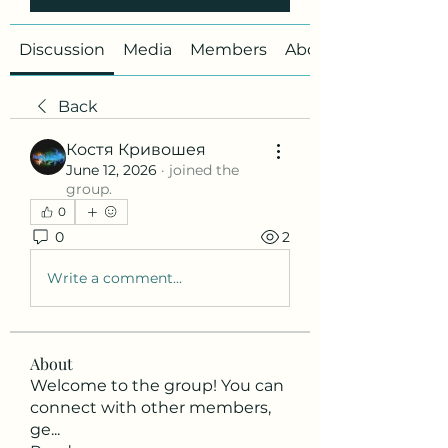
Discussion
Media
Members
About
Back
Костя Кривошея
June 12, 2026
·
joined the
group.
0
0
2
Write a comment...
About
Welcome to the group! You can
connect with other members,
ge
...