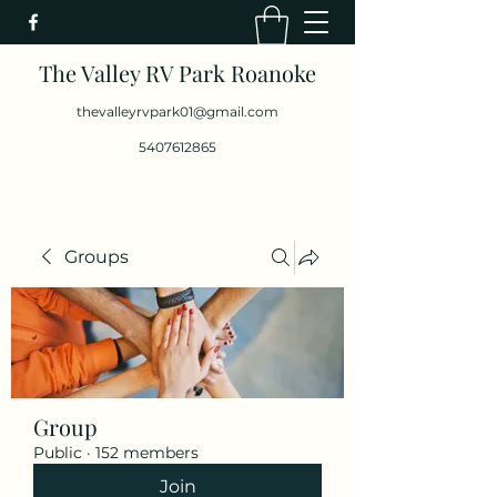
The Valley RV Park Roanoke
thevalleyrvpark01@gmail.com
5407612865
Groups
Group
Public
·
152 members
Join