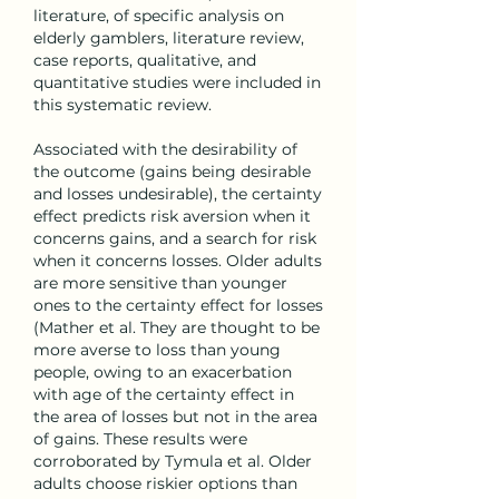
literature, of specific analysis on 
elderly gamblers, literature review, 
case reports, qualitative, and 
quantitative studies were included in 
this systematic review.
Associated with the desirability of 
the outcome (gains being desirable 
and losses undesirable), the certainty 
effect predicts risk aversion when it 
concerns gains, and a search for risk 
when it concerns losses. Older adults 
are more sensitive than younger 
ones to the certainty effect for losses 
(Mather et al. They are thought to be 
more averse to loss than young 
people, owing to an exacerbation 
with age of the certainty effect in 
the area of losses but not in the area 
of gains. These results were 
corroborated by Tymula et al. Older 
adults choose riskier options than 