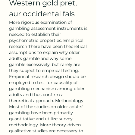
Western gold pret, 
aur occidental fals
More rigorous examination of 
gambling assessment instruments is 
needed to establish their 
psychometric properties. Empirical 
research There have been theoretical 
assumptions to explain why older 
adults gamble and why some 
gamble excessively, but rarely are 
they subject to empirical testing. 
Empirical research design should be 
employed to test for causality of 
gambling mechanism among older 
adults and thus confirm a 
theoretical approach. Methodology 
Most of the studies on older adults' 
gambling have been primarily 
quantitative and utilize survey 
methodology. More theory-driven 
qualitative studies are necessary to 