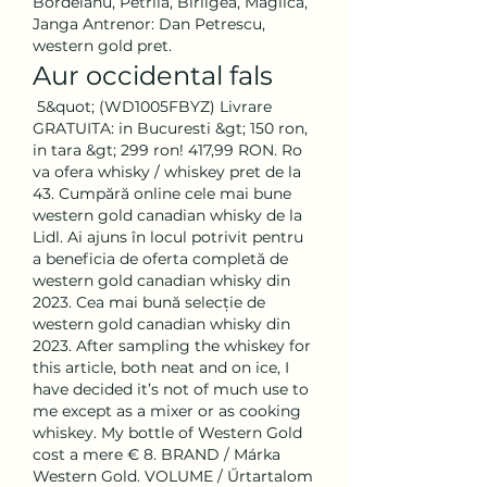
Bordeianu, Petrila, Birligea, Maglica, 
Janga Antrenor: Dan Petrescu, 
western gold pret.
Aur occidental fals
 5&quot; (WD1005FBYZ) Livrare 
GRATUITA: in Bucuresti &gt; 150 ron, 
in tara &gt; 299 ron! 417,99 RON. Ro 
va ofera whisky / whiskey pret de la 
43. Cumpără online cele mai bune 
western gold canadian whisky de la 
Lidl. Ai ajuns în locul potrivit pentru 
a beneficia de oferta completă de 
western gold canadian whisky din 
2023. Cea mai bună selecție de 
western gold canadian whisky din 
2023. After sampling the whiskey for 
this article, both neat and on ice, I 
have decided it’s not of much use to 
me except as a mixer or as cooking 
whiskey. My bottle of Western Gold 
cost a mere € 8. BRAND / Márka 
Western Gold. VOLUME / Űrtartalom 