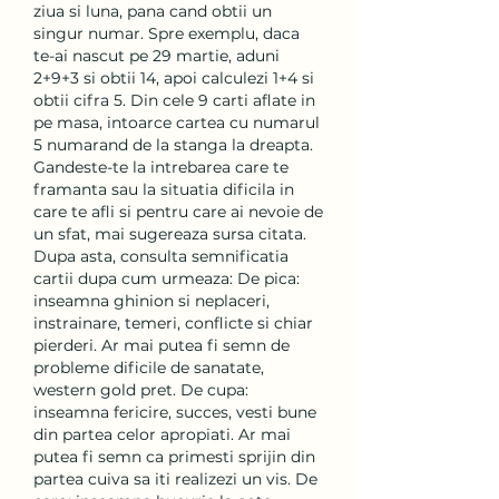
ziua si luna, pana cand obtii un 
singur numar. Spre exemplu, daca 
te-ai nascut pe 29 martie, aduni 
2+9+3 si obtii 14, apoi calculezi 1+4 si 
obtii cifra 5. Din cele 9 carti aflate in 
pe masa, intoarce cartea cu numarul 
5 numarand de la stanga la dreapta. 
Gandeste-te la intrebarea care te 
framanta sau la situatia dificila in 
care te afli si pentru care ai nevoie de 
un sfat, mai sugereaza sursa citata. 
Dupa asta, consulta semnificatia 
cartii dupa cum urmeaza: De pica: 
inseamna ghinion si neplaceri, 
instrainare, temeri, conflicte si chiar 
pierderi. Ar mai putea fi semn de 
probleme dificile de sanatate, 
western gold pret. De cupa: 
inseamna fericire, succes, vesti bune 
din partea celor apropiati. Ar mai 
putea fi semn ca primesti sprijin din 
partea cuiva sa iti realizezi un vis. De 