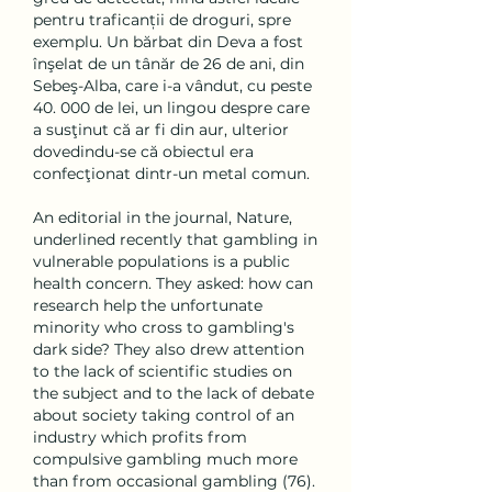
pentru traficanții de droguri, spre 
exemplu. Un bărbat din Deva a fost 
înşelat de un tânăr de 26 de ani, din 
Sebeş-Alba, care i-a vândut, cu peste 
40. 000 de lei, un lingou despre care 
a susţinut că ar fi din aur, ulterior 
dovedindu-se că obiectul era 
confecţionat dintr-un metal comun. 
An editorial in the journal, Nature, 
underlined recently that gambling in 
vulnerable populations is a public 
health concern. They asked: how can 
research help the unfortunate 
minority who cross to gambling's 
dark side? They also drew attention 
to the lack of scientific studies on 
the subject and to the lack of debate 
about society taking control of an 
industry which profits from 
compulsive gambling much more 
than from occasional gambling (76). 