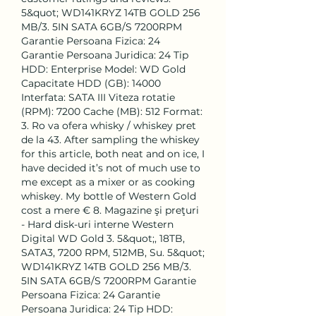
5&quot; WD141KRYZ 14TB GOLD 256 
MB/3. 5IN SATA 6GB/S 7200RPM 
Garantie Persoana Fizica: 24 
Garantie Persoana Juridica: 24 Tip 
HDD: Enterprise Model: WD Gold 
Capacitate HDD (GB): 14000 
Interfata: SATA III Viteza rotatie 
(RPM): 7200 Cache (MB): 512 Format: 
3. Ro va ofera whisky / whiskey pret 
de la 43. After sampling the whiskey 
for this article, both neat and on ice, I 
have decided it’s not of much use to 
me except as a mixer or as cooking 
whiskey. My bottle of Western Gold 
cost a mere € 8. Magazine şi preţuri 
- Hard disk-uri interne Western 
Digital WD Gold 3. 5&quot;, 18TB, 
SATA3, 7200 RPM, 512MB, Su. 5&quot; 
WD141KRYZ 14TB GOLD 256 MB/3. 
5IN SATA 6GB/S 7200RPM Garantie 
Persoana Fizica: 24 Garantie 
Persoana Juridica: 24 Tip HDD: 