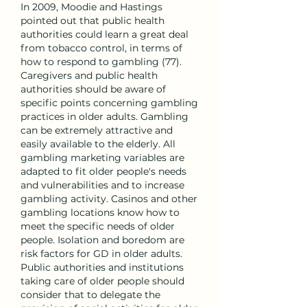
In 2009, Moodie and Hastings 
pointed out that public health 
authorities could learn a great deal 
from tobacco control, in terms of 
how to respond to gambling (77). 
Caregivers and public health 
authorities should be aware of 
specific points concerning gambling 
practices in older adults. Gambling 
can be extremely attractive and 
easily available to the elderly. All 
gambling marketing variables are 
adapted to fit older people's needs 
and vulnerabilities and to increase 
gambling activity. Casinos and other 
gambling locations know how to 
meet the specific needs of older 
people. Isolation and boredom are 
risk factors for GD in older adults. 
Public authorities and institutions 
taking care of older people should 
consider that to delegate the 