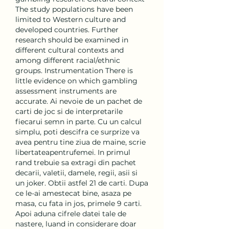
The study populations have been 
limited to Western culture and 
developed countries. Further 
research should be examined in 
different cultural contexts and 
among different racial/ethnic 
groups. Instrumentation There is 
little evidence on which gambling 
assessment instruments are 
accurate. Ai nevoie de un pachet de 
carti de joc si de interpretarile 
fiecarui semn in parte. Cu un calcul 
simplu, poti descifra ce surprize va 
avea pentru tine ziua de maine, scrie 
libertateapentrufemei. In primul 
rand trebuie sa extragi din pachet 
decarii, valetii, damele, regii, asii si 
un joker. Obtii astfel 21 de carti. Dupa 
ce le-ai amestecat bine, asaza pe 
masa, cu fata in jos, primele 9 carti. 
Apoi aduna cifrele datei tale de 
nastere, luand in considerare doar 