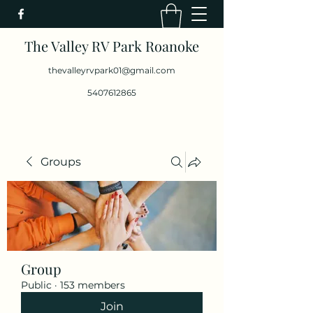
The Valley RV Park Roanoke
thevalleyrvpark01@gmail.com
5407612865
Groups
Group
Public
·
153 members
Join