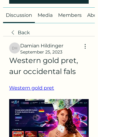
Discussion
Media
Members
About
Back
Damian Hildinger
Damian Hildinger
September 25, 2023
Western gold pret, 
aur occidental fals
Western gold pret