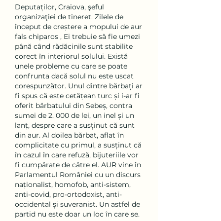
Deputaților, Craiova, şeful 
organizaţiei de tineret. Zilele de 
început de creștere a mopului de aur 
fals chiparos , Ei trebuie să fie umezi 
până când rădăcinile sunt stabilite 
corect în interiorul solului. Există 
unele probleme cu care se poate 
confrunta dacă solul nu este uscat 
corespunzător. Unul dintre bărbați ar 
fi spus că este cetățean turc și i-ar fi 
oferit bărbatului din Sebeș, contra 
sumei de 2. 000 de lei, un inel și un 
lanț, despre care a susținut că sunt 
din aur. Al doilea bărbat, aflat în 
complicitate cu primul, a susținut că 
în cazul în care refuză, bijuteriile vor 
fi cumpărate de către el. AUR vine în 
Parlamentul României cu un discurs 
naționalist, homofob, anti-sistem, 
anti-covid, pro-ortodoxist, anti-
occidental și suveranist. Un astfel de 
partid nu este doar un loc în care se. 