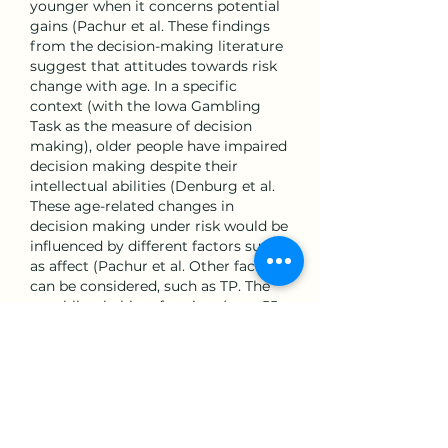
younger when it concerns potential 
gains (Pachur et al. These findings 
from the decision-making literature 
suggest that attitudes towards risk 
change with age. In a specific 
context (with the Iowa Gambling 
Task as the measure of decision 
making), older people have impaired 
decision making despite their 
intellectual abilities (Denburg et al. 
These age-related changes in 
decision making under risk would be 
influenced by different factors such 
as affect (Pachur et al. Other factors 
can be considered, such as TP. The 
gambling habits of seniors (over 55 
years) are strongly impacted by life 
events such as retirement, health 
problems, finance, leisure, social 
relationships and psychological 
health (Poupard, Reference Poupard 
2013; Giroux et al, aur occidental fals.