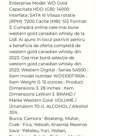
Enterprise Model: WD Gold 
Capacitate HDD (GB): 14000 
Interfata: SATA III Viteza rotatie 
(RPM): 7200 Cache (MB): 512 Format: 
3. Cumpără online cele mai bune 
western gold canadian whisky de la 
Lidl. Ai ajuns în locul potrivit pentru 
a beneficia de oferta completă de 
western gold canadian whisky din 
2023. Cea mai bună selecție de 
western gold canadian whisky din 
2023. ‎Western Digital : Series ‎SA500 : 
Item model number ‎WDS100T1R0A : 
Item Weight ‎0. 15 ounces : Product 
Dimensions ‎3. 28 inches : Item 
Dimensions LxWxH ‎3. BRAND / 
Márka Western Gold. VOLUME / 
Űrtartalom 70 cl. ALCOHOL / Alkohol 
35%. 
Burca, Camora ' Boateng, Muhar, 
Cvek ' Fica, Yeboah, Krasniqi Rezerve: 
Sava ' Peteleu, Yuri, Hoban, 