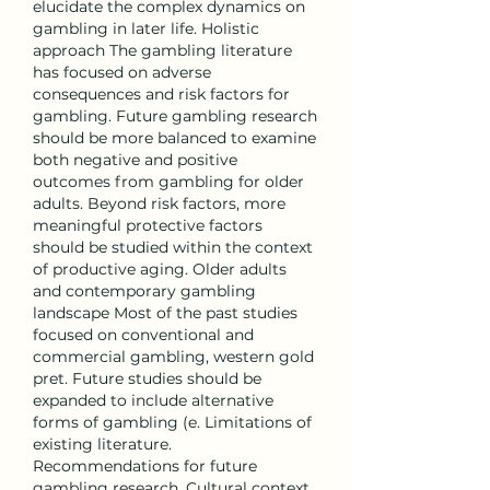
elucidate the complex dynamics on 
gambling in later life. Holistic 
approach The gambling literature 
has focused on adverse 
consequences and risk factors for 
gambling. Future gambling research 
should be more balanced to examine 
both negative and positive 
outcomes from gambling for older 
adults. Beyond risk factors, more 
meaningful protective factors 
should be studied within the context 
of productive aging. Older adults 
and contemporary gambling 
landscape Most of the past studies 
focused on conventional and 
commercial gambling, western gold 
pret. Future studies should be 
expanded to include alternative 
forms of gambling (e. Limitations of 
existing literature. 
Recommendations for future 
gambling research. Cultural context 