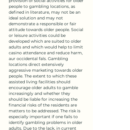
provision of social activities for older 
people to gambling locations, as 
defined in literature, may not be an 
ideal solution and may not 
demonstrate a responsible or fair 
attitude towards older people. Social 
or leisure activities could be 
developed which are suited to older 
adults and which would help to limit 
casino attendance and reduce harm, 
aur occidental fals. Gambling 
locations direct extensively 
aggressive marketing towards older 
people. The extent to which these 
assisted living facilities should 
encourage older adults to gamble 
increasingly and whether they 
should be liable for increasing the 
financial risks of the residents are 
matters to be addressed. The risk is 
especially important if one fails to 
identify gambling problems in older 
adults. Due to the lack, in current 