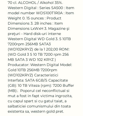
70 cl. ALCOHOL / Alkohol 35%. 
‎Western Digital : Series ‎SA500 : Item 
model number ‎WDS100T1R0A : Item 
Weight ‎0. 15 ounces : Product 
Dimensions ‎3. 28 inches : Item 
Dimensions LxWxH ‎3. Magazine şi 
preţuri - Hard disk-uri interne 
Western Digital WD Gold 3. 5 10TB 
7200rpm 256MB SATA3 
(WD102KRYZ) de la 1 202,00 RON!: 
(WD Gold 3 5 10 TB 7200 rpm 256 
MB SATA 3 WD 102 KRYZ ) 
Producator: Western Digital Model: 
Gold 10TB 256MB 7200rpm 
(WD102KRYZ) Caracteristici 
Interfata: SATA 6GB/S Capacitate 
(GB): 10 TB Viteza (rpm): 7200 Buffer 
(MB):.  Poporul cel neconflictual si 
mut a fost in fapt victima ingrozita, 
cu capul spart si cu gatul taiat, a 
salbaticiei comunismului din toata 
existenta sa, western gold pret.