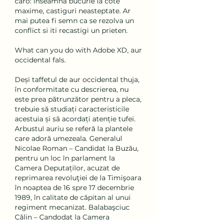
caro: inseamna bucurie la cote 
maxime, castiguri neasteptate. Ar 
mai putea fi semn ca se rezolva un 
conflict si iti recastigi un prieten.
What can you do with Adobe XD, aur 
occidental fals.
Deși taffetul de aur occidental thuja, 
în conformitate cu descrierea, nu 
este prea pătrunzător pentru a pleca, 
trebuie să studiați caracteristicile 
acestuia și să acordați atenție tufei. 
Arbustul auriu se referă la plantele 
care adoră umezeala. Generalul 
Nicolae Roman – Candidat la Buzău, 
pentru un loc în parlament la 
Camera Deputaților, acuzat de 
reprimarea revoluţiei de la Timişoara 
în noaptea de 16 spre 17 decembrie 
1989, în calitate de căpitan al unui 
regiment mecanizat. Balabaşciuc 
Călin – Candodat la Camera 