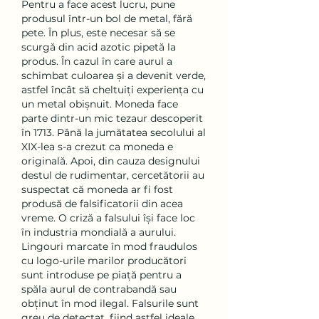
Pentru a face acest lucru, pune 
produsul într-un bol de metal, fără 
pete. În plus, este necesar să se 
scurgă din acid azotic pipetă la 
produs. În cazul în care aurul a 
schimbat culoarea și a devenit verde, 
astfel încât să cheltuiți experiența cu 
un metal obișnuit. Moneda face 
parte dintr-un mic tezaur descoperit 
în 1713. Până la jumătatea secolului al 
XIX-lea s-a crezut ca moneda e 
originală. Apoi, din cauza designului 
destul de rudimentar, cercetătorii au 
suspectat că moneda ar fi fost 
produsă de falsificatorii din acea 
vreme. O criză a falsului își face loc 
în industria mondială a aurului. 
Lingouri marcate în mod fraudulos 
cu logo-urile marilor producători 
sunt introduse pe piață pentru a 
spăla aurul de contrabandă sau 
obținut în mod ilegal. Falsurile sunt 
greu de detectat, fiind astfel ideale 