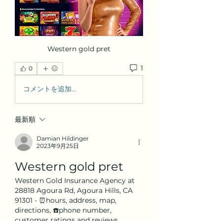
Western gold pret
1
0
コメントを追加…
最新順
Damian Hildinger
2023年9月25日
Western gold pret
Western Gold Insurance Agency at 
28818 Agoura Rd, Agoura Hills, CA 
91301 - ⏰hours, address, map, 
directions, ☎️phone number, 
customer ratings and reviews. 