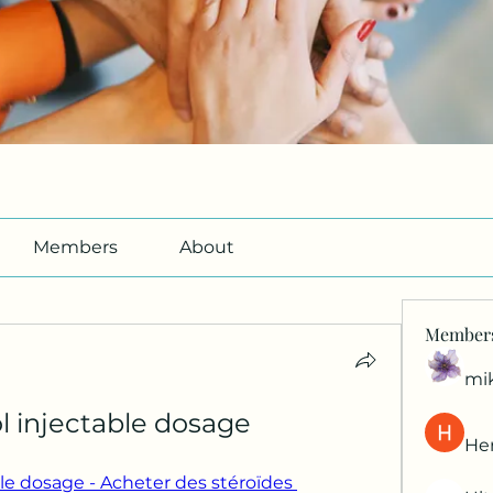
Members
About
Member
mi
l injectable dosage
Her
le dosage - Acheter des stéroïdes 