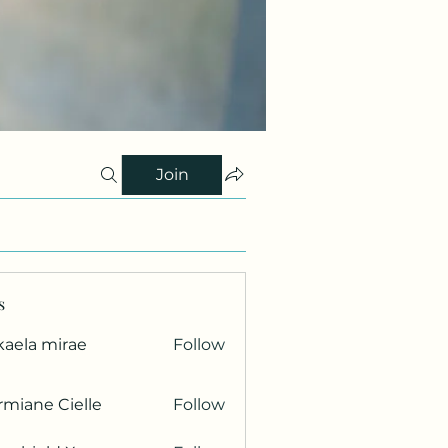
Join
s
kaela mirae
Follow
miane Cielle
Follow