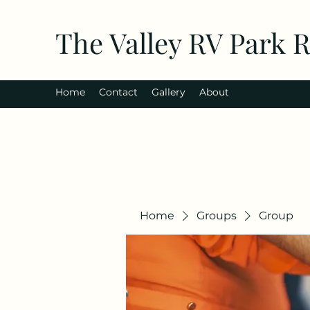
The Valley RV Park 
Home
Contact
Gallery
About
Home
Groups
Group