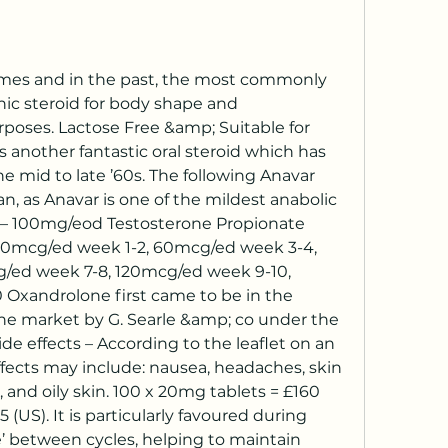
ic steroid for body shape and 
oses. Lactose Free &amp; Suitable for 
is another fantastic oral steroid which has 
 mid to late ’60s. The following Anavar 
, as Anavar is one of the mildest anabolic 
2 – 100mg/eod Testosterone Propionate 
 40mcg/ed week 1-2, 60mcg/ed week 3-4, 
ed week 7-8, 120mcg/ed week 9-10, 
 Oxandrolone first came to be in the 
he market by G. Searle &amp; co under the 
 effects – According to the leaflet on an 
ffects may include: nausea, headaches, skin 
o, and oily skin. 100 x 20mg tablets = £160 
(US). It is particularly favoured during 
e’ between cycles, helping to maintain 