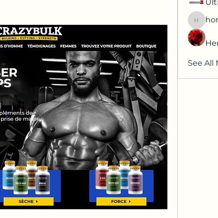
Ult
hor
horatia
He
See All