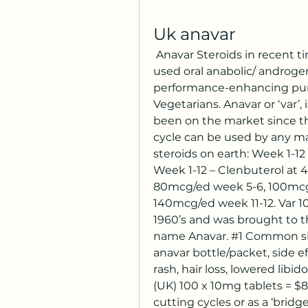
Uk anavar
 Anavar Steroids in recent times and in the past, the most commonly 
used oral anabolic/ androgen
performance-enhancing purp
Vegetarians. Anavar or ‘var’, 
been on the market since the
cycle can be used by any man
steroids on earth: Week 1-1
Week 1-12 – Clenbuterol at
80mcg/ed week 5-6, 100mcg/
140mcg/ed week 11-12. Var 10
1960’s and was brought to t
name Anavar. #1 Common side
anavar bottle/packet, side e
rash, hair loss, lowered libid
(UK) 100 x 10mg tablets = $85 
cutting cycles or as a ‘bridg