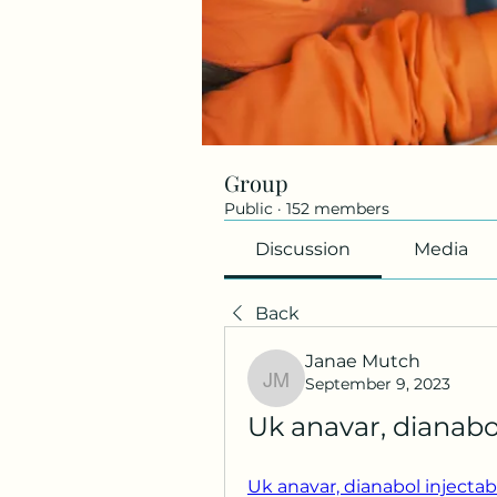
Group
Public
·
152 members
Discussion
Media
Back
Janae Mutch
September 9, 2023
Janae Mutch
Uk anavar, dianabo
Uk anavar, dianabol injectab