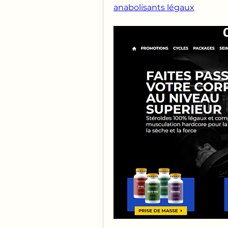
anabolisants légaux