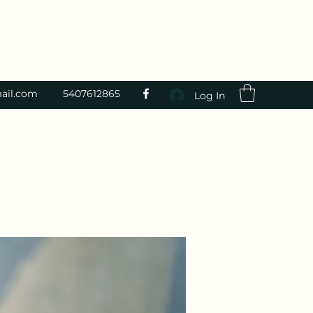
ail.com
5407612865
Log In