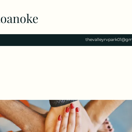
Roanoke
thevalleyrvpark01@gm