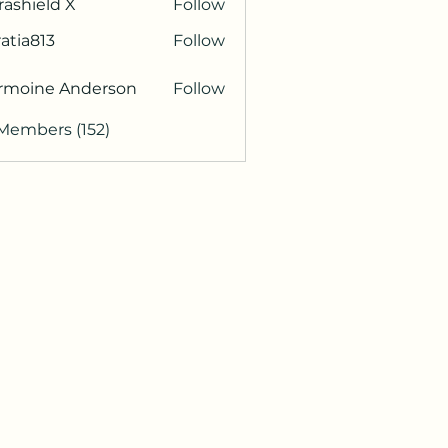
rashield X
Follow
atia813
Follow
813
rmoine Anderson
Follow
 Members (152)