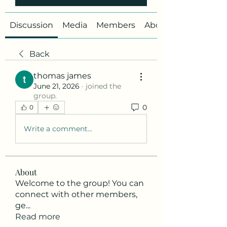
Discussion
Media
Members
About
Back
thomas james
June 21, 2026
·
joined the
group.
0
0
Write a comment...
About
Welcome to the group! You can
connect with other members,
ge
...
Read more