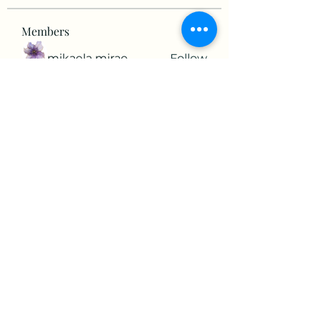
Members
mikaela mirae
Follow
Hermiane Cielle
Follow
Ultrashield X
Follow
horatia813
Follow
horatia813
Hermoine Anderson
Follow
See All Members (152)
©2022 by The Valley RV Park Roanoke. Proudly