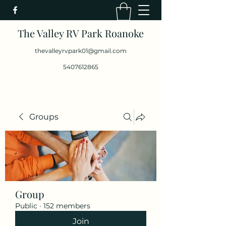
The Valley RV Park Roanoke
thevalleyrvpark01@gmail.com
5407612865
Groups
Group
Public
·
152 members
Join