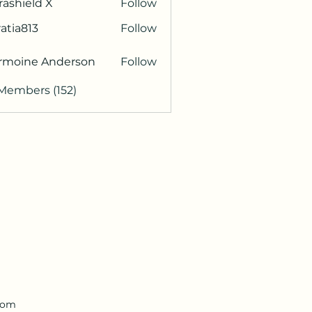
rashield X
Follow
atia813
Follow
813
rmoine Anderson
Follow
 Members (152)
.com