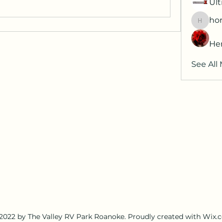
Ult
hor
horatia
He
See All
2022 by The Valley RV Park Roanoke. Proudly created with Wix