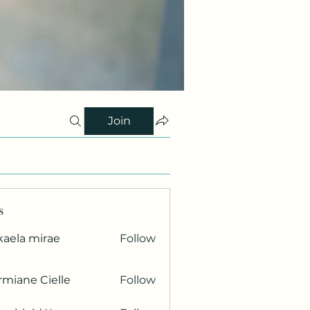
Join
s
kaela mirae
Follow
miane Cielle
Follow