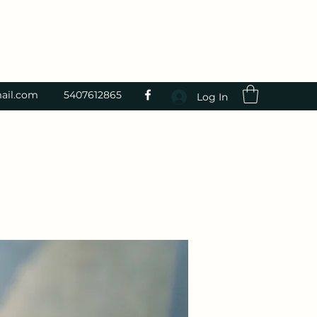
ail.com
5407612865
Log In