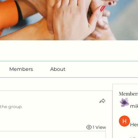
Members
About
Member
mi
 the group.
Her
1 View