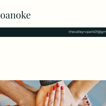
Roanoke
thevalleyrvpark01@gm