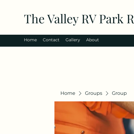
The Valley RV Park 
Home
Contact
Gallery
About
Home
Groups
Group