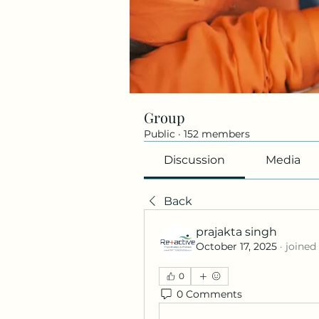
Group
Public
·
152 members
Discussion
Media
Back
prajakta singh
October 17, 2025
·
joined
0
0 Comments