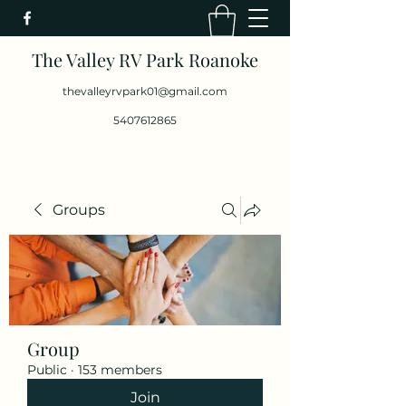
The Valley RV Park Roanoke
thevalleyrvpark01@gmail.com
5407612865
Groups
Group
Public
·
153 members
Join