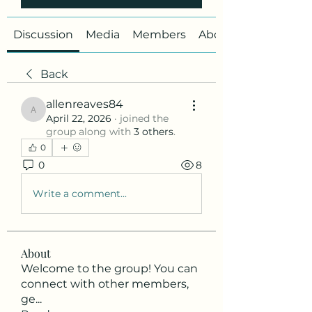
Discussion
Media
Members
About
Back
allenreaves84
allenreaves84
April 22, 2026
·
joined the
group along with
3 others
.
0
0
8
Write a comment...
About
Welcome to the group! You can
connect with other members,
ge
...