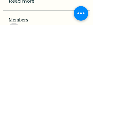
Read more
Members
victorious.raven.qwiw
Follow
victorious.raven.qwiw
mikaela mirae
Follow
Hermiane Cielle
Follow
Ultrashield X
Follow
horatia813
Follow
horatia813
See All Members (153)
©2022 by The Valley RV Park Roanoke. Proudly