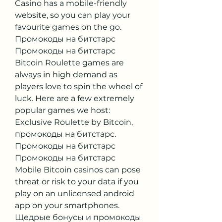
Casino has a mobile-friendly 
website, so you can play your 
favourite games on the go.
Промокоды на битстарс 
Промокоды на битстарс 
Bitcoin Roulette games are 
always in high demand as 
players love to spin the wheel of 
luck. Here are a few extremely 
popular games we host: 
Exclusive Roulette by Bitcoin, 
промокоды на битстарс. 
Промокоды на битстарс 
Промокоды на битстарс 
Mobile Bitcoin casinos can pose 
threat or risk to your data if you 
play on an unlicensed android 
app on your smartphones. 
Щедрые бонусы и промокоды 