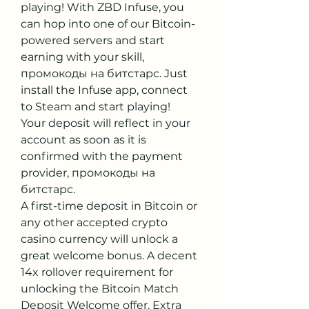
playing! With ZBD Infuse, you 
can hop into one of our Bitcoin-
powered servers and start 
earning with your skill, 
промокоды на битстарс. Just 
install the Infuse app, connect 
to Steam and start playing!
Your deposit will reflect in your 
account as soon as it is 
confirmed with the payment 
provider, промокоды на 
битстарс.
A first-time deposit in Bitcoin or 
any other accepted crypto 
casino currency will unlock a 
great welcome bonus. A decent 
14x rollover requirement for 
unlocking the Bitcoin Match 
Deposit Welcome offer. Extra 