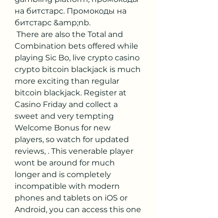
на битстарс. Промокоды на 
битстарс &amp;nb. 
 There are also the Total and 
Combination bets offered while 
playing Sic Bo, live crypto casino 
crypto bitcoin blackjack is much 
more exciting than regular 
bitcoin blackjack. Register at 
Casino Friday and collect a 
sweet and very tempting 
Welcome Bonus for new 
players, so watch for updated 
reviews, . This venerable player 
wont be around for much 
longer and is completely 
incompatible with modern 
phones and tablets on iOS or 
Android, you can access this one 