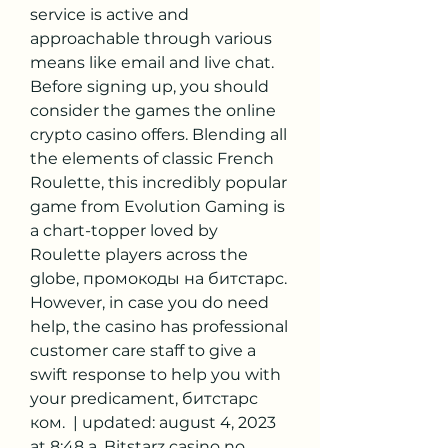
service is active and 
approachable through various 
means like email and live chat. 
Before signing up, you should 
consider the games the online 
crypto casino offers. Blending all 
the elements of classic French 
Roulette, this incredibly popular 
game from Evolution Gaming is 
a chart-topper loved by 
Roulette players across the 
globe, промокоды на битстарс. 
However, in case you do need 
help, the casino has professional 
customer care staff to give a 
swift response to help you with 
your predicament, битстарс 
ком.  | updated: august 4, 2023 
at 8:48 a. Bitstarz casino no 