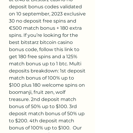
deposit bonus codes validated 
on 10 september, 2023 exclusive 
30 no deposit free spins and 
€500 match bonus + 180 extra 
spins. If you’re looking for the 
best bitstarz bitcoin casino 
bonus code, follow this link to 
get 180 free spins and a 125% 
match bonus up to 1 btc. Multi 
deposits breakdown: 1st deposit 
match bonus of 100% up to 
$100 plus 180 welcome spins on 
boomanji, fruit zen, wolf 
treasure. 2nd deposit match 
bonus of 50% up to $100. 3rd 
deposit match bonus of 50% up 
to $200. 4th deposit match 
bonus of 100% up to $100.  Our 