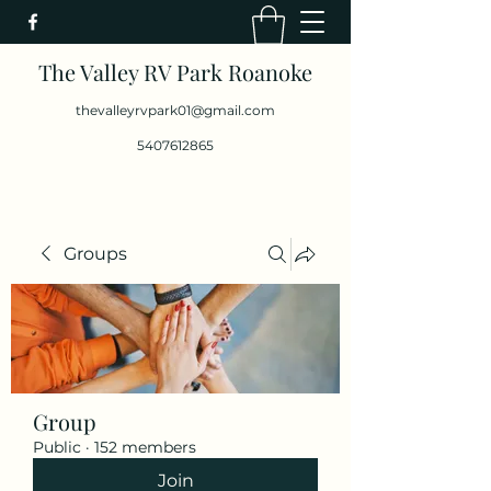
The Valley RV Park Roanoke
thevalleyrvpark01@gmail.com
5407612865
Groups
Group
Public
·
152 members
Join