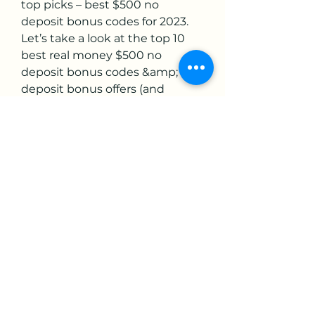
top picks – best $500 no 
deposit bonus codes for 2023. 
Let’s take a look at the top 10 
best real money $500 no 
deposit bonus codes &amp; no 
deposit bonus offers (and 
bonuses with which you can 
earn $500 in free rewards) for 
2023. Keep in mind that we’re 
prioritizing the reliability of the 
bonus above lucrativeness. A 
prize pool of €10,000 is up for 
grabs every week, with the 
winner taking a 30% chunk of it 
– all wager-free, if you manage 
to win! 4. Free spins 
wednesdays – active. 
Depositing money on 
wednesday means that you’ll 