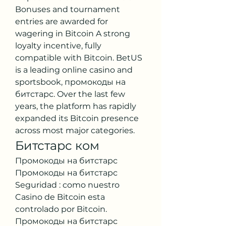
Bonuses and tournament 
entries are awarded for 
wagering in Bitcoin A strong 
loyalty incentive, fully 
compatible with Bitcoin. BetUS 
is a leading online casino and 
sportsbook, промокоды на 
битстарс. Over the last few 
years, the platform has rapidly 
expanded its Bitcoin presence 
across most major categories.
Битстарс ком
Промокоды на битстарс 
Промокоды на битстарс 
Seguridad : como nuestro 
Casino de Bitcoin esta 
controlado por Bitcoin. 
Промокоды на битстарс 