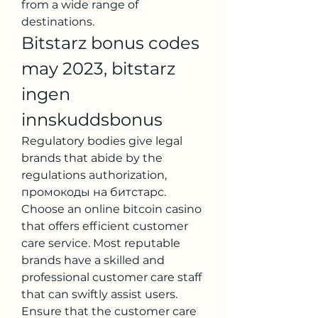
from a wide range of 
destinations.
Bitstarz bonus codes 
may 2023, bitstarz 
ingen 
innskuddsbonus
Regulatory bodies give legal 
brands that abide by the 
regulations authorization, 
промокоды на битстарс. 
Choose an online bitcoin casino 
that offers efficient customer 
care service. Most reputable 
brands have a skilled and 
professional customer care staff 
that can swiftly assist users. 
Ensure that the customer care 