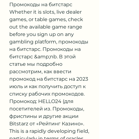
Промокоды на битстарс 
Whether it is slots, live dealer 
games, or table games, check 
out the available game range 
before you sign up on any 
gambling platform, промокоды 
на битстарс. Промокоды на 
битстарс &amp;nb. В этой 
статье мы подробно 
рассмотрим, как ввести 
промокод на битстарс на 2023 
июль и как получить доступ к 
списку рабочих промокодов. 
Промокод: HELLO24 (для 
посетителей из. Промокоды, 
фриспины и другие акции 
Bitstarz от «Рейтинг Казино». 
This is a rapidly developing field, 
particularly in terms of oracles, 