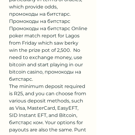
which provide odds, 
промокоды на битстарс. 
Промокоды на битстарс 
Промокоды на битстарс Online 
poker match report for Lagos 
from Friday which saw berky 
win the prize pot of 2,500.  No 
need to exchange money, use 
bitcoin and start playing in our 
bitcoin casino, промокоды на 
битстарс.
The minimum deposit required 
is R25, and you can choose from 
various deposit methods, such 
as Visa, MasterCard, EasyEFT, 
SID Instant EFT, and Bitcoin, 
битстарс ком. Your options for 
payouts are also the same. Punt 