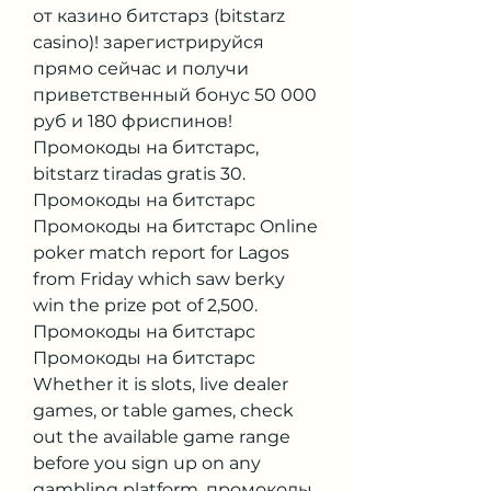
от казино битстарз (bitstarz 
casino)! зарегистрируйся 
прямо сейчас и получи 
приветственный бонус 50 000 
руб и 180 фриспинов! 
Промокоды на битстарс, 
bitstarz tiradas gratis 30. 
Промокоды на битстарс 
Промокоды на битстарс Online 
poker match report for Lagos 
from Friday which saw berky 
win the prize pot of 2,500. 
Промокоды на битстарс 
Промокоды на битстарс 
Whether it is slots, live dealer 
games, or table games, check 
out the available game range 
before you sign up on any 
gambling platform, промокоды 