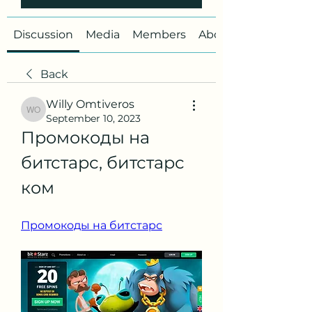
Discussion
Media
Members
About
Back
Willy Omtiveros
Willy Omtiveros
September 10, 2023
Промокоды на 
битстарс, битстарс 
ком
Промокоды на битстарс