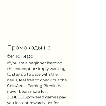
Промокоды на 
битстарс
If you are a beginner learning 
the concept or simply wanting 
to stay up to date with the 
news, feel free to check out the 
CoinGeek. Earning Bitcoin has 
never been more fun. 
ZEBEDEE-powered games pay 
you instant rewards just for 