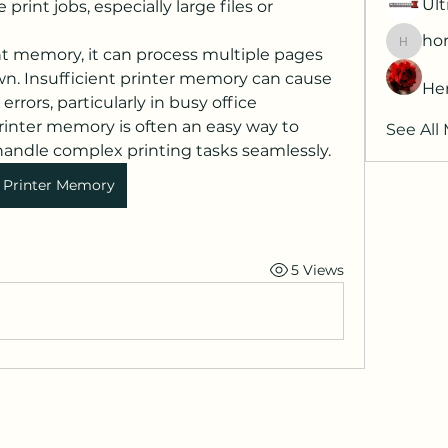
Ult
rint jobs, especially large files or 
hor
horatia
nt memory, it can process multiple pages 
n. Insufficient printer memory can cause 
He
errors, particularly in busy office 
nter memory is often an easy way to 
See All
ndle complex printing tasks seamlessly.
Printer Memory
5 Views