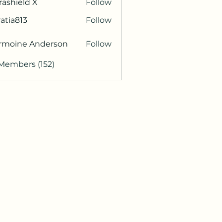
rashield X
Follow
atia813
Follow
813
rmoine Anderson
Follow
 Members (152)