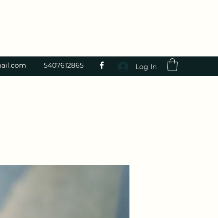
ail.com
5407612865
Log In