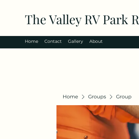
The Valley RV Park 
Home
Contact
Gallery
About
Home
Groups
Group