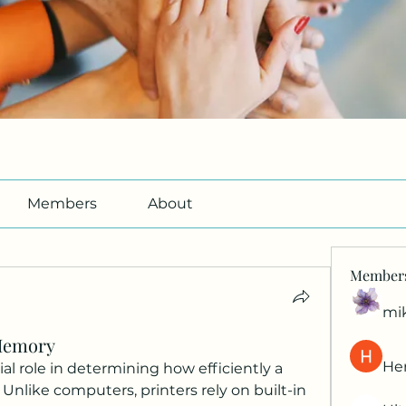
Members
About
Member
mi
Memory
Her
al role in determining how efficiently a 
nlike computers, printers rely on built-in 