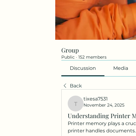
Group
Public
·
152 members
Discussion
Media
Back
tixesa7531
November 24, 2025
tixesa7531
Understanding Printer 
Printer memory plays a cruci
printer handles documents. U