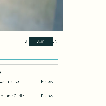
Join
s
kaela mirae
Follow
miane Cielle
Follow