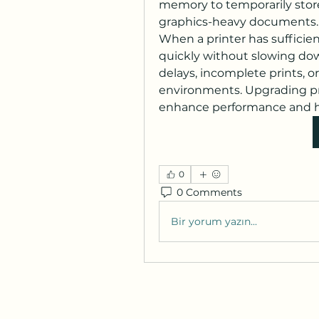
memory to temporarily store p
graphics-heavy documents.
When a printer has sufficie
quickly without slowing dow
delays, incomplete prints, or 
environments. Upgrading pri
enhance performance and ha
0
0 Comments
Bir yorum yazın...