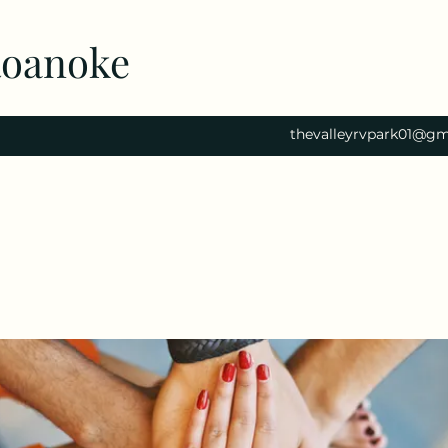
Roanoke
thevalleyrvpark01@gm