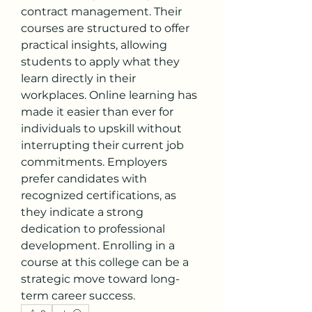
contract management. Their 
courses are structured to offer 
practical insights, allowing 
students to apply what they 
learn directly in their 
workplaces. Online learning has 
made it easier than ever for 
individuals to upskill without 
interrupting their current job 
commitments. Employers 
prefer candidates with 
recognized certifications, as 
they indicate a strong 
dedication to professional 
development. Enrolling in a 
course at this college can be a 
strategic move toward long-
term career success.