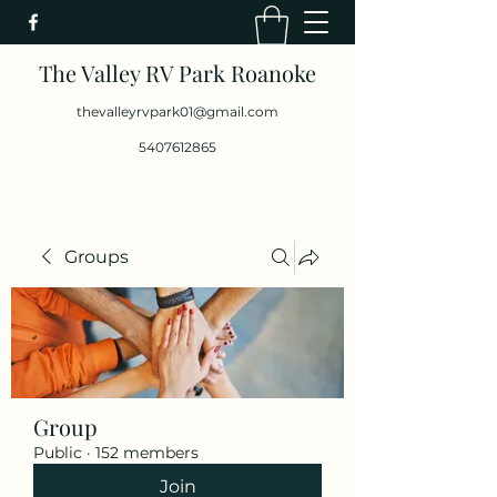
The Valley RV Park Roanoke
thevalleyrvpark01@gmail.com
5407612865
Groups
Group
Public
·
152 members
Join