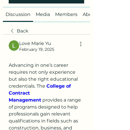
Discussion
Media
Members
About
Back
Love Marie Yu
February 19, 2025
Advancing in one’s career 
requires not only experience 
but also the right educational 
credentials. The 
College of 
Contract 
Management
 provides a range 
of programs designed to help 
professionals gain relevant 
qualifications in fields such as 
construction, business, and 