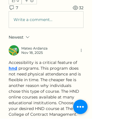
0
7
32
Write a comment...
Newest
Mateo Ardanza
Nov 18, 2025
Accessibility is a critical feature of 
hnd
programs. This program does 
not need physical attendance and is 
flexible in time. The cheaper fee is 
another reason why individuals 
chose this type of course. The HND 
online courses available at many 
educational institutions. Choose 
your desired HND course at The 
College of Contract Management.
Like
Reply