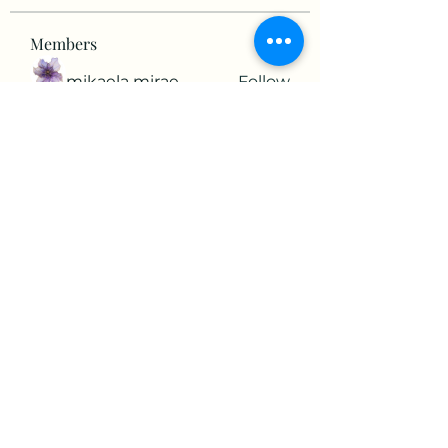
Members
mikaela mirae
Follow
Hermiane Cielle
Follow
Ultrashield X
Follow
horatia813
Follow
horatia813
Hermoine Anderson
Follow
See All Members (152)
©2022 by The Valley RV Park Roanoke. Proudly