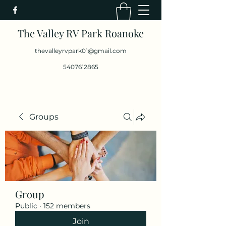
The Valley RV Park Roanoke
thevalleyrvpark01@gmail.com
5407612865
Groups
Group
Public
·
152 members
Join