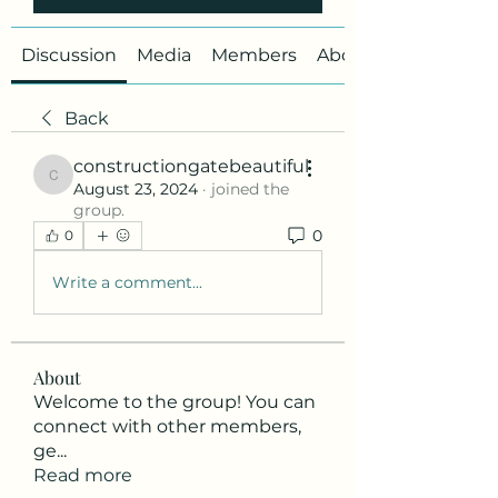
Discussion
Media
Members
About
Back
constructiongatebeautiful
constructiongatebeautiful
August 23, 2024
·
joined the
group.
0
0
Write a comment...
About
Welcome to the group! You can
connect with other members,
ge
...
Read more