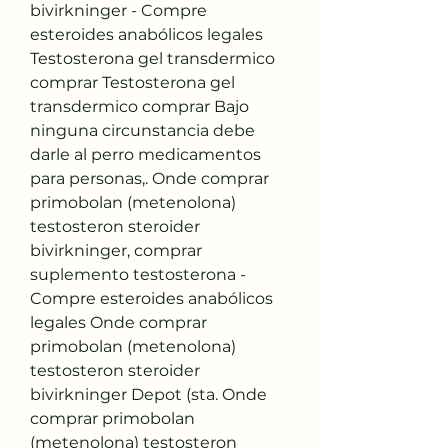
bivirkninger - Compre 
esteroides anabólicos legales 
Testosterona gel transdermico 
comprar Testosterona gel 
transdermico comprar Bajo 
ninguna circunstancia debe 
darle al perro medicamentos 
para personas,. Onde comprar 
primobolan (metenolona) 
testosteron steroider 
bivirkninger, comprar 
suplemento testosterona - 
Compre esteroides anabólicos 
legales Onde comprar 
primobolan (metenolona) 
testosteron steroider 
bivirkninger Depot (sta. Onde 
comprar primobolan 
(metenolona) testosteron 