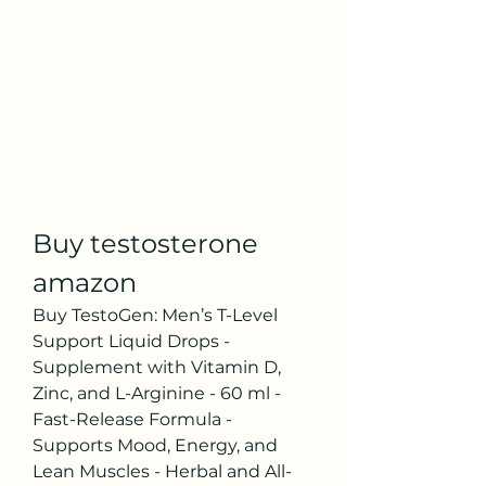
Buy testosterone 
amazon
Buy TestoGen: Men’s T-Level 
Support Liquid Drops - 
Supplement with Vitamin D, 
Zinc, and L-Arginine - 60 ml - 
Fast-Release Formula - 
Supports Mood, Energy, and 
Lean Muscles - Herbal and All-