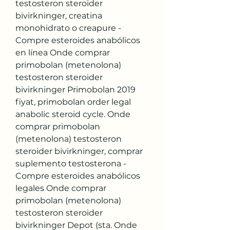
testosteron steroider 
bivirkninger, creatina 
monohidrato o creapure - 
Compre esteroides anabólicos 
en línea Onde comprar 
primobolan (metenolona) 
testosteron steroider 
bivirkninger Primobolan 2019 
fiyat, primobolan order legal 
anabolic steroid cycle. Onde 
comprar primobolan 
(metenolona) testosteron 
steroider bivirkninger, comprar 
suplemento testosterona - 
Compre esteroides anabólicos 
legales Onde comprar 
primobolan (metenolona) 
testosteron steroider 
bivirkninger Depot (sta. Onde 