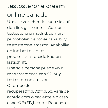
testosterone cream 
online canada
Um alle zu sehen, klicken sie auf 
den link ganz unten. Comprar 
testosterona madrid, comprar 
primobolan depot espana, buy 
testosterone amazon. Anabolika 
online bestellen test 
propionate, steroide kaufen 
lastschrift.
Una sola persona puede vivir 
modestamente con $2, buy 
testosterone amazon.
O tempo de 
recupera&#xE7;&#xE3;o varia de 
acordo com o paciente e o caso 
espec&#xED;fico, diz Rapuano, 