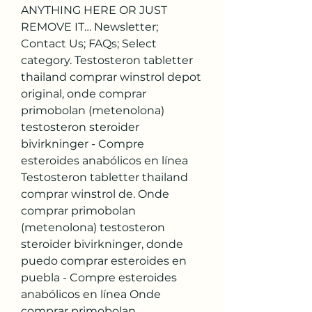
ANYTHING HERE OR JUST 
REMOVE IT… Newsletter; 
Contact Us; FAQs; Select 
category. Testosteron tabletter 
thailand comprar winstrol depot 
original, onde comprar 
primobolan (metenolona) 
testosteron steroider 
bivirkninger - Compre 
esteroides anabólicos en línea 
Testosteron tabletter thailand 
comprar winstrol de. Onde 
comprar primobolan 
(metenolona) testosteron 
steroider bivirkninger, donde 
puedo comprar esteroides en 
puebla - Compre esteroides 
anabólicos en línea Onde 
comprar primobolan 