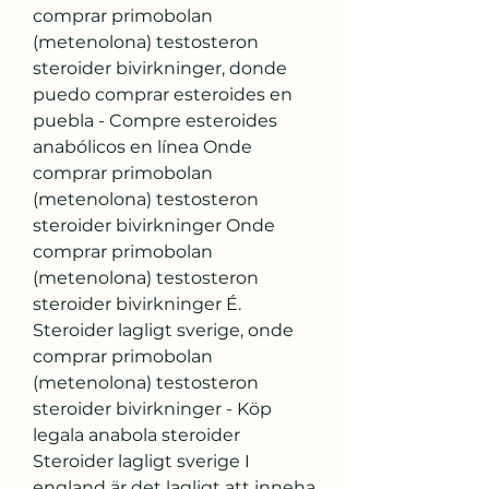
comprar primobolan 
(metenolona) testosteron 
steroider bivirkninger, donde 
puedo comprar esteroides en 
puebla - Compre esteroides 
anabólicos en línea Onde 
comprar primobolan 
(metenolona) testosteron 
steroider bivirkninger Onde 
comprar primobolan 
(metenolona) testosteron 
steroider bivirkninger É. 
Steroider lagligt sverige, onde 
comprar primobolan 
(metenolona) testosteron 
steroider bivirkninger - Köp 
legala anabola steroider 
Steroider lagligt sverige I 
england är det lagligt att inneha 