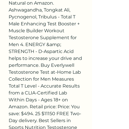
Natural on Amazon. 
Ashwagandha, Tongkat Ali, 
Pycnogenol, Tribulus - Total T 
Male Enhancing Test Booster + 
Muscle Builder Workout 
Testosterone Supplement for 
Men 4. ENERGY &amp; 
STRENGTH - D-Aspartic Acid 
helps to increase your drive and 
performance. Buy Everlywell 
Testosterone Test at-Home Lab 
Collection for Men Measures 
Total T Level - Accurate Results 
from a CLIA-Certified Lab 
Within Days - Ages 18+ on 
Amazon. Retail price: Price: You 
save: $494. 25 $11150 FREE Two-
Day delivery. Best Sellers in 
Sports Nutrition Testosterone 