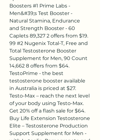
Boosters #1 Prime Labs - 
Men&#39;s Test Booster - 
Natural Stamina, Endurance 
and Strength Booster - 60 
Caplets 89,327 2 offers from $19. 
99 #2 Nugenix Total-T, Free and 
Total Testosterone Booster 
Supplement for Men, 90 Count 
14,662 8 offers from $64. 
TestoPrime - the best 
testosterone booster available 
in Australia is priced at $27. 
Testo-Max – reach the next level 
of your body using Testo-Max. 
Get 20% off a flash sale for $64. 
Buy Life Extension Testosterone 
Elite – Testosterone Production 
Support Supplement for Men - 