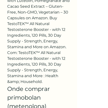
with Luteolin, Pomegranate and 
Cacao Seed Extract – Gluten-
Free, Non-GMO, Vegetarian – 30 
Capsules on Amazon. Buy 
TestoTEK™ All Natural 
Testosterone Booster - with 12 
Ingredients, 120 Pills, 30 Day 
Supply - Strength, Energy, 
Stamina and More on Amazon. 
Com: TestoTEK™ All Natural 
Testosterone Booster - with 12 
Ingredients, 120 Pills, 30 Day 
Supply - Strength, Energy, 
Stamina and More : Health 
&amp; Household. 
Onde comprar 
primobolan 
(metenolona) 