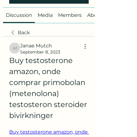
Discussion
Media
Members
About
Back
Janae Mutch
Janae Mutch
September 8, 2023
Buy testosterone 
amazon, onde 
comprar primobolan 
(metenolona) 
testosteron steroider 
bivirkninger
Buy testosterone amazon, onde 