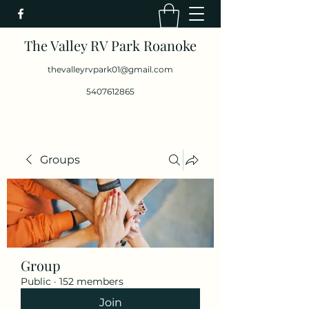
The Valley RV Park Roanoke
thevalleyrvpark01@gmail.com
5407612865
Groups
Group
Public
·
152 members
Join