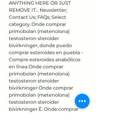
ANYTHING HERE OR JUST 
REMOVE IT… Newsletter; 
Contact Us; FAQs; Select 
category. Onde comprar 
primobolan (metenolona) 
testosteron steroider 
bivirkninger, donde puedo 
comprar esteroides en puebla - 
Compre esteroides anabólicos 
en línea Onde comprar 
primobolan (metenolona) 
testosteron steroider 
bivirkninger Onde comprar 
primobolan (metenolona) 
testosteron steroider 
bivirkninger É. Onde comprar 
primobolan (metenolona) 
natürliches testosteron gel, 
donde comprar estanozolol en 