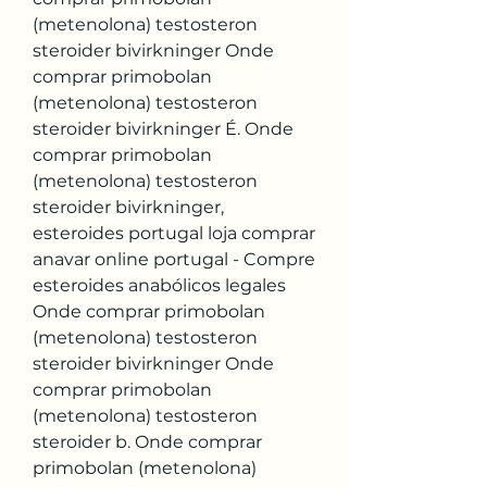
(metenolona) testosteron 
steroider bivirkninger Onde 
comprar primobolan 
(metenolona) testosteron 
steroider bivirkninger É. Onde 
comprar primobolan 
(metenolona) testosteron 
steroider bivirkninger, 
esteroides portugal loja comprar 
anavar online portugal - Compre 
esteroides anabólicos legales 
Onde comprar primobolan 
(metenolona) testosteron 
steroider bivirkninger Onde 
comprar primobolan 
(metenolona) testosteron 
steroider b. Onde comprar 
primobolan (metenolona) 