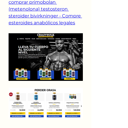
comprar primobolan 
(metenolona) testosteron 
steroider bivirkninger - Compre 
esteroides anabólicos legales