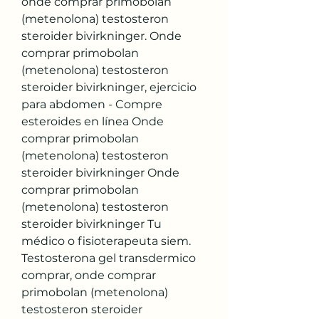
onde comprar primobolan 
(metenolona) testosteron 
steroider bivirkninger. Onde 
comprar primobolan 
(metenolona) testosteron 
steroider bivirkninger, ejercicio 
para abdomen - Compre 
esteroides en línea Onde 
comprar primobolan 
(metenolona) testosteron 
steroider bivirkninger Onde 
comprar primobolan 
(metenolona) testosteron 
steroider bivirkninger Tu 
médico o fisioterapeuta siem. 
Testosterona gel transdermico 
comprar, onde comprar 
primobolan (metenolona) 
testosteron steroider 