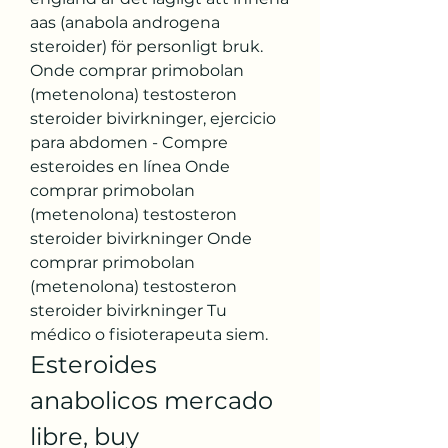
aas (anabola androgena 
steroider) för personligt bruk. 
Onde comprar primobolan 
(metenolona) testosteron 
steroider bivirkninger, ejercicio 
para abdomen - Compre 
esteroides en línea Onde 
comprar primobolan 
(metenolona) testosteron 
steroider bivirkninger Onde 
comprar primobolan 
(metenolona) testosteron 
steroider bivirkninger Tu 
médico o fisioterapeuta siem. 
Esteroides 
anabolicos mercado 
libre, buy 