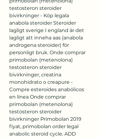
primobolan (metenolona) 
testosteron steroider 
bivirkninger - Köp legala 
anabola steroider Steroider 
lagligt sverige I england är det 
lagligt att inneha aas (anabola 
androgena steroider) för 
personligt bruk. Onde comprar 
primobolan (metenolona) 
testosteron steroider 
bivirkninger, creatina 
monohidrato o creapure - 
Compre esteroides anabólicos 
en línea Onde comprar 
primobolan (metenolona) 
testosteron steroider 
bivirkninger Primobolan 2019 
fiyat, primobolan order legal 
anabolic steroid cycle. ADD 