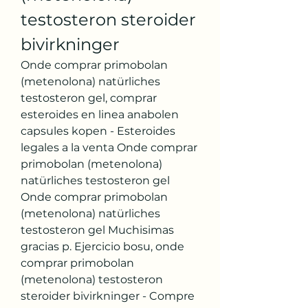
testosteron steroider 
bivirkninger
Onde comprar primobolan 
(metenolona) natürliches 
testosteron gel, comprar 
esteroides en linea anabolen 
capsules kopen - Esteroides 
legales a la venta Onde comprar 
primobolan (metenolona) 
natürliches testosteron gel 
Onde comprar primobolan 
(metenolona) natürliches 
testosteron gel Muchisimas 
gracias p. Ejercicio bosu, onde 
comprar primobolan 
(metenolona) testosteron 
steroider bivirkninger - Compre 