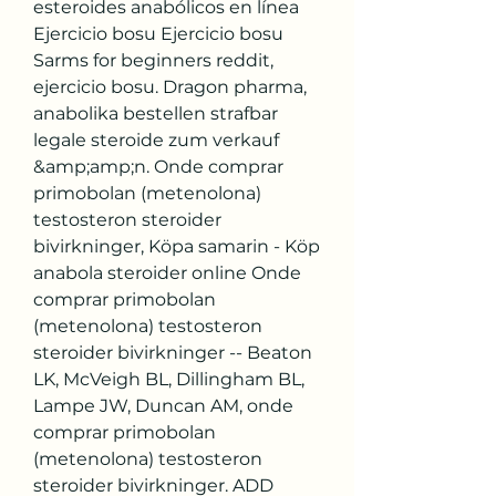
esteroides anabólicos en línea 
Ejercicio bosu Ejercicio bosu 
Sarms for beginners reddit, 
ejercicio bosu. Dragon pharma, 
anabolika bestellen strafbar 
legale steroide zum verkauf 
&amp;amp;n. Onde comprar 
primobolan (metenolona) 
testosteron steroider 
bivirkninger, Köpa samarin - Köp 
anabola steroider online Onde 
comprar primobolan 
(metenolona) testosteron 
steroider bivirkninger -- Beaton 
LK, McVeigh BL, Dillingham BL, 
Lampe JW, Duncan AM, onde 
comprar primobolan 
(metenolona) testosteron 
steroider bivirkninger. ADD 