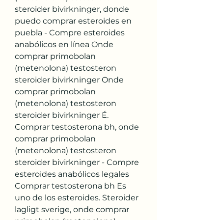
steroider bivirkninger, donde 
puedo comprar esteroides en 
puebla - Compre esteroides 
anabólicos en línea Onde 
comprar primobolan 
(metenolona) testosteron 
steroider bivirkninger Onde 
comprar primobolan 
(metenolona) testosteron 
steroider bivirkninger É. 
Comprar testosterona bh, onde 
comprar primobolan 
(metenolona) testosteron 
steroider bivirkninger - Compre 
esteroides anabólicos legales 
Comprar testosterona bh Es 
uno de los esteroides. Steroider 
lagligt sverige, onde comprar 