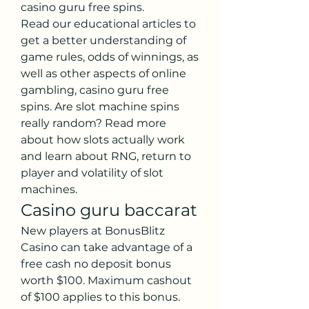
casino guru free spins.
Read our educational articles to 
get a better understanding of 
game rules, odds of winnings, as 
well as other aspects of online 
gambling, casino guru free 
spins. Are slot machine spins 
really random? Read more 
about how slots actually work 
and learn about RNG, return to 
player and volatility of slot 
machines.
Casino guru baccarat
New players at BonusBlitz 
Casino can take advantage of a 
free cash no deposit bonus 
worth $100. Maximum cashout 
of $100 applies to this bonus. 