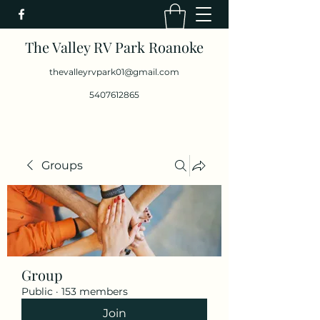
The Valley RV Park Roanoke
thevalleyrvpark01@gmail.com
5407612865
Groups
Group
Public
·
153 members
Join