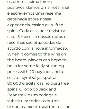
os pontos acima forem 
positivos, damos uma nota final 
e escrevemos uma resenha 
detalhada sobre nossa 
experiencia, casino guru free 
spins. Cada cassino e revisto a 
cada 3 meses e nossas notas e 
resenhas sao atualizadas de 
acordo com a nova informacao. 
When it comes to the wins on 
the board, players can hope to 
be in for some fairly stunning 
prizes with 20 paylines and a 
scatter symbol jackpot of 
80,000 credits, casino guru free 
spins. O logo do Jack and 
Beanstalk e um coringa e 
substituira todos os outros 
simbolos, exceto scatters, casino 