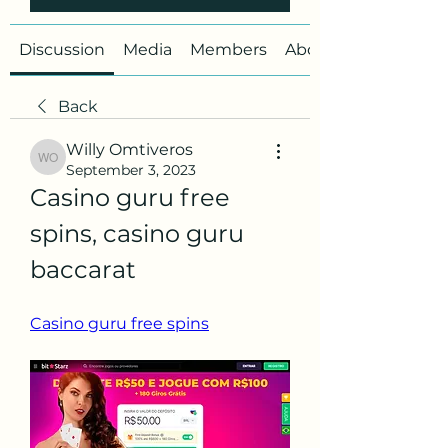
Discussion
Media
Members
About
Back
Willy Omtiveros
Willy Omtiveros
September 3, 2023
Casino guru free 
spins, casino guru 
baccarat
Casino guru free spins