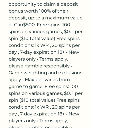
opportunity to claim a deposit 
bonus worth 100% of their 
deposit, up to a maximum value 
of Can$500. Free spins: 100 
spins on various games, $0. 1 per 
spin ($10 total value) Free spins 
conditions: 1x WR , 20 spins per 
day , 7-day expiration 18+ • New 
players only • Terms apply, 
please gamble responsibly • 
Game weighting and exclusions 
apply • Max bet varies from 
game to game. Free spins: 100 
spins on various games, $0. 1 per 
spin ($10 total value) Free spins 
conditions: 1x WR , 20 spins per 
day , 7-day expiration 18+ • New 
players only • Terms apply, 
please gamble responsibly • 