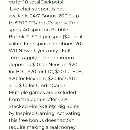
go for 10 total Jackpots!
 Live chat support is not 
available 24/7. Bonus: 200% up 
to €500 *T&amp;Cs apply. Free 
spins: 40 spins on Bubble 
Bubble 2, $0. 1 per spin ($4 total 
value) Free spins conditions: 20x 
WR New players only • Full 
Terms apply • The minimum 
deposit is $10 for Neosurf, $20 
for BTC, $20 for LTC, $20 for ETH, 
$20 for Flexepin, $20 for USDT 
and $30 for Credit Card • 
Multiple games are excluded 
from the bonus offer • 21+. 
Stacked Fire 7&#39;s Big Spins 
by Inspired Gaming. Activating 
this free bonus doesn&#39;t 
require making a real money 