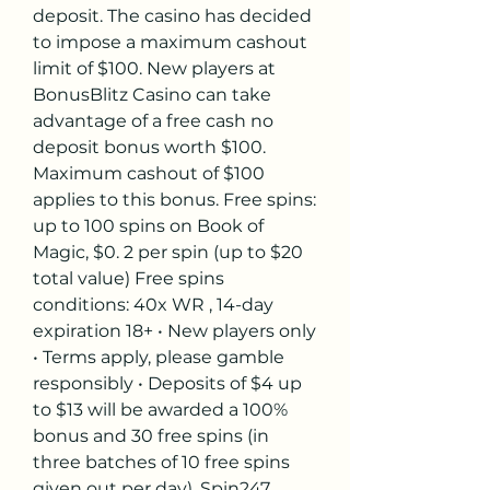
deposit. The casino has decided 
to impose a maximum cashout 
limit of $100. New players at 
BonusBlitz Casino can take 
advantage of a free cash no 
deposit bonus worth $100. 
Maximum cashout of $100 
applies to this bonus. Free spins: 
up to 100 spins on Book of 
Magic, $0. 2 per spin (up to $20 
total value) Free spins 
conditions: 40x WR , 14-day 
expiration 18+ • New players only 
• Terms apply, please gamble 
responsibly • Deposits of $4 up 
to $13 will be awarded a 100% 
bonus and 30 free spins (in 
three batches of 10 free spins 
given out per day). Spin247 