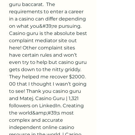
guru baccarat.  The 
requirements to enter a career 
in a casino can differ depending 
on what you&#39;re pursuing. 
Casino guru is the absolute best 
complaint mediator site out 
here! Other complaint sites 
have certain rules and won’t 
even try to help but casino guru 
gets down to the nitty griddy. 
They helped me recover $2000. 
00 that I thought I wasn’t going 
to see! Thank you casino guru 
and Matej. Casino Guru | 1,321 
followers on LinkedIn. Creating 
the world&amp;#39;s most 
complex and accurate 
independent online casino 
resource in the world. | Casino 