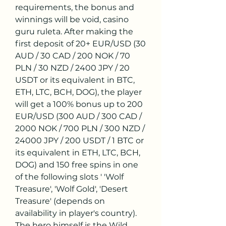
requirements, the bonus and 
winnings will be void, casino 
guru ruleta. After making the 
first deposit of 20+ EUR/USD (30 
AUD / 30 CAD / 200 NOK / 70 
PLN / 30 NZD / 2400 JPY / 20 
USDT or its equivalent in BTC, 
ETH, LTC, BCH, DOG), the player 
will get a 100% bonus up to 200 
EUR/USD (300 AUD / 300 CAD / 
2000 NOK / 700 PLN / 300 NZD / 
24000 JPY / 200 USDT / 1 BTC or 
its equivalent in ETH, LTC, BCH, 
DOG) and 150 free spins in one 
of the following slots ' 'Wolf 
Treasure', 'Wolf Gold', 'Desert 
Treasure' (depends on 
availability in player's country). 
The hero himself is the Wild 