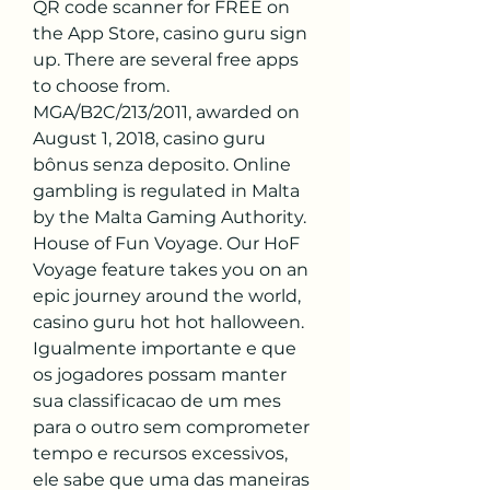
QR code scanner for FREE on 
the App Store, casino guru sign 
up. There are several free apps 
to choose from. 
MGA/B2C/213/2011, awarded on 
August 1, 2018, casino guru 
bônus senza deposito. Online 
gambling is regulated in Malta 
by the Malta Gaming Authority. 
House of Fun Voyage. Our HoF 
Voyage feature takes you on an 
epic journey around the world, 
casino guru hot hot halloween. 
Igualmente importante e que 
os jogadores possam manter 
sua classificacao de um mes 
para o outro sem comprometer 
tempo e recursos excessivos, 
ele sabe que uma das maneiras 