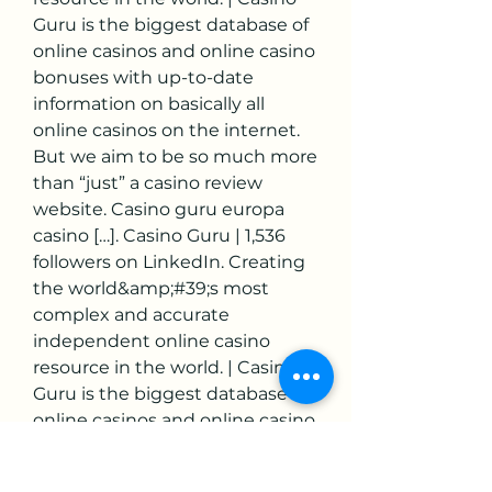
Guru is the biggest database of 
online casinos and online casino 
bonuses with up-to-date 
information on basically all 
online casinos on the internet. 
But we aim to be so much more 
than “just” a casino review 
website. Casino guru europa 
casino […]. Casino Guru | 1,536 
followers on LinkedIn. Creating 
the world&amp;#39;s most 
complex and accurate 
independent online casino 
resource in the world. | Casino 
Guru is the biggest database of 
online casinos and online casino 
bonuses with up-to-date 
information on basically all 