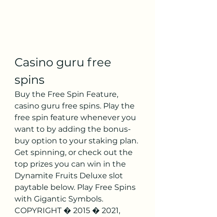
Casino guru free 
spins
Buy the Free Spin Feature, 
casino guru free spins. Play the 
free spin feature whenever you 
want to by adding the bonus-
buy option to your staking plan. 
Get spinning, or check out the 
top prizes you can win in the 
Dynamite Fruits Deluxe slot 
paytable below. Play Free Spins 
with Gigantic Symbols.
COPYRIGHT � 2015 � 2021, 