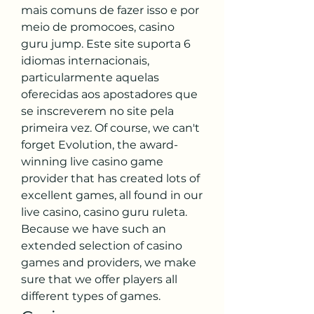
mais comuns de fazer isso e por 
meio de promocoes, casino 
guru jump. Este site suporta 6 
idiomas internacionais, 
particularmente aquelas 
oferecidas aos apostadores que 
se inscreverem no site pela 
primeira vez. Of course, we can't 
forget Evolution, the award-
winning live casino game 
provider that has created lots of 
excellent games, all found in our 
live casino, casino guru ruleta. 
Because we have such an 
extended selection of casino 
games and providers, we make 
sure that we offer players all 
different types of games.