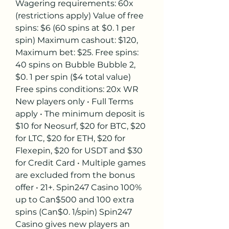
Wagering requirements: 60x 
(restrictions apply) Value of free 
spins: $6 (60 spins at $0. 1 per 
spin) Maximum cashout: $120, 
Maximum bet: $25. Free spins: 
40 spins on Bubble Bubble 2, 
$0. 1 per spin ($4 total value) 
Free spins conditions: 20x WR 
New players only • Full Terms 
apply • The minimum deposit is 
$10 for Neosurf, $20 for BTC, $20 
for LTC, $20 for ETH, $20 for 
Flexepin, $20 for USDT and $30 
for Credit Card • Multiple games 
are excluded from the bonus 
offer • 21+. Spin247 Casino 100% 
up to Can$500 and 100 extra 
spins (Can$0. 1/spin) Spin247 
Casino gives new players an 