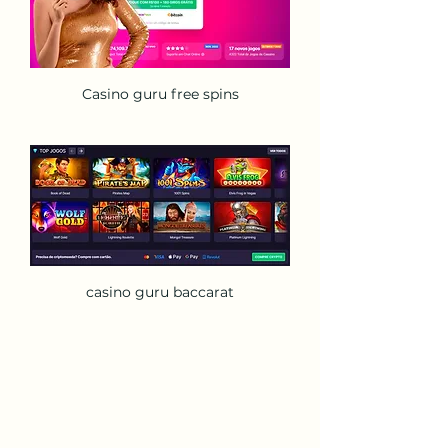
Casino guru free spins
casino guru baccarat