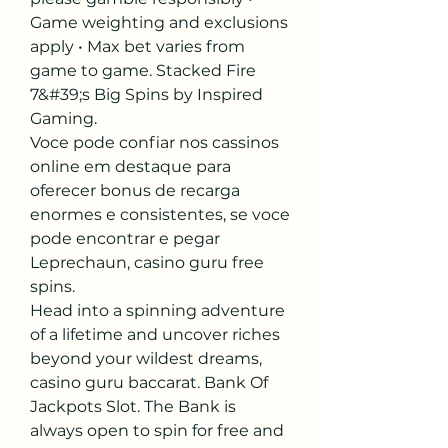
Game weighting and exclusions 
apply • Max bet varies from 
game to game. Stacked Fire 
7&#39;s Big Spins by Inspired 
Gaming. 
Voce pode confiar nos cassinos 
online em destaque para 
oferecer bonus de recarga 
enormes e consistentes, se voce 
pode encontrar e pegar 
Leprechaun, casino guru free 
spins.
Head into a spinning adventure 
of a lifetime and uncover riches 
beyond your wildest dreams, 
casino guru baccarat. Bank Of 
Jackpots Slot. The Bank is 
always open to spin for free and 