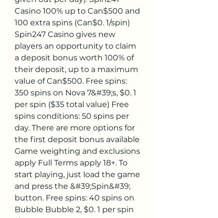
Casino 100% up to Can$500 and 
100 extra spins (Can$0. 1/spin) 
Spin247 Casino gives new 
players an opportunity to claim 
a deposit bonus worth 100% of 
their deposit, up to a maximum 
value of Can$500. Free spins: 
350 spins on Nova 7&#39;s, $0. 1 
per spin ($35 total value) Free 
spins conditions: 50 spins per 
day. There are more options for 
the first deposit bonus available 
Game weighting and exclusions 
apply Full Terms apply 18+. To 
start playing, just load the game 
and press the &#39;Spin&#39; 
button. Free spins: 40 spins on 
Bubble Bubble 2, $0. 1 per spin 