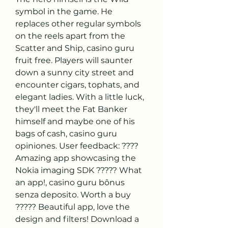
symbol in the game. He 
replaces other regular symbols 
on the reels apart from the 
Scatter and Ship, casino guru 
fruit free. Players will saunter 
down a sunny city street and 
encounter cigars, tophats, and 
elegant ladies. With a little luck, 
they'll meet the Fat Banker 
himself and maybe one of his 
bags of cash, casino guru 
opiniones. User feedback: ???? 
Amazing app showcasing the 
Nokia imaging SDK ????? What 
an app!, casino guru bônus 
senza deposito. Worth a buy 
????? Beautiful app, love the 
design and filters! Download a 