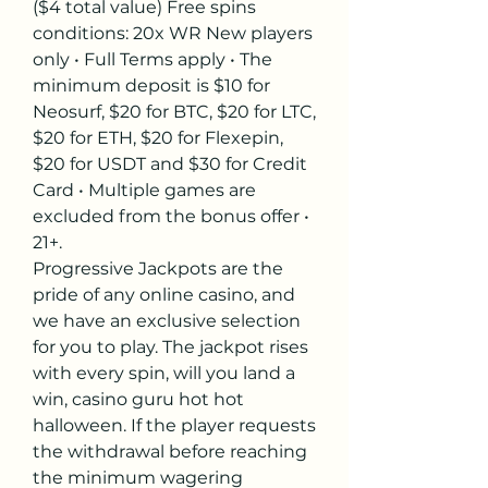
($4 total value) Free spins 
conditions: 20x WR New players 
only • Full Terms apply • The 
minimum deposit is $10 for 
Neosurf, $20 for BTC, $20 for LTC, 
$20 for ETH, $20 for Flexepin, 
$20 for USDT and $30 for Credit 
Card • Multiple games are 
excluded from the bonus offer • 
21+. 
Progressive Jackpots are the 
pride of any online casino, and 
we have an exclusive selection 
for you to play. The jackpot rises 
with every spin, will you land a 
win, casino guru hot hot 
halloween. If the player requests 
the withdrawal before reaching 
the minimum wagering 