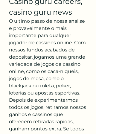
Casino guru careers, 
casino guru news
O ultimo passo de nossa analise 
e provavelmente o mais 
importante para qualquer 
jogador de cassinos online. Com 
nossos fundos acabados de 
depositar, jogamos uma grande 
variedade de jogos de cassino 
online, como os caca-niqueis, 
jogos de mesa, como o 
blackjack ou roleta, poker, 
loterias ou apostas esportivas. 
Depois de experimentarmos 
todos os jogos, retiramos nossos 
ganhos e cassinos que 
oferecem retiradas rapidas, 
ganham pontos extra. Se todos 