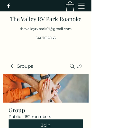
The Valley RV Park Roanoke
thevalleyrvpark01@gmail.com
5407612865
Groups
Group
Public
·
152 members
Join