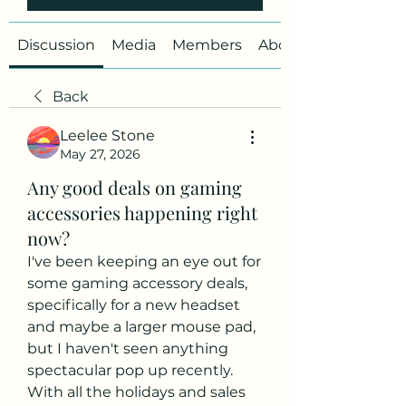
Discussion
Media
Members
About
Back
Leelee Stone
May 27, 2026
Any good deals on gaming
accessories happening right
now?
I've been keeping an eye out for 
some gaming accessory deals, 
specifically for a new headset 
and maybe a larger mouse pad, 
but I haven't seen anything 
spectacular pop up recently. 
With all the holidays and sales 