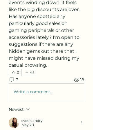
events winding down, it feels 
like the big discounts are over. 
Has anyone spotted any 
particularly good sales on 
gaming peripherals or other 
accessories lately? I'm open to 
suggestions if there are any 
hidden gems out there that I 
might have missed during my 
casual browsing.
0
3
18
Write a comment...
Newest
svetik andry
May 28