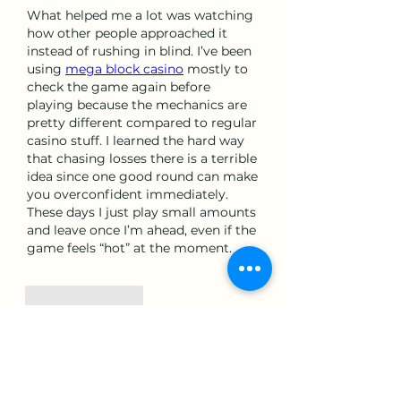
What helped me a lot was watching 
how other people approached it 
instead of rushing in blind. I’ve been 
using 
mega block casino
 mostly to 
check the game again before 
playing because the mechanics are 
pretty different compared to regular 
casino stuff. I learned the hard way 
that chasing losses there is a terrible 
idea since one good round can make 
you overconfident immediately. 
These days I just play small amounts 
and leave once I’m ahead, even if the 
game feels “hot” at the moment.
Like
Reply
Show more comments
About