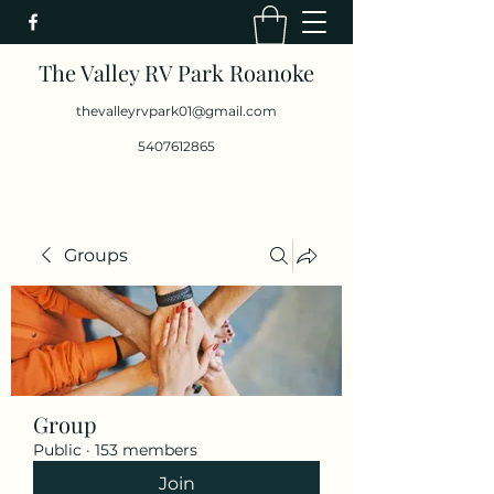
The Valley RV Park Roanoke
thevalleyrvpark01@gmail.com
5407612865
Groups
Group
Public
·
153 members
Join