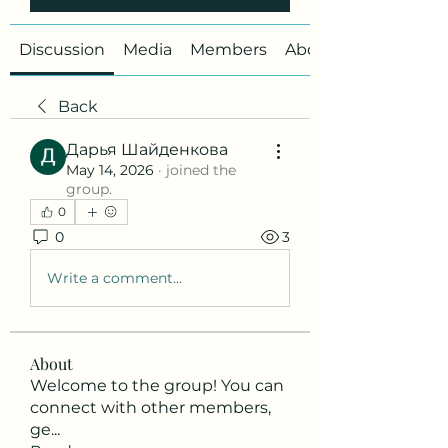
Discussion
Media
Members
About
Back
Дарья Шайденкова
May 14, 2026
·
joined the
group.
0
0
3
Write a comment...
About
Welcome to the group! You can
connect with other members,
ge
...