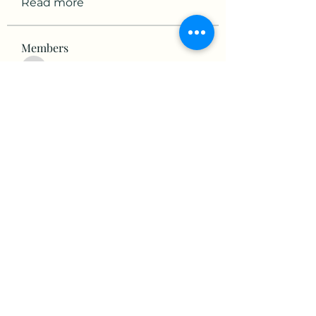
Read more
Members
victorious.raven.qwiw
Follow
victorious.raven.qwiw
mikaela mirae
Follow
Hermiane Cielle
Follow
Ultrashield X
Follow
horatia813
Follow
horatia813
See All Members (153)
©2022 by The Valley RV Park Roanoke. Proudly