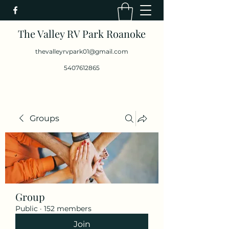
The Valley RV Park Roanoke
thevalleyrvpark01@gmail.com
5407612865
Groups
Group
Public
·
152 members
Join