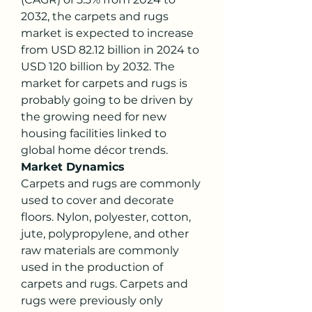
2032, the carpets and rugs 
market is expected to increase 
from USD 82.12 billion in 2024 to 
USD 120 billion by 2032. The 
market for carpets and rugs is 
probably going to be driven by 
the growing need for new 
housing facilities linked to 
global home décor trends.
Market Dynamics
Carpets and rugs are commonly 
used to cover and decorate 
floors. Nylon, polyester, cotton, 
jute, polypropylene, and other 
raw materials are commonly 
used in the production of 
carpets and rugs. Carpets and 
rugs were previously only 