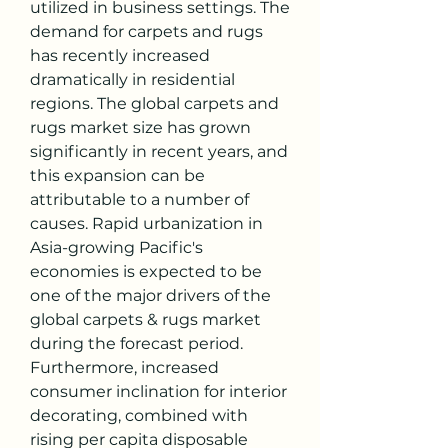
utilized in business settings. The 
demand for carpets and rugs 
has recently increased 
dramatically in residential 
regions. The global carpets and 
rugs market size has grown 
significantly in recent years, and 
this expansion can be 
attributable to a number of 
causes. Rapid urbanization in 
Asia-growing Pacific's 
economies is expected to be 
one of the major drivers of the 
global carpets & rugs market 
during the forecast period. 
Furthermore, increased 
consumer inclination for interior 
decorating, combined with 
rising per capita disposable 