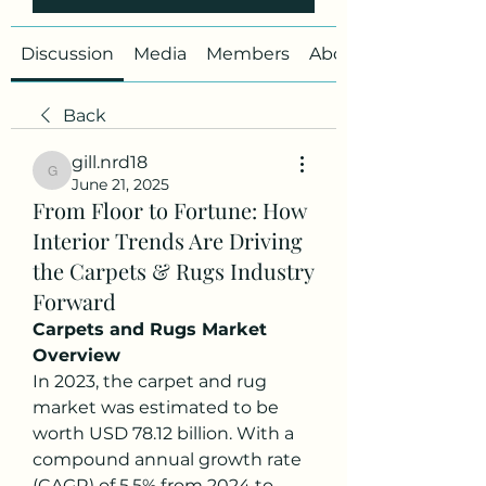
Discussion
Media
Members
About
Back
gill.nrd18
gill.nrd18
June 21, 2025
From Floor to Fortune: How
Interior Trends Are Driving
the Carpets & Rugs Industry
Forward
Carpets and Rugs Market 
Overview
In 2023, the carpet and rug 
market was estimated to be 
worth USD 78.12 billion. With a 
compound annual growth rate 
(CAGR) of 5.5% from 2024 to 