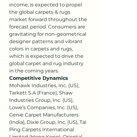
income, is expected to propel 
the global carpets & rugs 
market forward throughout the 
forecast period. Consumers are 
gravitating for non-geometrical 
designer patterns and vibrant 
colors in carpets and rugs, 
which is expected to drive the 
global carpet and rug industry 
in the coming years.
Competitive Dynamics
Mohawk Industries, Inc. (US), 
Tarkett S.A (France), Shaw 
Industries Group, Inc. (US), 
Lowe’s Companies, Inc. (US), 
Genie Carpet Manufacturers 
(India), Dixie Group, Inc. (US), Tai 
Ping Carpets International 
Limited (Hong Kong), Oriental 