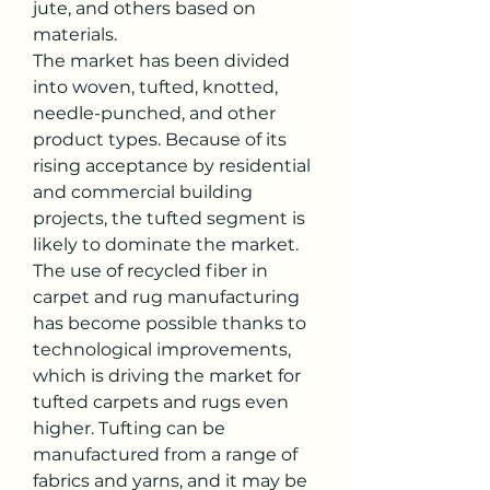
jute, and others based on 
materials.
The market has been divided 
into woven, tufted, knotted, 
needle-punched, and other 
product types. Because of its 
rising acceptance by residential 
and commercial building 
projects, the tufted segment is 
likely to dominate the market. 
The use of recycled fiber in 
carpet and rug manufacturing 
has become possible thanks to 
technological improvements, 
which is driving the market for 
tufted carpets and rugs even 
higher. Tufting can be 
manufactured from a range of 
fabrics and yarns, and it may be 