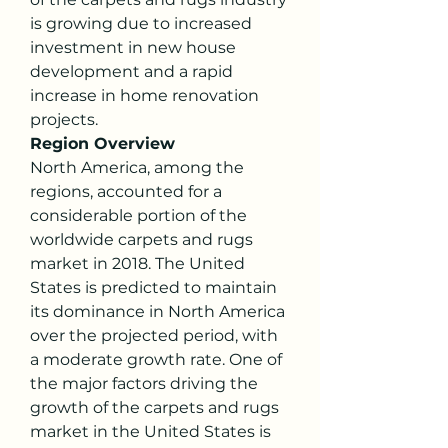
is growing due to increased 
investment in new house 
development and a rapid 
increase in home renovation 
projects.
Region Overview
North America, among the 
regions, accounted for a 
considerable portion of the 
worldwide carpets and rugs 
market in 2018. The United 
States is predicted to maintain 
its dominance in North America 
over the projected period, with 
a moderate growth rate. One of 
the major factors driving the 
growth of the carpets and rugs 
market in the United States is 