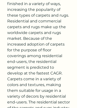
finished in a variety of ways, 
increasing the popularity of 
these types of carpets and rugs.
Residential and commercial 
carpets and rugs make up the 
worldwide carpets and rugs 
market. Because of the 
increased adoption of carpets 
for the purpose of floor 
coverings among residential 
end-users, the residential 
segment is predicted to 
develop at the fastest CAGR. 
Carpets come in a variety of 
colors and textures, making 
them suitable for usage in a 
variety of decors by residential 
end-users. The residential sector 
of the carpets and rugs industry 