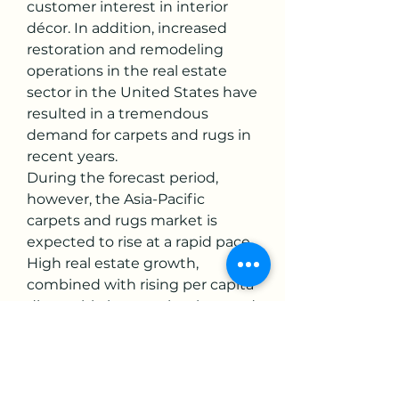
customer interest in interior 
décor. In addition, increased 
restoration and remodeling 
operations in the real estate 
sector in the United States have 
resulted in a tremendous 
demand for carpets and rugs in 
recent years.
During the forecast period, 
however, the Asia-Pacific 
carpets and rugs market is 
expected to rise at a rapid pace. 
High real estate growth, 
combined with rising per capita 
disposable income, has boosted 
demand for home decoration 
products, accelerating the 
expansion of the Asia-Pacific 
carpets and rugs market. Due to 