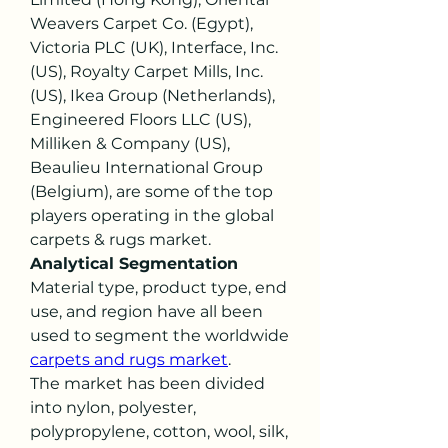
Weavers Carpet Co. (Egypt), 
Victoria PLC (UK), Interface, Inc. 
(US), Royalty Carpet Mills, Inc. 
(US), Ikea Group (Netherlands), 
Engineered Floors LLC (US), 
Milliken & Company (US), 
Beaulieu International Group 
(Belgium), are some of the top 
players operating in the global 
carpets & rugs market.
Analytical Segmentation
Material type, product type, end 
use, and region have all been 
used to segment the worldwide 
carpets and rugs market
.
The market has been divided 
into nylon, polyester, 
polypropylene, cotton, wool, silk, 