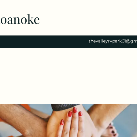
Roanoke
thevalleyrvpark01@gm