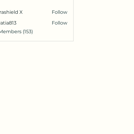
rashield X
Follow
atia813
Follow
813
 Members (153)