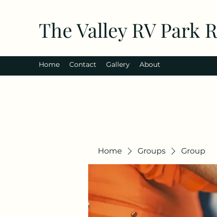
The Valley RV Park 
Home
Contact
Gallery
About
Home
Groups
Group