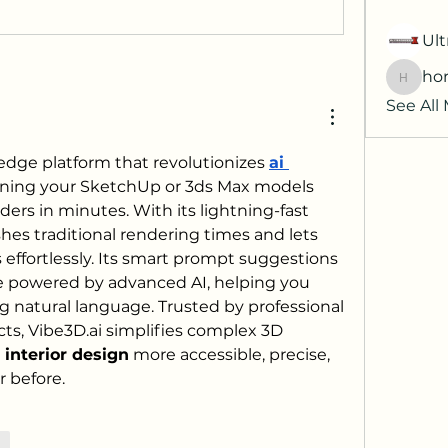
Ult
hor
horatia
See All
-edge platform that revolutionizes 
ai 
rning your SketchUp or 3ds Max models 
ders in minutes. With its lightning-fast 
shes traditional rendering times and lets 
 effortlessly. Its smart prompt suggestions 
re powered by advanced AI, helping you 
ng natural language. Trusted by professional 
ts, 
Vibe3D.ai
 simplifies complex 3D 
i interior design
 more accessible, precise, 
r before.
re