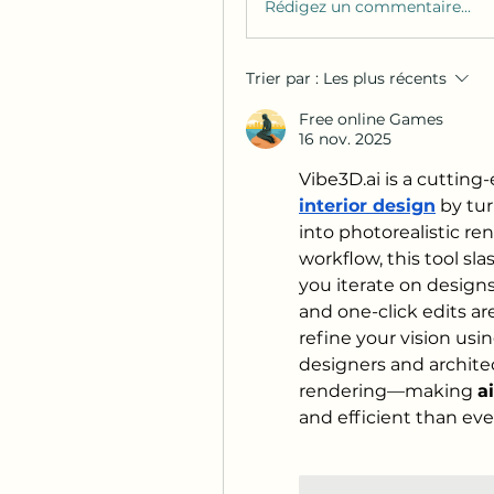
Rédigez un commentaire...
Trier par :
Les plus récents
Free online Games
16 nov. 2025
Vibe3D.ai
 is a cutting
interior design
 by tu
into photorealistic ren
workflow, this tool sla
you iterate on designs
and one-click edits a
refine your vision usi
designers and architec
rendering—making 
a
and efficient than eve
J'aime
Répond