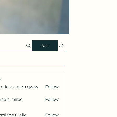
Join
s
torious.raven.qwiw
Follow
ous.raven.qwiw
kaela mirae
Follow
miane Cielle
Follow