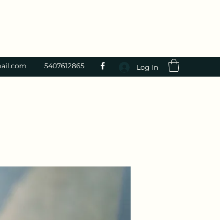
ail.com
5407612865
Log In