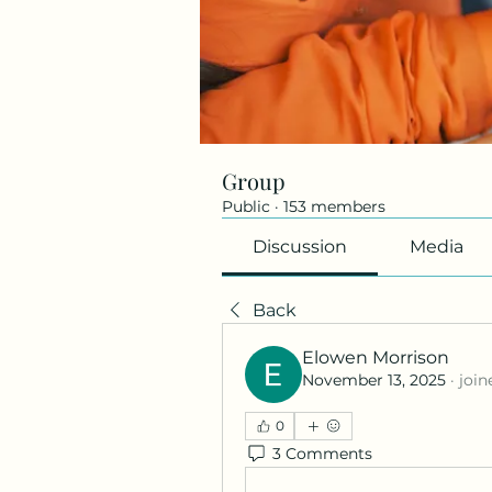
Group
Public
·
153 members
Discussion
Media
Back
Elowen Morrison
November 13, 2025
·
join
0
3 Comments