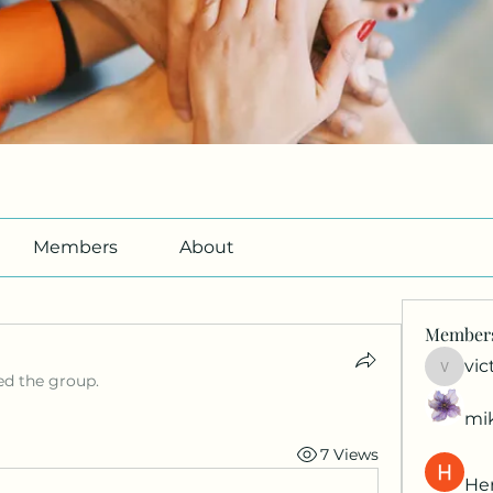
Members
About
Member
vic
victori
ed the group.
mi
7 Views
Her