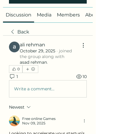
Discussion
Media
Members
About
Back
ali rehman
October 29, 2025
·
joined
the group along with
asad rehman
.
0
1
10
Write a comment...
Newest
Free online Games
Nov 09, 2025
Looking to accelerate your startup’s 