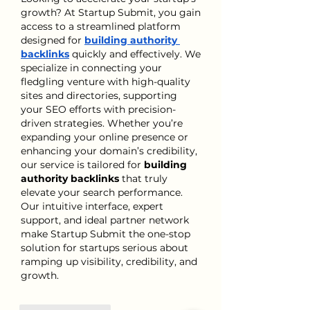
growth? At Startup Submit, you gain 
access to a streamlined platform 
designed for 
building authority 
backlinks
 quickly and effectively. We 
specialize in connecting your 
fledgling venture with high-quality 
sites and directories, supporting 
your SEO efforts with precision-
driven strategies. Whether you’re 
expanding your online presence or 
enhancing your domain’s credibility, 
our service is tailored for 
building 
authority backlinks
 that truly 
elevate your search performance. 
Our intuitive interface, expert 
support, and ideal partner network 
make Startup Submit the one-stop 
solution for startups serious about 
ramping up visibility, credibility, and 
growth.