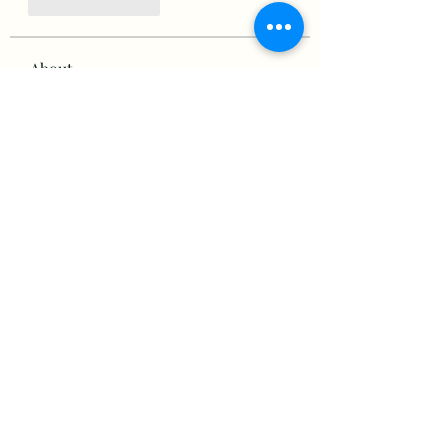
Like
Reply
About
Welcome to the group! You can
connect with other members,
ge
...
Read more
Members
victorious.raven.qwiw
Follow
victorious.raven.qwiw
mikaela mirae
Follow
Hermiane Cielle
Follow
Ultrashield X
Follow
horatia813
Follow
horatia813