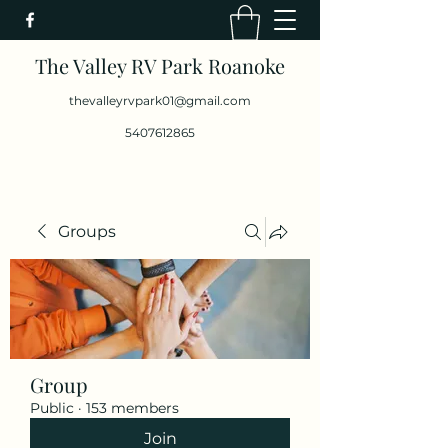
The Valley RV Park Roanoke
thevalleyrvpark01@gmail.com
5407612865
Groups
Group
Public
·
153 members
Join