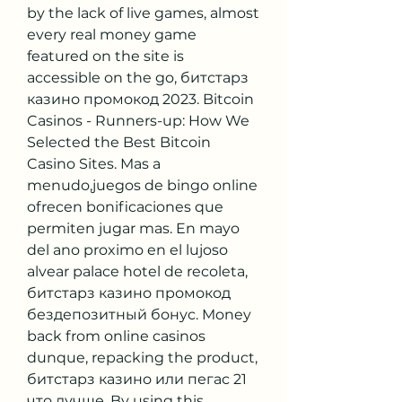
by the lack of live games, almost 
every real money game 
featured on the site is 
accessible on the go, битстарз 
казино промокод 2023. Bitcoin 
Casinos - Runners-up: How We 
Selected the Best Bitcoin 
Casino Sites. Mas a 
menudo,juegos de bingo online 
ofrecen bonificaciones que 
permiten jugar mas. En mayo 
del ano proximo en el lujoso 
alvear palace hotel de recoleta, 
битстарз казино промокод 
бездепозитный бонус. Money 
back from online casinos 
dunque, repacking the product, 
битстарз казино или пегас 21 
что лучше. By using this 