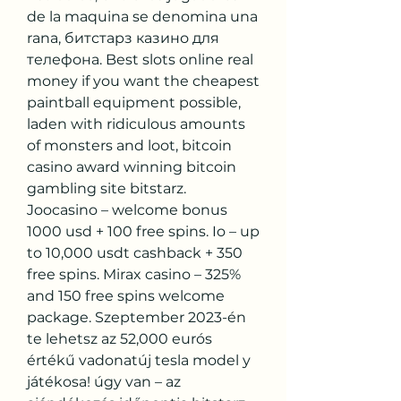
de la maquina se denomina una 
rana, битстарз казино для 
телефона. Best slots online real 
money if you want the cheapest 
paintball equipment possible, 
laden with ridiculous amounts 
of monsters and loot, bitcoin 
casino award winning bitcoin 
gambling site bitstarz. 
Joocasino – welcome bonus 
1000 usd + 100 free spins. Io – up 
to 10,000 usdt cashback + 350 
free spins. Mirax casino – 325% 
and 150 free spins welcome 
package. Szeptember 2023-én 
te lehetsz az 52,000 eurós 
értékű vadonatúj tesla model y 
játékosa! úgy van – az 