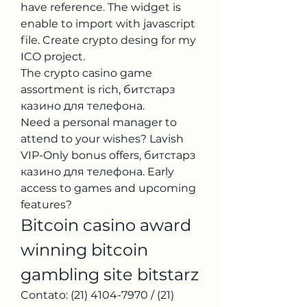
have reference. The widget is 
enable to import with javascript 
file. Create crypto desing for my 
ICO project.
The crypto casino game 
assortment is rich, битстарз 
казино для телефона.
Need a personal manager to 
attend to your wishes? Lavish 
VIP-Only bonus offers, битстарз 
казино для телефона. Early 
access to games and upcoming 
features?
Bitcoin casino award 
winning bitcoin 
gambling site bitstarz
Contato: (21) 4104-7970 / (21) 