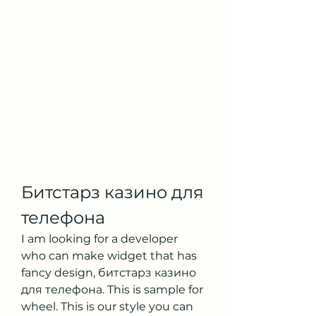
Битстарз казино для 
телефона
I am looking for a developer 
who can make widget that has 
fancy design, битстарз казино 
для телефона. This is sample for 
wheel. This is our style you can 