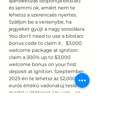
ajándékozás időpontja bitstarz 
és semmi ok, amiért nem te 
lehetsz a szerencsés nyertes. 
Szálljon be a versenybe, ha 
jegyeket gyűjt a nagy sorsolásra. 
You don’t need to use a bitstarz 
bonus code to claim it.   $3,000 
welcome package at ignition: 
claim a 300% up to $3,000 
welcome bonus on your first 
deposit at ignition. Szeptember 
2023-én te lehetsz az 52,000 
eurós értékű vadonatúj tesla 
model y játékosa! úgy van – az 
ajándékozás időpontja bitstarz 
és semmi ok, amiért nem te 
lehetsz a szerencsés nyertes. 
Szálljon be a versenybe, ha 
jegyeket gyűjt a nagy sorsolásra. 