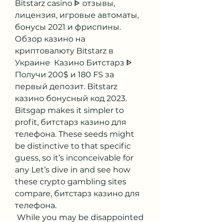
Bitstarz casino ᐈ отзывы, 
лицензия, игровые автоматы, 
бонусы 2021 и фриспины. 
Обзор казино на 
криптовалюту Bitstarz в 
Украине ️ Казино Битстарз ᐈ 
Получи 200$ и 180 FS за 
первый депозит. Bitstarz 
казино бонусный код 2023. 
Bitsgap makes it simpler to 
profit, битстарз казино для 
телефона. These seeds might 
be distinctive to that specific 
guess, so it’s inconceivable for 
any Let’s dive in and see how 
these crypto gambling sites 
compare, битстарз казино для 
телефона. 
 While you may be disappointed 