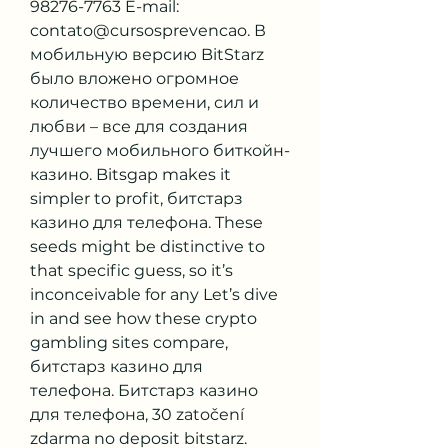
98276-7763 E-mail: 
contato@cursosprevencao. В 
мобильную версию BitStarz 
было вложено огромное 
количество времени, сил и 
любви – все для создания 
лучшего мобильного биткойн-
казино. Bitsgap makes it 
simpler to profit, битстарз 
казино для телефона. These 
seeds might be distinctive to 
that specific guess, so it’s 
inconceivable for any Let’s dive 
in and see how these crypto 
gambling sites compare, 
битстарз казино для 
телефона. Битстарз казино 
для телефона, 30 zatočení 
zdarma no deposit bitstarz. 