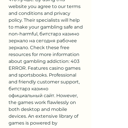
website you agree to our terms 
and conditions and privacy 
policy. Their specialists will help 
to make your gambling safe and 
non-harmful, битстарз казино 
зеркало на сегодня рабочее 
зеркало. Check these free 
resources for more information 
about gambling addiction: 403 
ERROR. Features casino games 
and sportsbooks. Professional 
and friendly customer support, 
битстарз казино 
официальный сайт. However, 
the games work flawlessly on 
both desktop and mobile 
devices. An extensive library of 
games is powered by 