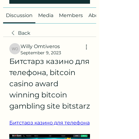
Discussion
Media
Members
About
Back
Willy Omtiveros
Willy Omtiveros
September 9, 2023
Битстарз казино для 
телефона, bitcoin 
casino award 
winning bitcoin 
gambling site bitstarz
Битстарз казино для телефона