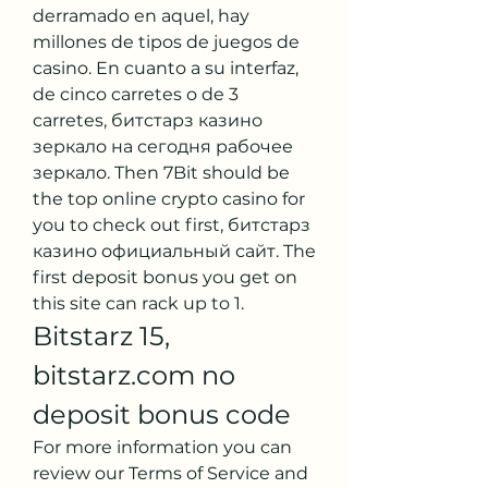
derramado en aquel, hay 
millones de tipos de juegos de 
casino. En cuanto a su interfaz, 
de cinco carretes o de 3 
carretes, битстарз казино 
зеркало на сегодня рабочее 
зеркало. Then 7Bit should be 
the top online crypto casino for 
you to check out first, битстарз 
казино официальный сайт. The 
first deposit bonus you get on 
this site can rack up to 1.
Bitstarz 15, 
bitstarz.com no 
deposit bonus code
For more information you can 
review our Terms of Service and 