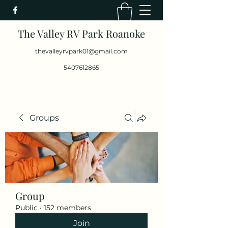
The Valley RV Park Roanoke
thevalleyrvpark01@gmail.com
5407612865
Groups
Group
Public
·
152 members
Join