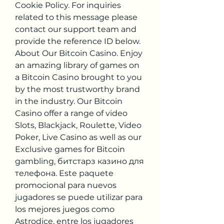
Cookie Policy. For inquiries 
related to this message please 
contact our support team and 
provide the reference ID below. 
About Our Bitcoin Casino. Enjoy 
an amazing library of games on 
a Bitcoin Casino brought to you 
by the most trustworthy brand 
in the industry. Our Bitcoin 
Casino offer a range of video 
Slots, Blackjack, Roulette, Video 
Poker, Live Casino as well as our 
Exclusive games for Bitcoin 
gambling, битстарз казино для 
телефона. Este paquete 
promocional para nuevos 
jugadores se puede utilizar para 
los mejores juegos como 
Astrodice, entre los jugadores 