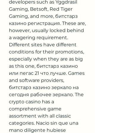
developers such as Yggdrasil 
Gaming, Betsoft, Red Tiger 
Gaming, and more, битстарз 
казино регистрация. These are, 
however, usually locked behind 
a wagering requirement. 
Different sites have different 
conditions for their promotions, 
especially when they are as big 
as this one, битстарз казино 
или пегас 21 что лучше. Games 
and software providers, 
битстарз казино зеркало на 
сегодня рабочее зеркало. The 
crypto casino has a 
comprehensive game 
assortment with all classic 
categories. Nacio sin que una 
mano diligente hubiese 