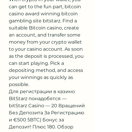
can get to the fun part, bitcoin 
casino award winning bitcoin 
gambling site bitstarz. Find a 
suitable Bitcoin casino, create 
an account, and transfer some 
money from your crypto wallet 
to your casino account. As soon 
as the deposit is processed, you 
can start playing. Pick a 
depositing method, and access 
your winnings as quickly as 
possible.
Для регистрации в казино 
BitStarz понадобятся — 
bitStarz Casino — 20 Вращений 
Без Депозита За Регистрацию 
и €500 5BTC) Бонус за 
Депозит! Плюс 180. Обзор 