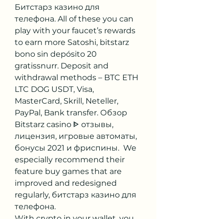
Битстарз казино для 
телефона. All of these you can 
play with your faucet’s rewards 
to earn more Satoshi, bitstarz 
bono sin depósito 20 
gratissnurr. Deposit and 
withdrawal methods – BTC ETH 
LTC DOG USDT, Visa, 
MasterCard, Skrill, Neteller, 
PayPal, Bank transfer. Обзор 
Bitstarz casino ᐈ отзывы, 
лицензия, игровые автоматы, 
бонусы 2021 и фриспины.  We 
especially recommend their 
feature buy games that are 
improved and redesigned 
regularly, битстарз казино для 
телефона.
With crypto in your wallet, you 