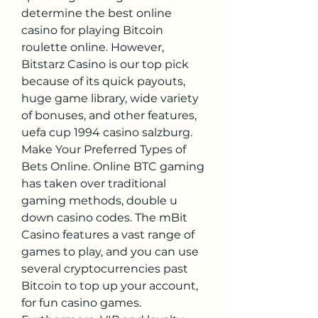
determine the best online 
casino for playing Bitcoin 
roulette online. However, 
Bitstarz Casino is our top pick 
because of its quick payouts, 
huge game library, wide variety 
of bonuses, and other features, 
uefa cup 1994 casino salzburg. 
Make Your Preferred Types of 
Bets Online. Online BTC gaming 
has taken over traditional 
gaming methods, double u 
down casino codes. The mBit 
Casino features a vast range of 
games to play, and you can use 
several cryptocurrencies past 
Bitcoin to top up your account, 
for fun casino games. 