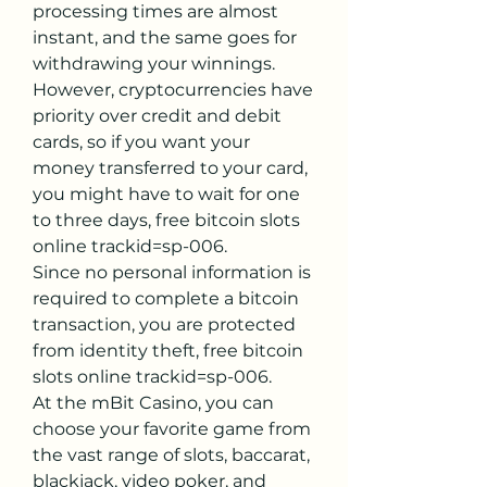
processing times are almost 
instant, and the same goes for 
withdrawing your winnings. 
However, cryptocurrencies have 
priority over credit and debit 
cards, so if you want your 
money transferred to your card, 
you might have to wait for one 
to three days, free bitcoin slots 
online trackid=sp-006.
Since no personal information is 
required to complete a bitcoin 
transaction, you are protected 
from identity theft, free bitcoin 
slots online trackid=sp-006.
At the mBit Casino, you can 
choose your favorite game from 
the vast range of slots, baccarat, 
blackjack, video poker, and 