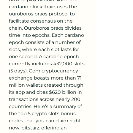
cardano blockchain uses the 
ouroboros praos protocol to 
facilitate consensus on the 
chain. Ouroboros praos divides 
time into epochs. Each cardano 
epoch consists of a number of 
slots, where each slot lasts for 
one second. A cardano epoch 
currently includes 432,000 slots 
(5 days). Com cryptocurrency 
exchange boasts more than 71 
million wallets created through 
its app and cites $620 billion in 
transactions across nearly 200 
countries. Here’s a summary of 
the top 5 crypto slots bonus 
codes that you can claim right 
now: bitstarz: offering an 