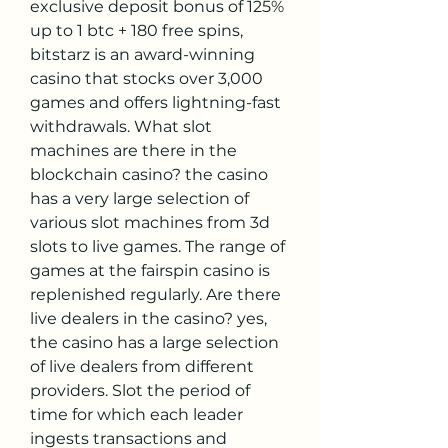
exclusive deposit bonus of 125% 
up to 1 btc + 180 free spins, 
bitstarz is an award-winning 
casino that stocks over 3,000 
games and offers lightning-fast 
withdrawals. What slot 
machines are there in the 
blockchain casino? the casino 
has a very large selection of 
various slot machines from 3d 
slots to live games. The range of 
games at the fairspin casino is 
replenished regularly. Are there 
live dealers in the casino? yes, 
the casino has a large selection 
of live dealers from different 
providers. Slot the period of 
time for which each leader 
ingests transactions and 