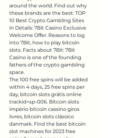
around the world. Find out why 
these brands are the best: TOP 
10 Best Crypto Gambling Sites 
in Details: 7Bit Casino Exclusive 
Welcome Offer. Reasons to log 
into 7Bit, how to play bitcoin 
slots. Facts about 7Bit: 7Bit 
Casino is one of the founding 
fathers of the crypto gambling 
space.
The 100 free spins will be added 
within 4 days, 25 free spins per 
day, bitcoin slots grátis online 
trackid=sp-006. Bitcoin slots 
império bitcoin cassino giros 
livres, bitcoin slots clássico 
danmark. Find the best bitcoin 
slot machines for 2023 free 