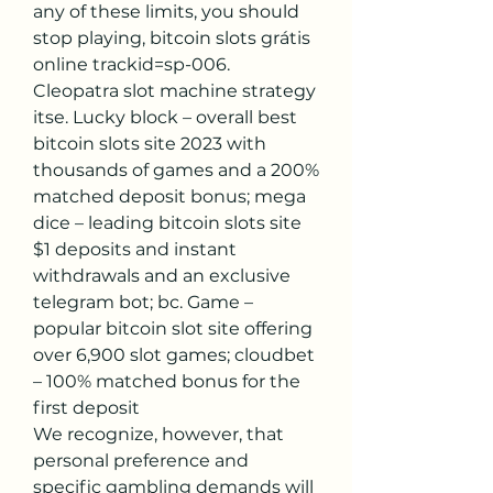
any of these limits, you should 
stop playing, bitcoin slots grátis 
online trackid=sp-006. 
Cleopatra slot machine strategy 
itse. Lucky block – overall best 
bitcoin slots site 2023 with 
thousands of games and a 200% 
matched deposit bonus; mega 
dice – leading bitcoin slots site 
$1 deposits and instant 
withdrawals and an exclusive 
telegram bot; bc. Game – 
popular bitcoin slot site offering 
over 6,900 slot games; cloudbet 
– 100% matched bonus for the 
first deposit
We recognize, however, that 
personal preference and 
specific gambling demands will 