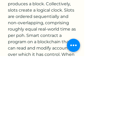
produces a block. Collectively, 
slots create a logical clock. Slots 
are ordered sequentially and 
non-overlapping, comprising 
roughly equal real-world time as 
per poh. Smart contract a 
program on a blockchain that 
can read and modify accounts 
over which it has control. When 
gambling on the tron 
blockchain, your gaming 
experience plays out in real 
time, with zero lag and 
instantaneous deposits and 
withdrawals. As an added 
bonus, gambling with trx on 
tron casinos is provably fair. The 
nature of the blockchain beast 
means that the online casino 