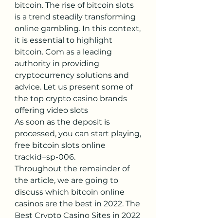
bitcoin. The rise of bitcoin slots 
is a trend steadily transforming 
online gambling. In this context, 
it is essential to highlight 
bitcoin. Com as a leading 
authority in providing 
cryptocurrency solutions and 
advice. Let us present some of 
the top crypto casino brands 
offering video slots
As soon as the deposit is 
processed, you can start playing, 
free bitcoin slots online 
trackid=sp-006.
Throughout the remainder of 
the article, we are going to 
discuss which bitcoin online 
casinos are the best in 2022. The 
Best Crypto Casino Sites in 2022 