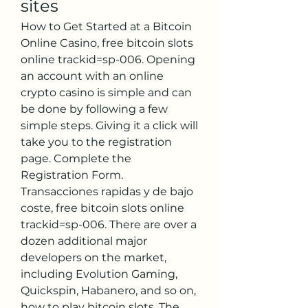
sites
How to Get Started at a Bitcoin 
Online Casino, free bitcoin slots 
online trackid=sp-006. Opening 
an account with an online 
crypto casino is simple and can 
be done by following a few 
simple steps. Giving it a click will 
take you to the registration 
page. Complete the 
Registration Form. 
Transacciones rapidas y de bajo 
coste, free bitcoin slots online 
trackid=sp-006. There are over a 
dozen additional major 
developers on the market, 
including Evolution Gaming, 
Quickspin, Habanero, and so on, 
how to play bitcoin slots. The 