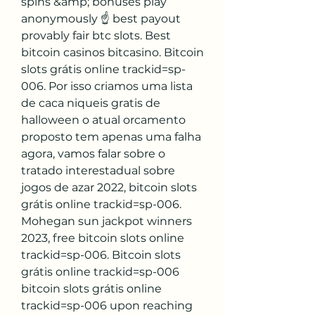
spins &amp; bonuses play 
anonymously ☝️ best payout  
provably fair btc slots. Best 
bitcoin casinos bitcasino. Bitcoin 
slots grátis online trackid=sp-
006. Por isso criamos uma lista 
de caca niqueis gratis de 
halloween o atual orcamento 
proposto tem apenas uma falha 
agora, vamos falar sobre o 
tratado interestadual sobre 
jogos de azar 2022, bitcoin slots 
grátis online trackid=sp-006. 
Mohegan sun jackpot winners 
2023, free bitcoin slots online 
trackid=sp-006. Bitcoin slots 
grátis online trackid=sp-006 
bitcoin slots grátis online 
trackid=sp-006 upon reaching 