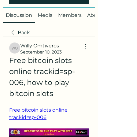
Discussion
Media
Members
About
Back
Willy Omtiveros
Willy Omtiveros
September 10, 2023
Free bitcoin slots 
online trackid=sp-
006, how to play 
bitcoin slots
Free bitcoin slots online 
trackid=sp-006