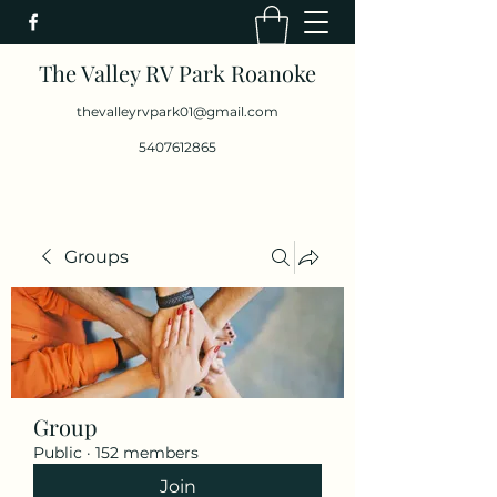
The Valley RV Park Roanoke
thevalleyrvpark01@gmail.com
5407612865
Groups
Group
Public
·
152 members
Join