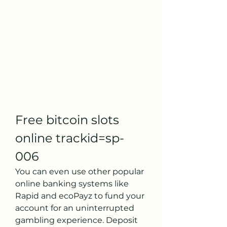
Free bitcoin slots 
online trackid=sp-
006
You can even use other popular 
online banking systems like 
Rapid and ecoPayz to fund your 
account for an uninterrupted 
gambling experience. Deposit 