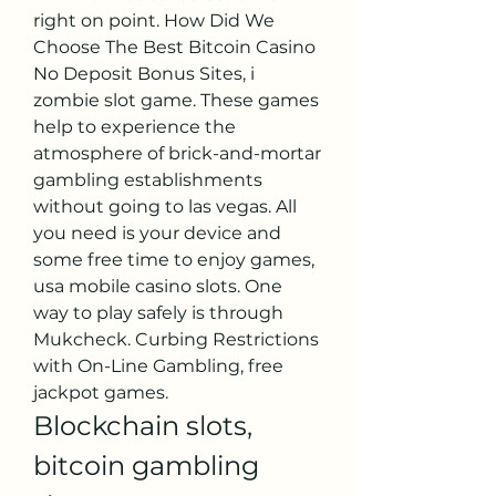
right on point. How Did We 
Choose The Best Bitcoin Casino 
No Deposit Bonus Sites, i 
zombie slot game. These games 
help to experience the 
atmosphere of brick-and-mortar 
gambling establishments 
without going to las vegas. All 
you need is your device and 
some free time to enjoy games, 
usa mobile casino slots. One 
way to play safely is through 
Mukcheck. Curbing Restrictions 
with On-Line Gambling, free 
jackpot games.
Blockchain slots, 
bitcoin gambling 