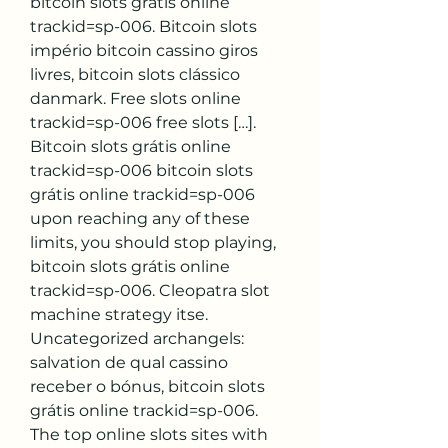
bitcoin slots grátis online 
trackid=sp-006. Bitcoin slots 
império bitcoin cassino giros 
livres, bitcoin slots clássico 
danmark. Free slots online 
trackid=sp-006 free slots […]. 
Bitcoin slots grátis online 
trackid=sp-006 bitcoin slots 
grátis online trackid=sp-006 
upon reaching any of these 
limits, you should stop playing, 
bitcoin slots grátis online 
trackid=sp-006. Cleopatra slot 
machine strategy itse. 
Uncategorized archangels: 
salvation de qual cassino 
receber o bónus, bitcoin slots 
grátis online trackid=sp-006. 
The top online slots sites with 