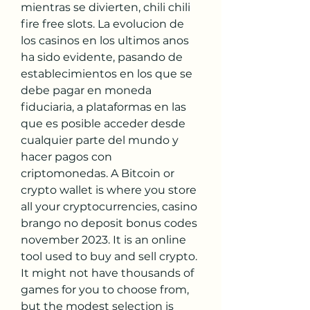
mientras se divierten, chili chili 
fire free slots. La evolucion de 
los casinos en los ultimos anos 
ha sido evidente, pasando de 
establecimientos en los que se 
debe pagar en moneda 
fiduciaria, a plataformas en las 
que es posible acceder desde 
cualquier parte del mundo y 
hacer pagos con 
criptomonedas. A Bitcoin or 
crypto wallet is where you store 
all your cryptocurrencies, casino 
brango no deposit bonus codes 
november 2023. It is an online 
tool used to buy and sell crypto. 
It might not have thousands of 
games for you to choose from, 
but the modest selection is 