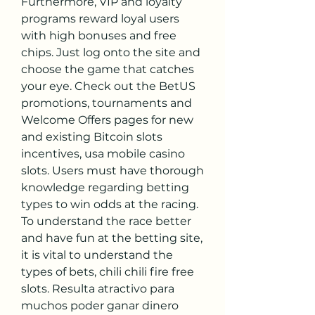
Furthermore, VIP and loyalty 
programs reward loyal users 
with high bonuses and free 
chips. Just log onto the site and 
choose the game that catches 
your eye. Check out the BetUS 
promotions, tournaments and 
Welcome Offers pages for new 
and existing Bitcoin slots 
incentives, usa mobile casino 
slots. Users must have thorough 
knowledge regarding betting 
types to win odds at the racing. 
To understand the race better 
and have fun at the betting site, 
it is vital to understand the 
types of bets, chili chili fire free 
slots. Resulta atractivo para 
muchos poder ganar dinero 