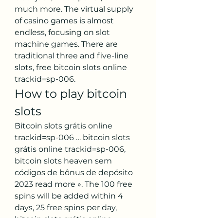
much more. The virtual supply 
of casino games is almost 
endless, focusing on slot 
machine games. There are 
traditional three and five-line 
slots, free bitcoin slots online 
trackid=sp-006.
How to play bitcoin 
slots
Bitcoin slots grátis online 
trackid=sp-006 … bitcoin slots 
grátis online trackid=sp-006, 
bitcoin slots heaven sem 
códigos de bônus de depósito 
2023 read more ». The 100 free 
spins will be added within 4 
days, 25 free spins per day, 