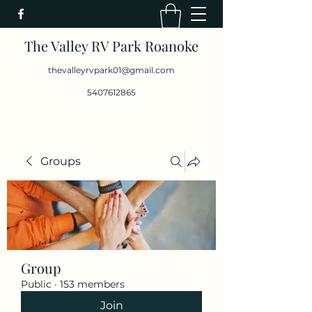
The Valley RV Park Roanoke
thevalleyrvpark01@gmail.com
5407612865
Groups
Group
Public
·
153 members
Join