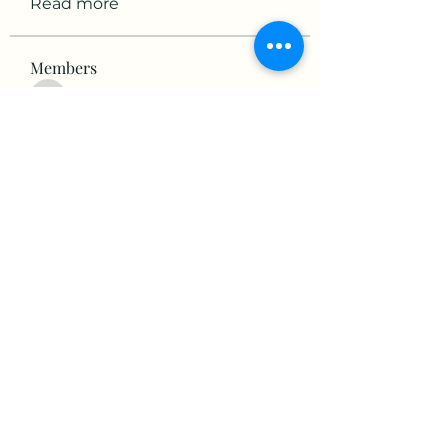
Read more
Members
victorious.raven.qwiw
Follow
victorious.raven.qwiw
mikaela mirae
Follow
Hermiane Cielle
Follow
Ultrashield X
Follow
horatia813
Follow
horatia813
See All Members (153)
©2022 by The Valley RV Park Roanoke. Proudly