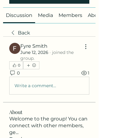
Discussion
Media
Members
About
Back
Fyre Smith
June 12, 2026
·
joined the
group.
0
0
1
Write a comment...
About
Welcome to the group! You can
connect with other members,
ge
...